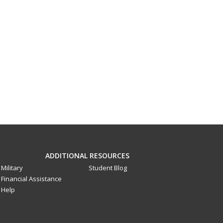
ADDITIONAL RESOURCES
Military
Student Blog
Financial Assistance
Help