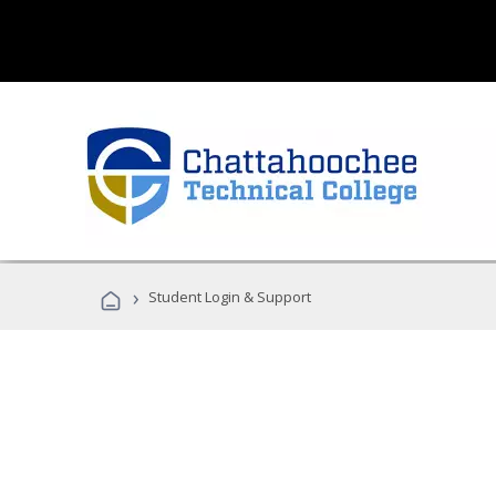
›
Student Login & Support