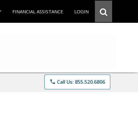
Y
FINANCIAL ASSISTANCE
LOGIN
phone
Call Us: 855.520.6806