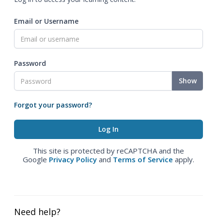
Email or Username
Password
Show
Forgot your password?
This site is protected by reCAPTCHA and the
Google
Privacy Policy
and
Terms of Service
apply.
Need help?