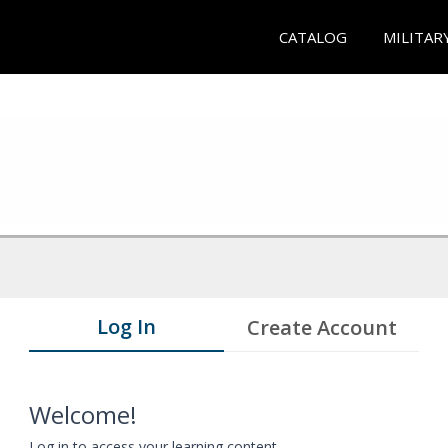
CATALOG
MILITAR
Log In
Create Account
Welcome!
Log in to access your learning content.