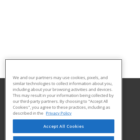
We and our partners may use cookies, pixels, and
similar technologies to collect information about you,
including about your browsing activities and devices.
This may result in your information being collected by
Chattahoochee Technical College
our third-party partners. By choosing to "Accept All
Economic Development
Cookies", you agree to these practices, including as
North Metro Campus
described in the
Privacy Policy
5198 Ross Road
Acworth, GA 30102 US
Accept All Cookies