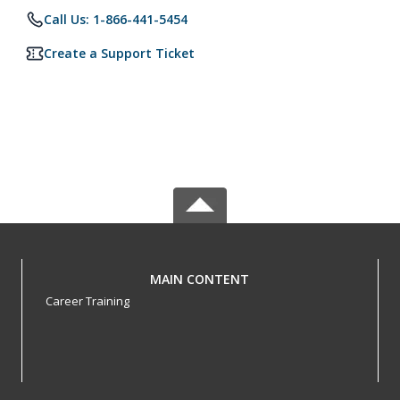
Call Us: 1-866-441-5454
Create a Support Ticket
MAIN CONTENT
Career Training