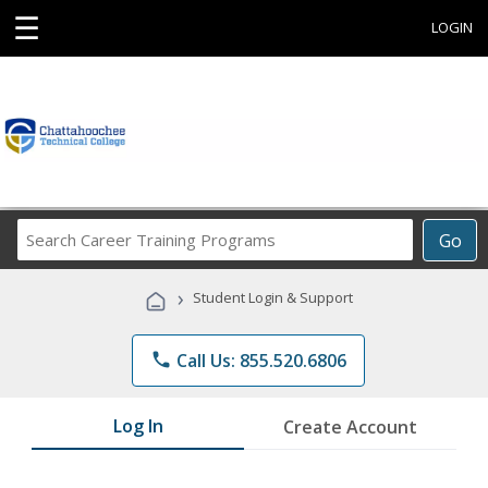
☰
LOGIN
Search
Go
Career
Training
›
Student Login & Support
Programs
phone
Call Us: 855.520.6806
Log In
Create Account