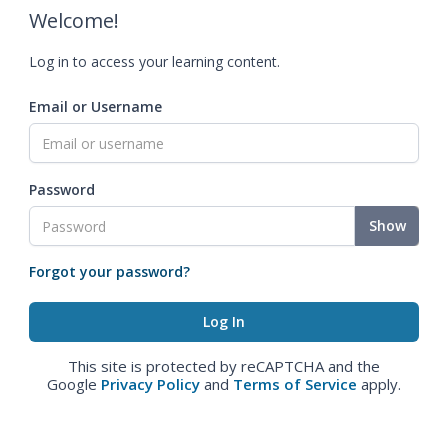
Welcome!
Log in to access your learning content.
Email or Username
Password
Show
Forgot your password?
This site is protected by reCAPTCHA and the
Google
Privacy Policy
and
Terms of Service
apply.