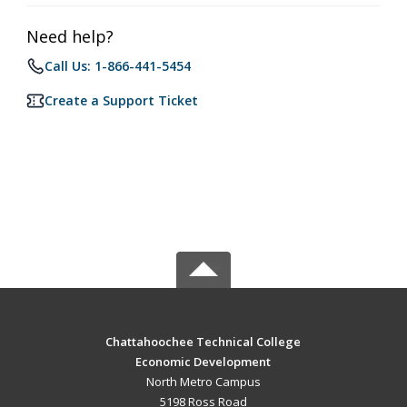
Need help?
Call Us: 1-866-441-5454
Create a Support Ticket
Chattahoochee Technical College
Economic Development
North Metro Campus
5198 Ross Road