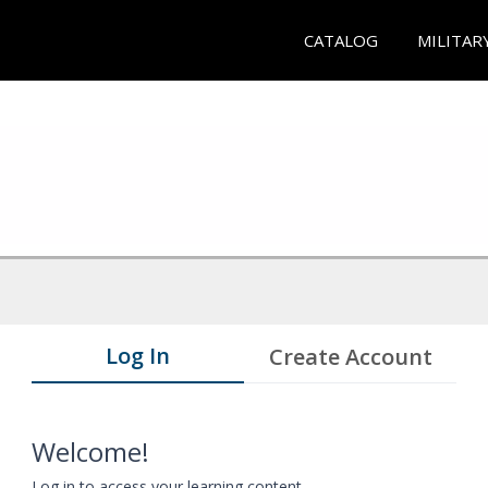
CATALOG
MILITAR
Log In
Create Account
Welcome!
Log in to access your learning content.