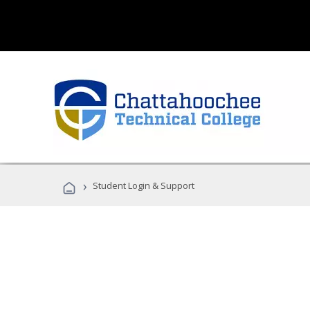
›
Student Login & Support