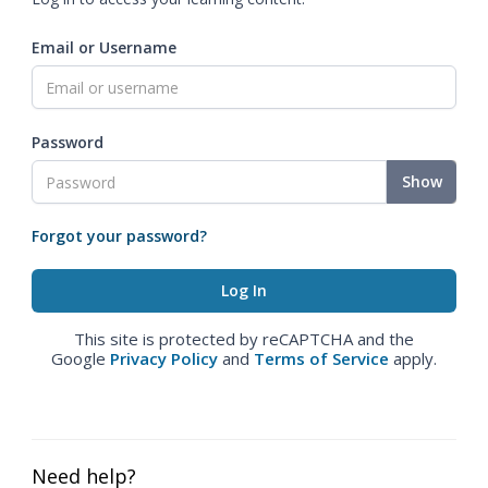
Email or Username
Password
Show
Forgot your password?
This site is protected by reCAPTCHA and the
Google
Privacy Policy
and
Terms of Service
apply.
Need help?