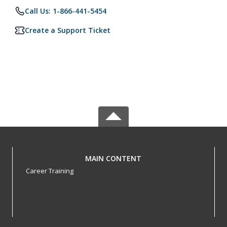
Call Us: 1-866-441-5454
Create a Support Ticket
MAIN CONTENT
Career Training