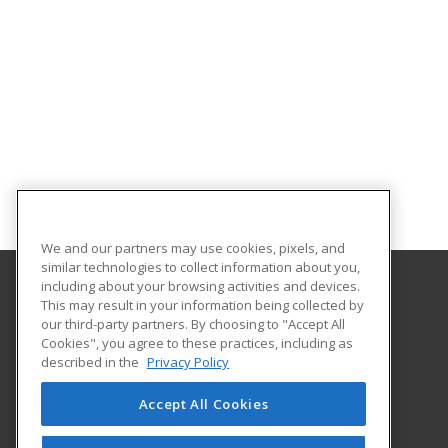
We and our partners may use cookies, pixels, and
similar technologies to collect information about you,
including about your browsing activities and devices.
This may result in your information being collected by
Chattahoochee Technical College
our third-party partners. By choosing to "Accept All
Economic Development
Cookies", you agree to these practices, including as
North Metro Campus
described in the
Privacy Policy
5198 Ross Road
Acworth, GA 30102 US
Accept All Cookies