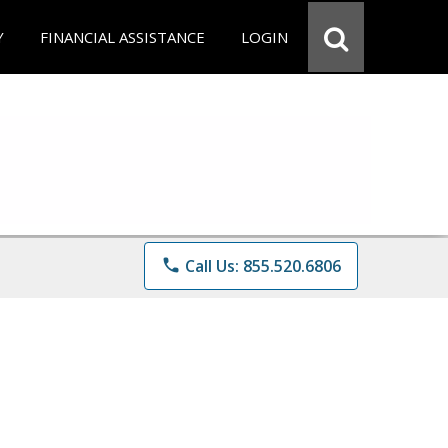
Y
FINANCIAL ASSISTANCE
LOGIN
phone
Call Us: 855.520.6806