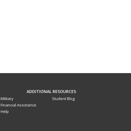
ADDITIONAL RESOURCES
Military
Student Blog
Financial Assistance
Help