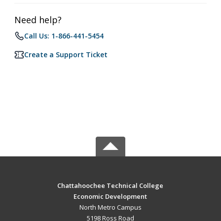
Need help?
Call Us: 1-866-441-5454
Create a Support Ticket
Chattahoochee Technical College
Economic Development
North Metro Campus
5198 Ross Road