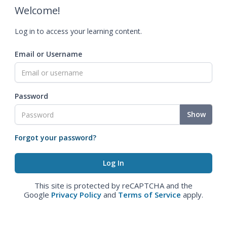
Welcome!
Log in to access your learning content.
Email or Username
Password
Show
Forgot your password?
This site is protected by reCAPTCHA and the
Google
Privacy Policy
and
Terms of Service
apply.