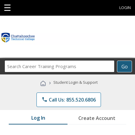
☰
LOGIN
Search
Go
Career
Training
›
Student Login & Support
Programs
phone
Call Us: 855.520.6806
Log In
Create Account