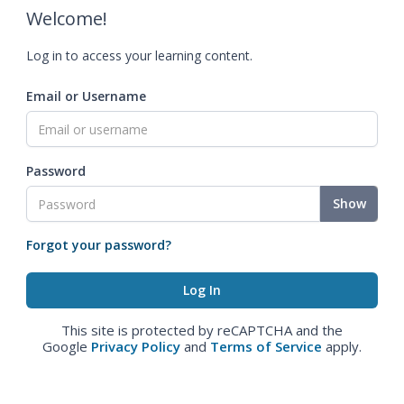
Welcome!
Log in to access your learning content.
Email or Username
Password
Show
Forgot your password?
This site is protected by reCAPTCHA and the
Google
Privacy Policy
and
Terms of Service
apply.