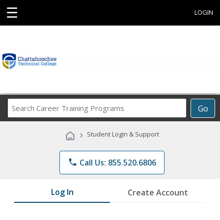
☰
LOGIN
Search
Go
Career
Training
›
Student Login & Support
Programs
phone
Call Us: 855.520.6806
Log In
Create Account