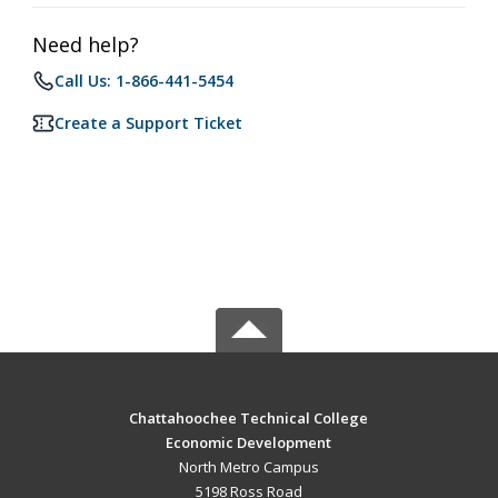
Need help?
Call Us: 1-866-441-5454
Create a Support Ticket
Chattahoochee Technical College
Economic Development
North Metro Campus
5198 Ross Road