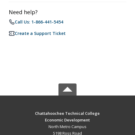
Need help?
Call Us: 1-866-441-5454
Create a Support Ticket
Chattahoochee Technical College
Economic Development
North Metro Campus
5198 Ross Road