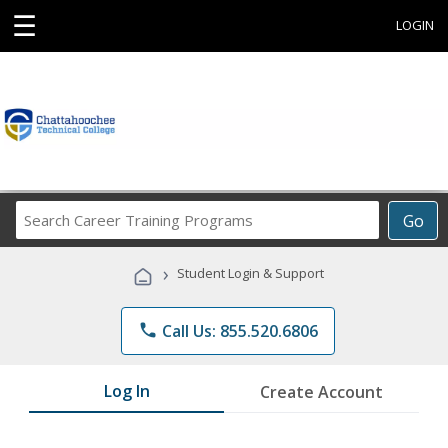
☰
LOGIN
Search
Go
Career
Training
›
Student Login & Support
Programs
phone
Call Us: 855.520.6806
Log In
Create Account