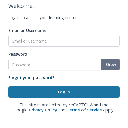
Welcome!
Log in to access your learning content.
Email or Username
Password
Show
Forgot your password?
This site is protected by reCAPTCHA and the
Google
Privacy Policy
and
Terms of Service
apply.