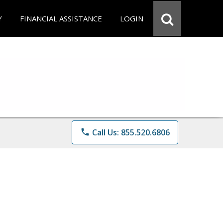
Y
FINANCIAL ASSISTANCE
LOGIN
phone
Call Us: 855.520.6806