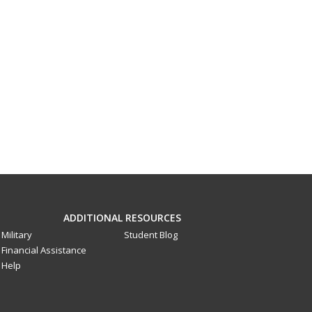
ADDITIONAL RESOURCES
Military
Student Blog
Financial Assistance
Help