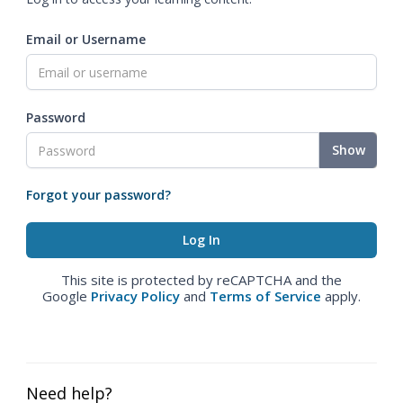
Email or Username
Password
Show
Forgot your password?
This site is protected by reCAPTCHA and the
Google
Privacy Policy
and
Terms of Service
apply.
Need help?