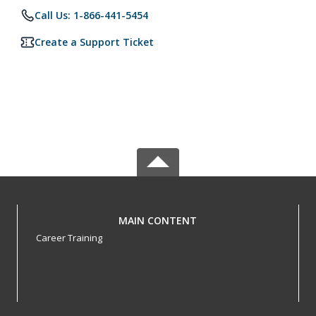
Call Us: 1-866-441-5454
Create a Support Ticket
MAIN CONTENT
Career Training