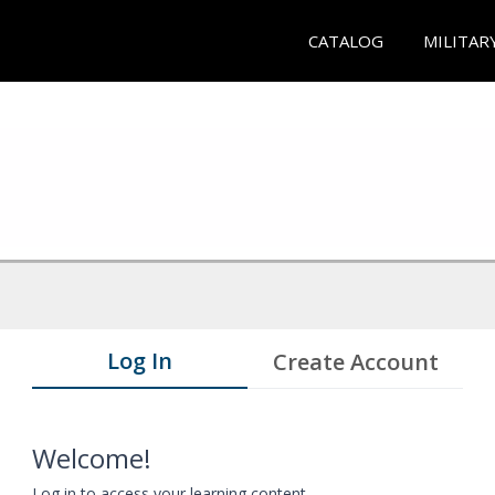
CATALOG
MILITAR
Log In
Create Account
Welcome!
Log in to access your learning content.