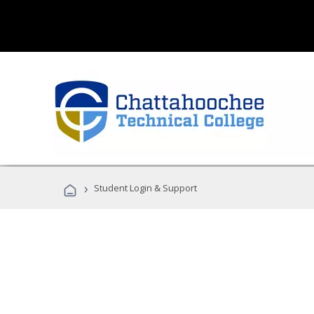
›
Student Login & Support