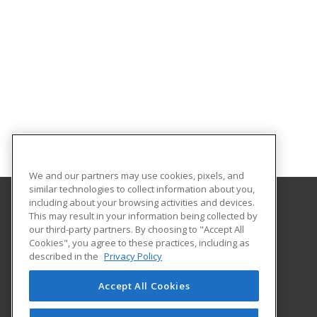
We and our partners may use cookies, pixels, and
similar technologies to collect information about you,
including about your browsing activities and devices.
This may result in your information being collected by
Chattahoochee Technical College
our third-party partners. By choosing to "Accept All
Economic Development
Cookies", you agree to these practices, including as
North Metro Campus
described in the
Privacy Policy
5198 Ross Road
Acworth, GA 30102 US
Accept All Cookies