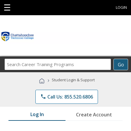
☰
LOGIN
Search
Go
Career
Training
›
Student Login & Support
Programs
phone
Call Us: 855.520.6806
Log In
Create Account