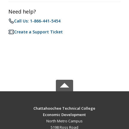
Need help?
Call Us: 1-866-441-5454
Create a Support Ticket
Chattahoochee Technical College
Economic Development
North Metro Campus
5198 Ross Road