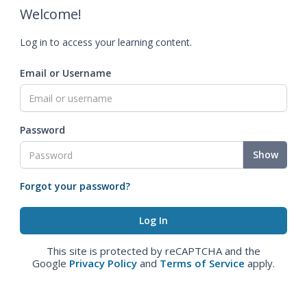
Welcome!
Log in to access your learning content.
Email or Username
Password
Show
Forgot your password?
This site is protected by reCAPTCHA and the
Google
Privacy Policy
and
Terms of Service
apply.