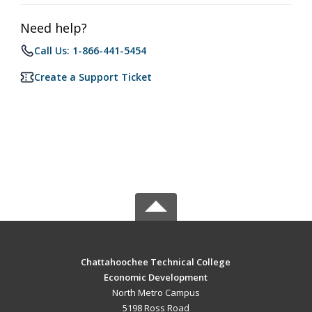
Need help?
Call Us: 1-866-441-5454
Create a Support Ticket
Chattahoochee Technical College
Economic Development
North Metro Campus
5198 Ross Road