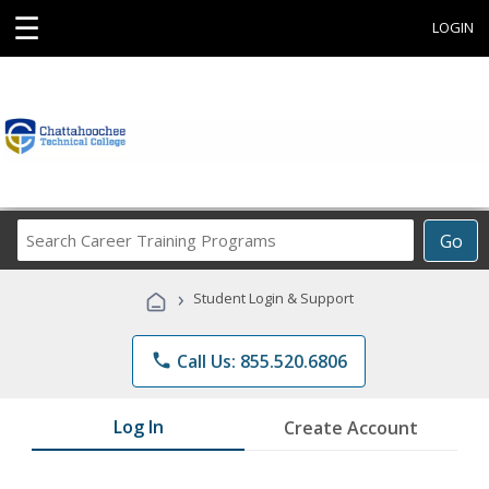
☰
LOGIN
Search
Go
Career
Training
›
Student Login & Support
Programs
phone
Call Us: 855.520.6806
Log In
Create Account