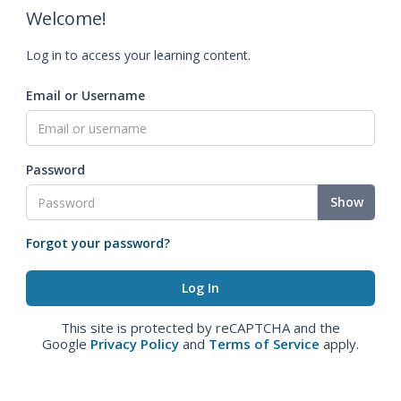
Welcome!
Log in to access your learning content.
Email or Username
Password
Show
Forgot your password?
This site is protected by reCAPTCHA and the
Google
Privacy Policy
and
Terms of Service
apply.