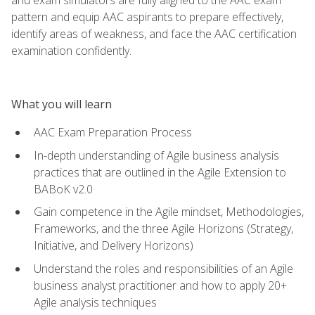
pattern and equip AAC aspirants to prepare effectively,
identify areas of weakness, and face the AAC certification
examination confidently.
What you will learn
AAC Exam Preparation Process
In-depth understanding of Agile business analysis
practices that are outlined in the Agile Extension to
BABoK v2.0
Gain competence in the Agile mindset, Methodologies,
Frameworks, and the three Agile Horizons (Strategy,
Initiative, and Delivery Horizons)
Understand the roles and responsibilities of an Agile
business analyst practitioner and how to apply 20+
Agile analysis techniques