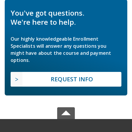
You've got questions.
We're here to help.
Our highly knowledgeable Enrollment
Specialists will answer any questions you
might have about the course and payment
options.
REQUEST INFO