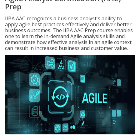
Prep
IIBA AAC recognizes a business analyst's ability to
apply agile best practices effectively and deliver better
business outcomes. The IIBA AAC Prep course enables
one to learn the in-demand Agile analysis skills and
demonstrate how effective analysis in an agile context
can result in increased business and customer value.