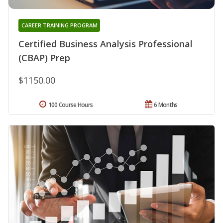
CAREER TRAINING PROGRAM
Certified Business Analysis Professional
(CBAP) Prep
$1150.00
100 Course Hours
6 Months