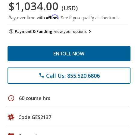
$1,034.00
(USD)
Affirm
Pay over time with
. See if you qualify at checkout.
Payment & Funding:
view your options
ENROLL NOW
Call Us: 855.520.6806
phone
schedule
60 course hrs
Code GES2137