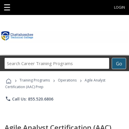
☰
LOGIN
Search
Go
Career
Training
›
›
›
Programs
Training Programs
Operations
Agile Analyst
Certification (AAC) Prep
phone
Call Us: 855.520.6806
Agile Analyst Certification (AAC)