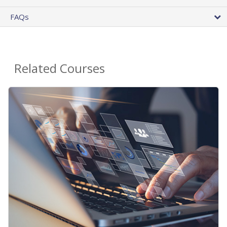
FAQs
Related Courses