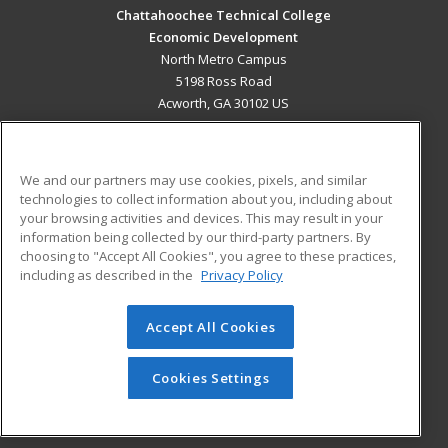
Chattahoochee Technical College
Economic Development
North Metro Campus
5198 Ross Road
Acworth, GA 30102 US
MAIN CONTENT
Career Training
We and our partners may use cookies, pixels, and similar
technologies to collect information about you, including about
ADDITIONAL RESOURCES
your browsing activities and devices. This may result in your
information being collected by our third-party partners. By
Military
Student Blog
choosing to "Accept All Cookies", you agree to these practices,
Financial Assistance
including as described in the
Privacy Policy
Help
Accept All Cookies
© 2026 ed2go, a division of Cengage Learning. All rights
reserved. The material on this site cannot be reproduced or
redistributed unless you have obtained prior written
Cookies Settings
permission from Cengage Learning.
Privacy Policy