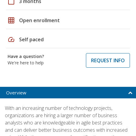
calendar_today
3 months
grid_on
Open enrollment
speed
Self paced
Have a question?
REQUEST INFO
We're here to help
Overview
With an increasing number of technology projects,
organizations are hiring a larger number of business
analysts who are knowledgeable in agile best practices
and can deliver better business outcomes with increased