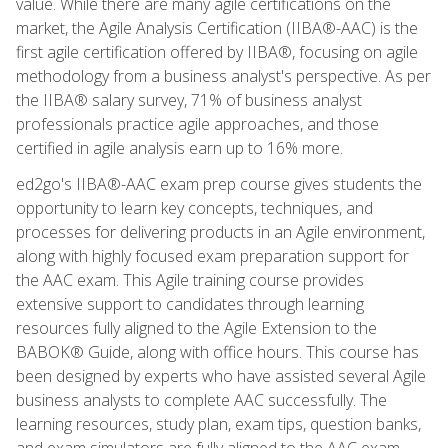
value. While there are many agile certifications on the
market, the Agile Analysis Certification (IIBA®-AAC) is the
first agile certification offered by IIBA®, focusing on agile
methodology from a business analyst's perspective. As per
the IIBA® salary survey, 71% of business analyst
professionals practice agile approaches, and those
certified in agile analysis earn up to 16% more.
ed2go's IIBA®-AAC exam prep course gives students the
opportunity to learn key concepts, techniques, and
processes for delivering products in an Agile environment,
along with highly focused exam preparation support for
the AAC exam. This Agile training course provides
extensive support to candidates through learning
resources fully aligned to the Agile Extension to the
BABOK® Guide, along with office hours. This course has
been designed by experts who have assisted several Agile
business analysts to complete AAC successfully. The
learning resources, study plan, exam tips, question banks,
and exam simulators are fully aligned to the AAC exam