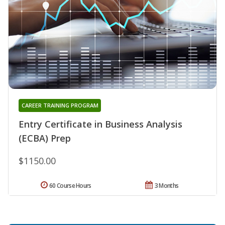
CAREER TRAINING PROGRAM
Entry Certificate in Business Analysis
(ECBA) Prep
$1150.00
60 Course Hours
3 Months