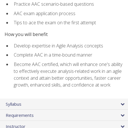
Practice AAC scenario-based questions
AAC exam application process
Tips to ace the exam on the first attempt
How you will benefit
Develop expertise in Agile Analysis concepts
Complete AAC in a time-bound manner
Become AAC certified, which will enhance one's ability
to effectively execute analysis-related work in an agile
context and attain better opportunities, faster career
growth, enhanced skills, and confidence at work
Syllabus
Requirements
Instructor