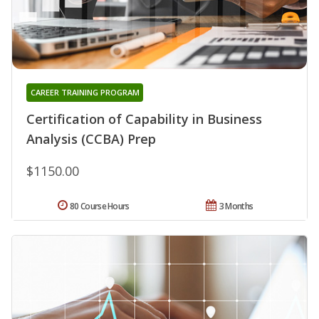
CAREER TRAINING PROGRAM
Certification of Capability in Business
Analysis (CCBA) Prep
$1150.00
80 Course Hours
3 Months