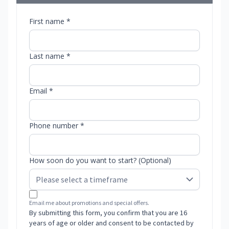
First name *
Last name *
Email *
Phone number *
How soon do you want to start? (Optional)
Email me about promotions and special offers.
By submitting this form, you confirm that you are 16
years of age or older and consent to be contacted by