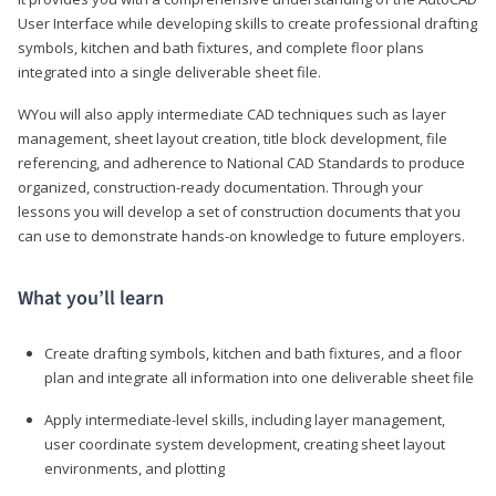
User Interface while developing skills to create professional drafting
symbols, kitchen and bath fixtures, and complete floor plans
integrated into a single deliverable sheet file.
WYou will also apply intermediate CAD techniques such as layer
management, sheet layout creation, title block development, file
referencing, and adherence to National CAD Standards to produce
organized, construction-ready documentation. Through your
lessons you will develop a set of construction documents that you
can use to demonstrate hands-on knowledge to future employers.
What you’ll learn
Create drafting symbols, kitchen and bath fixtures, and a floor
plan and integrate all information into one deliverable sheet file
Apply intermediate-level skills, including layer management,
user coordinate system development, creating sheet layout
environments, and plotting