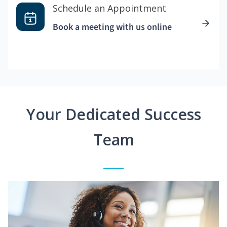
Schedule an Appointment
Book a meeting with us online
Your Dedicated Success
Team