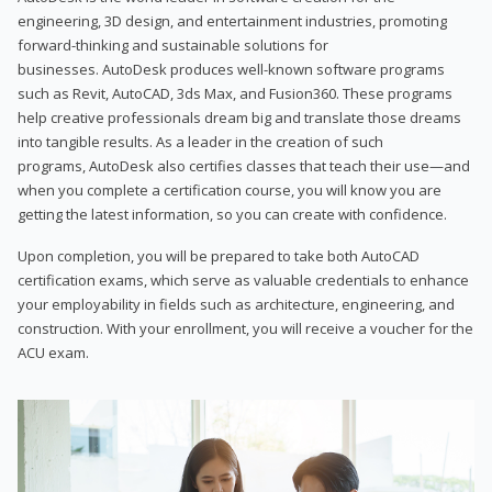
engineering, 3D design, and entertainment industries, promoting
forward-thinking and sustainable solutions for
businesses. AutoDesk produces well-known software programs
such as Revit, AutoCAD, 3ds Max, and Fusion360. These programs
help creative professionals dream big and translate those dreams
into tangible results. As a leader in the creation of such
programs, AutoDesk also certifies classes that teach their use—and
when you complete a certification course, you will know you are
getting the latest information, so you can create with confidence.
Upon completion, you will be prepared to take both AutoCAD
certification exams, which serve as valuable credentials to enhance
your employability in fields such as architecture, engineering, and
construction. With your enrollment, you will receive a voucher for the
ACU exam.