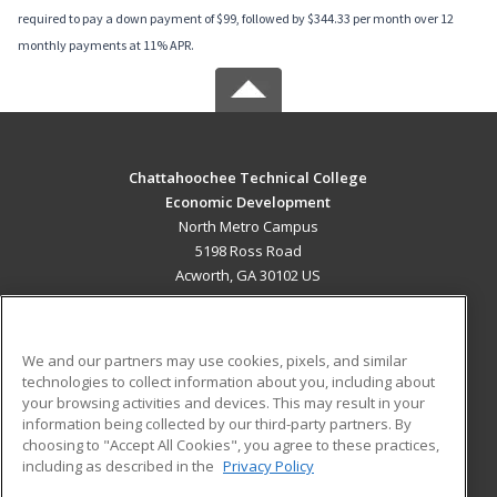
required to pay a down payment of $99, followed by $344.33 per month over 12
monthly payments at 11% APR.
Chattahoochee Technical College
Economic Development
North Metro Campus
5198 Ross Road
Acworth, GA 30102 US
MAIN CONTENT
Career Training
We and our partners may use cookies, pixels, and similar
technologies to collect information about you, including about
ADDITIONAL RESOURCES
your browsing activities and devices. This may result in your
information being collected by our third-party partners. By
Military
Student Blog
choosing to "Accept All Cookies", you agree to these practices,
Financial Assistance
including as described in the
Privacy Policy
Help