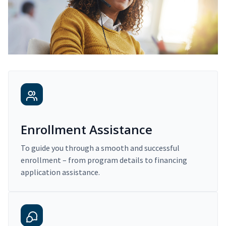
Enrollment Assistance
To guide you through a smooth and successful
enrollment – from program details to financing
application assistance.