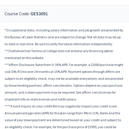
Course Code:
GES3091
*Occupational data, including salary information and job growth are provided by
the Bureau of Labor Statistics and are subject to change. Not all data may be up-
to-date in real-time. Be sure to verify the latest information independently.
**Chattahoochee Technical College does not endorse any financing option
mentioned on this website.
***Affirm Disclosure: Rates from 0–36% APR. For example, a $2000 purchase might
cost $96.97/mo over 24 months at 15% APR. Payment options through Affirm are
subject to an eligibility check, may not be available everywhere, and are provided
by these lending partners: affirm.com/lenders. Options depend on your purchase
amount, and a down payment may be required. See affirm.com/licenses for
important info on state licenses and notifications.
****A hard inquiry on your credit file may negatively impact your credit score.
Annual percentage rates (APR) for the plan range from 9% to 11%; Rates and the
value of your downpayment are determined based on your credit and subject to
an eligibility check. For example, for the purchase price of $3995, you could be