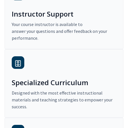
Instructor Support
Your course instructor is available to
answer your questions and offer feedback on your
performance.
Specialized Curriculum
Designed with the most effective instructional
materials and teaching strategies to empower your
success.