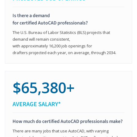
Is there a demand
for certified AutoCAD professionals?
The U.S. Bureau of Labor Statistics (BLS) projects that
demand will remain consistent,
with approximately 16,200 job openings for
drafters projected each year, on average, through 2034.
$65,380+
AVERAGE SALARY*
How much do certified AutoCAD professionals make?
There are many jobs that use AutoCAD, with varying