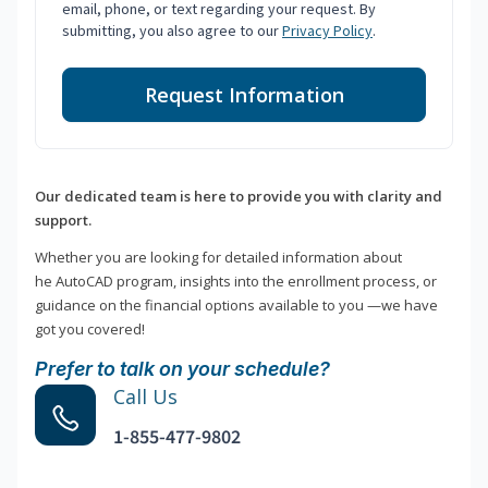
email, phone, or text regarding your request. By
submitting, you also agree to our
Privacy Policy
.
Request Information
Our dedicated team is here to provide you with clarity and
support.
Whether you are looking for detailed information about
he AutoCAD program, insights into the enrollment process, or
guidance on the financial options available to you —we have
got you covered!
Prefer to talk on your schedule?
Call Us
1-855-477-9802