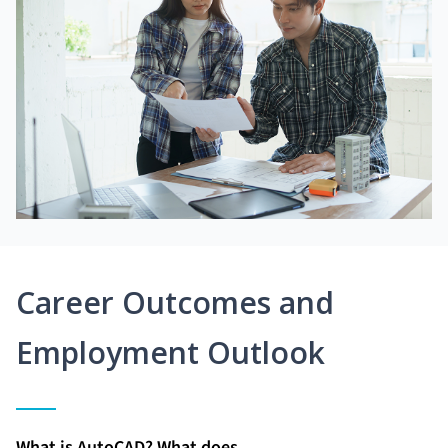
Career Outcomes and
Employment Outlook
What is AutoCAD? What does