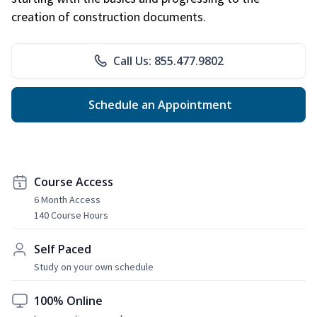
creation of construction documents.
Call Us: 855.477.9802
Schedule an Appointment
Course Access
6 Month Access
140 Course Hours
Self Paced
Study on your own schedule
100% Online