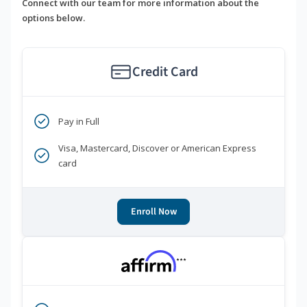
Connect with our team for more information about the
options below.
Credit Card
Pay in Full
Visa, Mastercard, Discover or American Express
card
Enroll Now
***