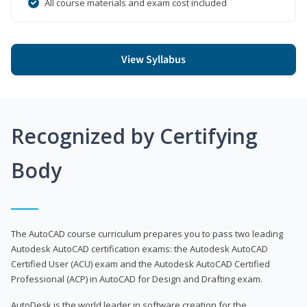
All course materials and exam cost included
View Syllabus
Recognized by Certifying
Body
The AutoCAD course curriculum prepares you to pass two leading
Autodesk AutoCAD certification exams: the Autodesk AutoCAD
Certified User (ACU) exam and the Autodesk AutoCAD Certified
Professional (ACP) in AutoCAD for Design and Drafting exam.
AutoDesk is the world leader in software creation for the