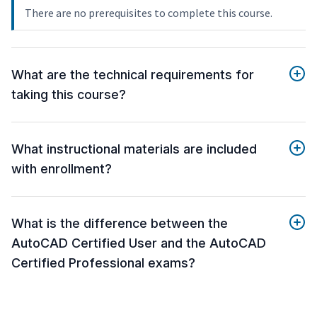
There are no prerequisites to complete this course.
What are the technical requirements for
taking this course?
What instructional materials are included
with enrollment?
What is the difference between the
AutoCAD Certified User and the AutoCAD
Certified Professional exams?