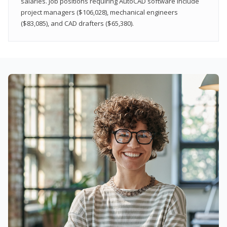
salaries. Job positions requiring AutoCAD software include
project managers ($106,028), mechanical engineers
($83,085), and CAD drafters ($65,380).