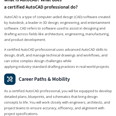
a certified AutoCAD professional do?
AutoCAD is a type of computer-aided design (CAD) software created
by Autodesk, a leader in 3D design, engineering, and entertainment
software. CAD refers to software used to assist in designing and
drafting across fields like architecture, engineering, manufacturing,
and product development.
A certified AutoCAD professional uses advanced AutoCAD skills to
design, draft, and manage technical drawings and workflows, and
can solve complex design challenges while
applying industry‑standard drafting practices in real‑world projects.
Career Paths & Mobility
As a certified AutoCAD professional, you will be equipped to develop
detailed plans, blueprints, and schematics that bring design
concepts to life. You will work closely with engineers, architects, and
project teams to ensure accuracy, efficiency, and alignment with
project specifications.