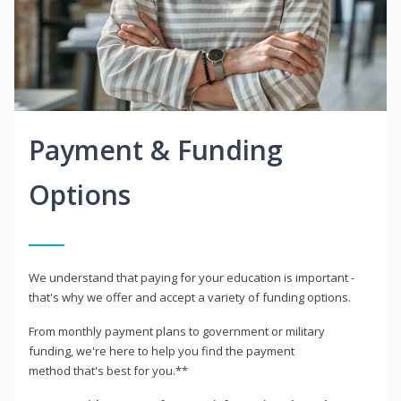
Payment & Funding
Options
We understand that paying for your education is important -
that's why we offer and accept a variety of funding options.
From monthly payment plans to government or military
funding, we're here to help you find the payment
method that's best for you.**