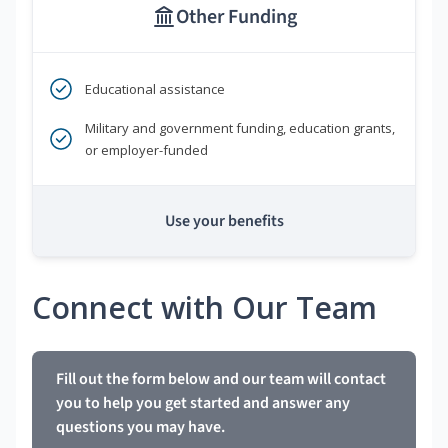
Other Funding
Educational assistance
Military and government funding, education grants,
or employer-funded
Use your benefits
Connect with Our Team
Fill out the form below and our team will contact
you to help you get started and answer any
questions you may have.