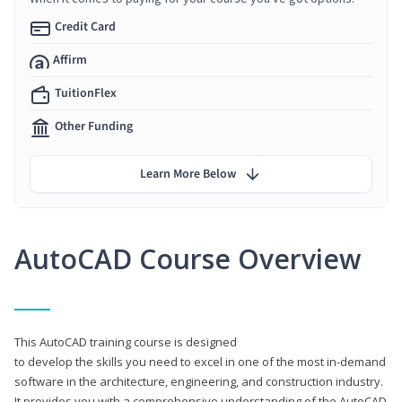
Credit Card
Affirm
TuitionFlex
Other Funding
Learn More Below
AutoCAD Course Overview
This AutoCAD training course is designed
to develop the skills you need to excel in one of the most in-demand
software in the architecture, engineering, and construction industry.
It provides you with a comprehensive understanding of the AutoCAD