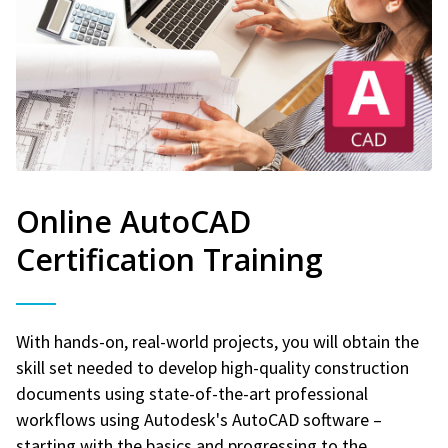
Online AutoCAD
Certification Training
With hands-on, real-world projects, you will obtain the
skill set needed to develop high-quality construction
documents using state-of-the-art professional
workflows using Autodesk's AutoCAD software –
starting with the basics and progressing to the