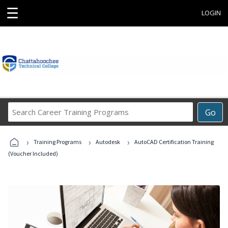
☰
LOGIN
Search
Go
Career
Training
›
›
›
Programs
Training Programs
Autodesk
AutoCAD Certification Training
(Voucher Included)