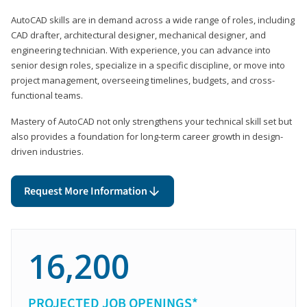
AutoCAD skills are in demand across a wide range of roles, including
CAD drafter, architectural designer, mechanical designer, and
engineering technician. With experience, you can advance into
senior design roles, specialize in a specific discipline, or move into
project management, overseeing timelines, budgets, and cross-
functional teams.
Mastery of AutoCAD not only strengthens your technical skill set but
also provides a foundation for long-term career growth in design-
driven industries.
Request More Information
16,200
PROJECTED JOB OPENINGS*