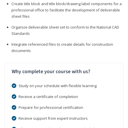
Create title block and title block/drawing label components for a
professional office to facilitate the development of deliverable
sheet files
Organize deliverable sheet set to conform to the National CAD
Standards
Integrate referenced files to create details for construction
documents
Why complete your course with us?
Study on your schedule with flexible learning
Receive a certificate of completion
Prepare for professional certification
Receive support from expert instructors