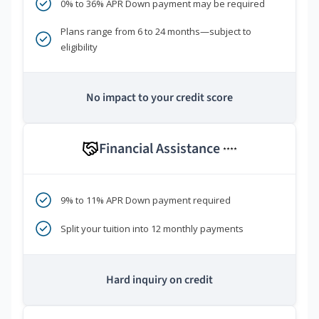
0% to 36% APR Down payment may be required
Plans range from 6 to 24 months—subject to
eligibility
No impact to your credit score
Financial Assistance
****
9% to 11% APR Down payment required
Split your tuition into 12 monthly payments
Hard inquiry on credit