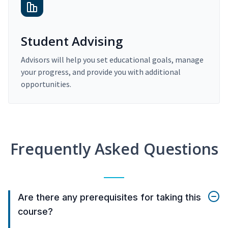
Student Advising
Advisors will help you set educational goals, manage
your progress, and provide you with additional
opportunities.
Frequently Asked Questions
Are there any prerequisites for taking this
course?