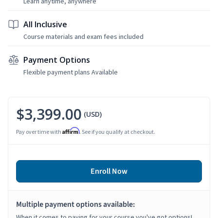
Learn anytime, anywhere
All Inclusive
Course materials and exam fees included
Payment Options
Flexible payment plans Available
$3,399.00
(USD)
Affirm
Pay over time with
. See if you qualify at checkout.
Enroll Now
Multiple payment options available:
When it comes to paying for your course you've got options!