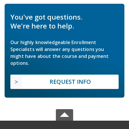
You've got questions.
We're here to help.
Our highly knowledgeable Enrollment
Specialists will answer any questions you
might have about the course and payment
options.
REQUEST INFO