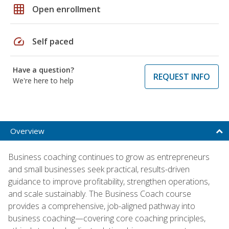
grid_on
Open enrollment
speed
Self paced
Have a question?
REQUEST INFO
We're here to help
Overview
Business coaching continues to grow as entrepreneurs
and small businesses seek practical, results-driven
guidance to improve profitability, strengthen operations,
and scale sustainably. The Business Coach course
provides a comprehensive, job-aligned pathway into
business coaching—covering core coaching principles,