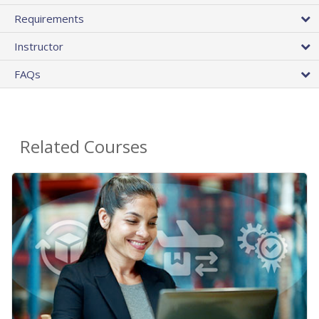
Requirements
Instructor
FAQs
Related Courses