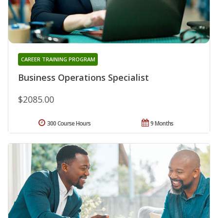
CAREER TRAINING PROGRAM
Business Operations Specialist
$2085.00
300 Course Hours
9 Months