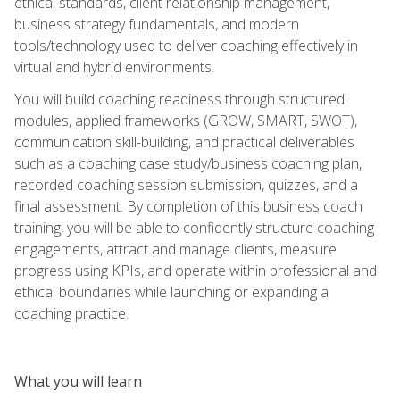
ethical standards, client relationship management,
business strategy fundamentals, and modern
tools/technology used to deliver coaching effectively in
virtual and hybrid environments.
You will build coaching readiness through structured
modules, applied frameworks (GROW, SMART, SWOT),
communication skill-building, and practical deliverables
such as a coaching case study/business coaching plan,
recorded coaching session submission, quizzes, and a
final assessment. By completion of this business coach
training, you will be able to confidently structure coaching
engagements, attract and manage clients, measure
progress using KPIs, and operate within professional and
ethical boundaries while launching or expanding a
coaching practice.
What you will learn