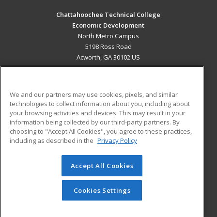
Chattahoochee Technical College
Economic Development
North Metro Campus
5198 Ross Road
Acworth, GA 30102 US
MAIN CONTENT
Career Training
We and our partners may use cookies, pixels, and similar
technologies to collect information about you, including about
ADDITIONAL RESOURCES
your browsing activities and devices. This may result in your
information being collected by our third-party partners. By
Military
Student Blog
choosing to "Accept All Cookies", you agree to these practices,
Financial Assistance
including as described in the
Privacy Policy
Help
Accept All Cookies
© 2026 ed2go, a division of Cengage Learning. All rights
reserved. The material on this site cannot be reproduced or
redistributed unless you have obtained prior written
Cookies Settings
permission from Cengage Learning.
Privacy Policy