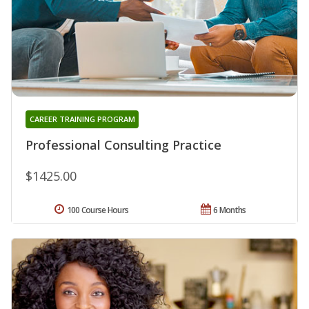
CAREER TRAINING PROGRAM
Professional Consulting Practice
$1425.00
100 Course Hours
6 Months