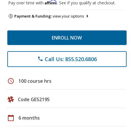
Affirm
Pay over time with
. See if you qualify at checkout.
Payment & Funding:
view your options
ENROLL NOW
Call Us: 855.520.6806
phone
schedule
100 course hrs
Code GES2195
calendar_today
6 months