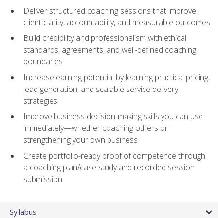
Deliver structured coaching sessions that improve
client clarity, accountability, and measurable outcomes
Build credibility and professionalism with ethical
standards, agreements, and well-defined coaching
boundaries
Increase earning potential by learning practical pricing,
lead generation, and scalable service delivery
strategies
Improve business decision-making skills you can use
immediately—whether coaching others or
strengthening your own business
Create portfolio-ready proof of competence through
a coaching plan/case study and recorded session
submission
Syllabus