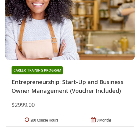
CAREER TRAINING PROGRAM
Entrepreneurship: Start-Up and Business
Owner Management (Voucher Included)
$2999.00
200 Course Hours
9 Months