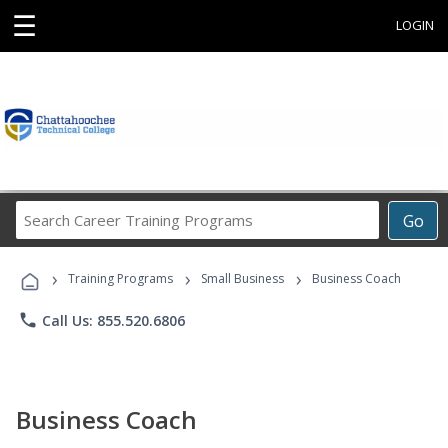
☰
LOGIN
Search
Go
Career
Training
›
›
›
Programs
Training Programs
Small Business
Business Coach
phone
Call Us: 855.520.6806
Business Coach