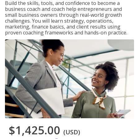
Build the skills, tools, and confidence to become a
business coach and coach help entrepreneurs and
small business owners through real-world growth
challenges. You will learn strategy, operations,
marketing, finance basics, and client results using
proven coaching frameworks and hands-on practice.
$1,425.00
(USD)