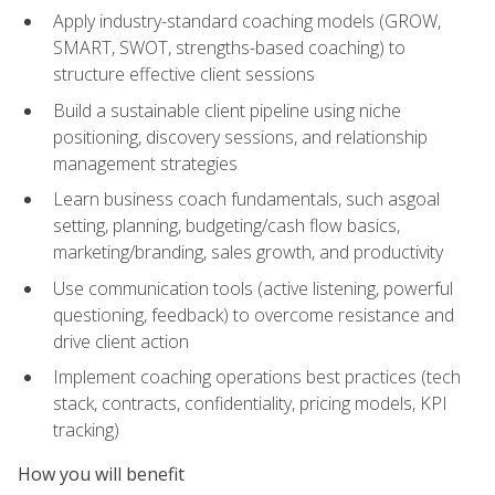
Apply industry-standard coaching models (GROW,
SMART, SWOT, strengths-based coaching) to
structure effective client sessions
Build a sustainable client pipeline using niche
positioning, discovery sessions, and relationship
management strategies
Learn business coach fundamentals, such asgoal
setting, planning, budgeting/cash flow basics,
marketing/branding, sales growth, and productivity
Use communication tools (active listening, powerful
questioning, feedback) to overcome resistance and
drive client action
Implement coaching operations best practices (tech
stack, contracts, confidentiality, pricing models, KPI
tracking)
How you will benefit