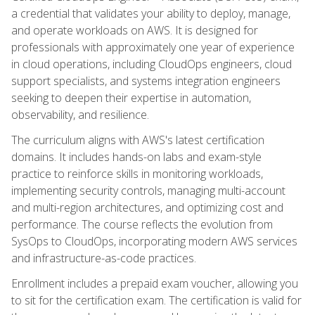
a credential that validates your ability to deploy, manage,
and operate workloads on AWS. It is designed for
professionals with approximately one year of experience
in cloud operations, including CloudOps engineers, cloud
support specialists, and systems integration engineers
seeking to deepen their expertise in automation,
observability, and resilience.
The curriculum aligns with AWS's latest certification
domains. It includes hands-on labs and exam-style
practice to reinforce skills in monitoring workloads,
implementing security controls, managing multi-account
and multi-region architectures, and optimizing cost and
performance. The course reflects the evolution from
SysOps to CloudOps, incorporating modern AWS services
and infrastructure-as-code practices.
Enrollment includes a prepaid exam voucher, allowing you
to sit for the certification exam. The certification is valid for