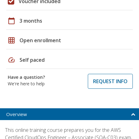
Voucher included
calendar_today
3 months
grid_on
Open enrollment
speed
Self paced
Have a question?
REQUEST INFO
We're here to help
Overview
This online training course prepares you for the AWS
Certified CloudOps Engineer – Associate (SOA-C03) exam,