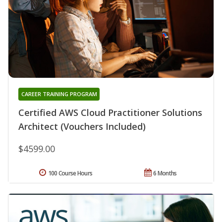
CAREER TRAINING PROGRAM
Certified AWS Cloud Practitioner Solutions
Architect (Vouchers Included)
$4599.00
100 Course Hours
6 Months