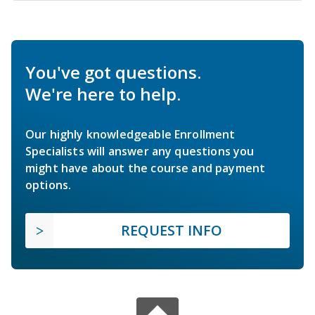
You've got questions.
We're here to help.
Our highly knowledgeable Enrollment
Specialists will answer any questions you
might have about the course and payment
options.
REQUEST INFO