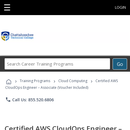
☰
LOGIN
Search
Go
Career
Training
›
›
›
Programs
Training Programs
Cloud Computing
Certified AWS
CloudOps Engineer – Associate (Voucher Included)
phone
Call Us: 855.520.6806
Certified AWS CloudOps Engineer –