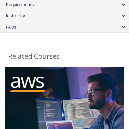
Requirements
Instructor
FAQs
Related Courses