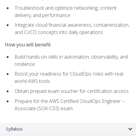
Troubleshoot and optimize networking, content
delivery, and performance
Integrate cloud financial awareness, containerization,
and CI/CD concepts into daily operations
How you will benefit
Build hands-on skills in automation, observability, and
resilience
Boost your readiness for CloudOps roles with real-
world AWS tools
Obtain prepaid exam voucher for certification access
Prepare for the AWS Certified CloudOps Engineer –
Associate (SOA-C03) exam
Syllabus