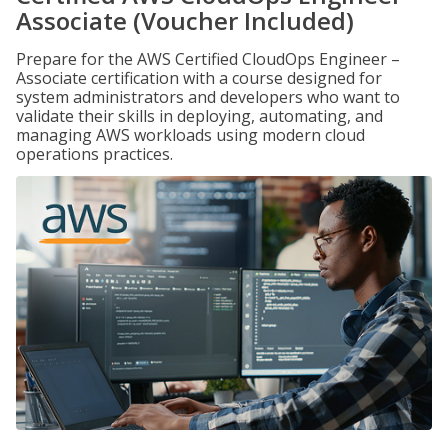
Associate (Voucher Included)
Prepare for the AWS Certified CloudOps Engineer –
Associate certification with a course designed for
system administrators and developers who want to
validate their skills in deploying, automating, and
managing AWS workloads using modern cloud
operations practices.