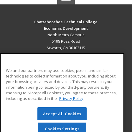
Chattahoochee Technical College
Economic Development
North Metro Campus
5198 Ross Road
Acworth, GA 30102 US
MAIN CONTENT
Career Training
We and our partners may use cookies, pixels, and similar
technologies to collect information about you, including about
ADDITIONAL RESOURCES
your browsing activities and devices. This may result in your
information being collected by our third-party partners. By
Military
Student Blog
choosing to "Accept All Cookies", you agree to these practices,
Financial Assistance
including as described in the
Privacy Policy
Help
Accept All Cookies
© 2026 ed2go, a division of Cengage Learning. All rights
reserved. The material on this site cannot be reproduced or
redistributed unless you have obtained prior written
Cookies Settings