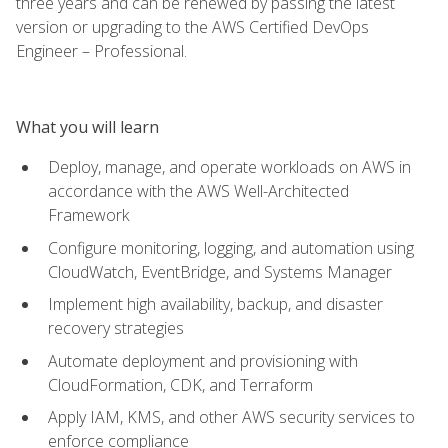
three years and can be renewed by passing the latest
version or upgrading to the AWS Certified DevOps
Engineer – Professional.
What you will learn
Deploy, manage, and operate workloads on AWS in
accordance with the AWS Well-Architected
Framework
Configure monitoring, logging, and automation using
CloudWatch, EventBridge, and Systems Manager
Implement high availability, backup, and disaster
recovery strategies
Automate deployment and provisioning with
CloudFormation, CDK, and Terraform
Apply IAM, KMS, and other AWS security services to
enforce compliance