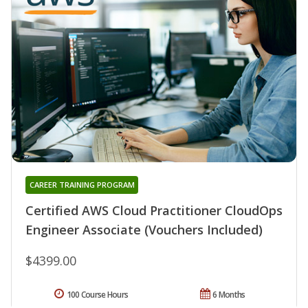
CAREER TRAINING PROGRAM
Certified AWS Cloud Practitioner CloudOps
Engineer Associate (Vouchers Included)
$4399.00
100 Course Hours
6 Months