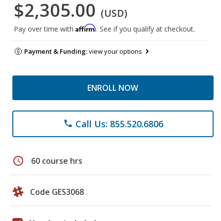
$2,305.00
(USD)
Affirm
Pay over time with
. See if you qualify at checkout.
Payment & Funding:
view your options
ENROLL NOW
Call Us: 855.520.6806
phone
schedule
60 course hrs
Code GES3068