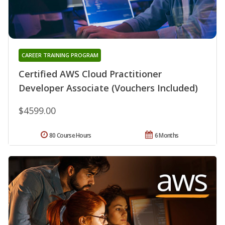
CAREER TRAINING PROGRAM
Certified AWS Cloud Practitioner
Developer Associate (Vouchers Included)
$4599.00
80 Course Hours
6 Months