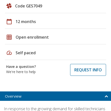
Code GES7049
calendar_today
12 months
grid_on
Open enrollment
speed
Self paced
Have a question?
REQUEST INFO
We're here to help
Overview
In response to the growing demand for skilled technicians