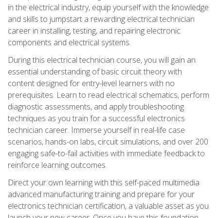
in the electrical industry, equip yourself with the knowledge
and skills to jumpstart a rewarding electrical technician
career in installing, testing, and repairing electronic
components and electrical systems.
During this electrical technician course, you will gain an
essential understanding of basic circuit theory with
content designed for entry-level learners with no
prerequisites. Learn to read electrical schematics, perform
diagnostic assessments, and apply troubleshooting
techniques as you train for a successful electronics
technician career. Immerse yourself in real-life case
scenarios, hands-on labs, circuit simulations, and over 200
engaging safe-to-fail activities with immediate feedback to
reinforce learning outcomes.
Direct your own learning with this self-paced multimedia
advanced manufacturing training and prepare for your
electronics technician certification, a valuable asset as you
launch your new career. Once you have this foundation,