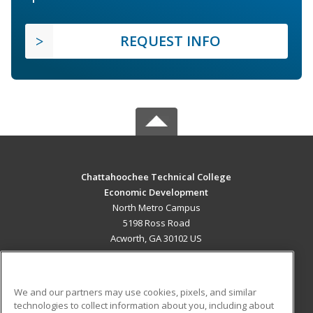
REQUEST INFO
Chattahoochee Technical College
Economic Development
North Metro Campus
5198 Ross Road
Acworth, GA 30102 US
MAIN CONTENT
Career Training
We and our partners may use cookies, pixels, and similar
technologies to collect information about you, including about