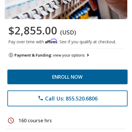
$2,855.00
(USD)
Affirm
Pay over time with
. See if you qualify at checkout.
Payment & Funding:
view your options
ENROLL NOW
Call Us: 855.520.6806
phone
schedule
160 course hrs