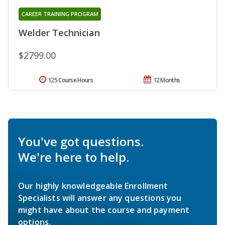
CAREER TRAINING PROGRAM
Welder Technician
$2799.00
125 Course Hours
12 Months
You've got questions.
We're here to help.
Our highly knowledgeable Enrollment
Specialists will answer any questions you
might have about the course and payment
options.