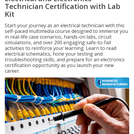
Technician Certification with Lab
Kit
Start your journey as an electrical technician with this
self-paced multimedia course designed to immerse you
in real-life case scenarios, hands-on labs, circuit
simulations, and over 200 engaging safe-to-fail
activities to reinforce your learning. Learn to read
electrical schematics, hone your testing and
troubleshooting skills, and prepare for an electronics
certification opportunity as you launch your new
career.