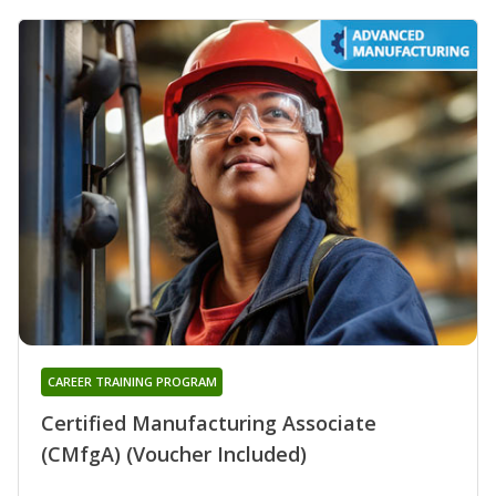
CAREER TRAINING PROGRAM
Certified Manufacturing Associate
(CMfgA) (Voucher Included)