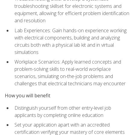
troubleshooting skillset for electronic systems and
equipment, allowing for efficient problem identification
and resolution
Lab Experiences: Gain hands-on experience working
with electrical components, building and analyzing
circuits both with a physical lab kit and in virtual
simulations
Workplace Scenarios: Apply learned concepts and
problem-solving skills to real-world workplace
scenarios, simulating on-the-job problems and
challenges that electrical technicians may encounter
How you will benefit
Distinguish yourself from other entry-level job
applicants by completing online education
Set your application apart with an accredited
certification verifying your mastery of core elements