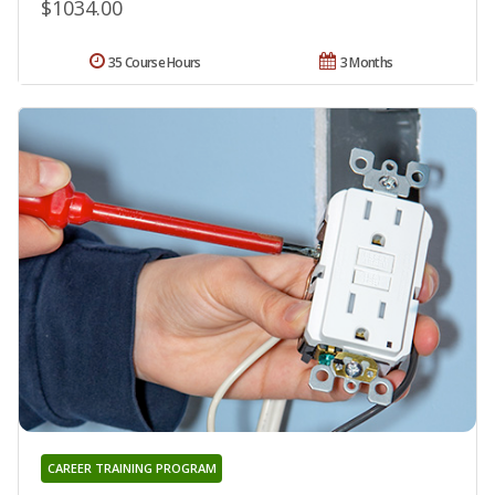
$1034.00
35 Course Hours
3 Months
CAREER TRAINING PROGRAM