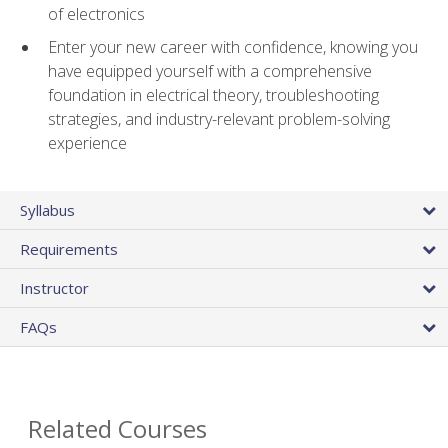
of electronics
Enter your new career with confidence, knowing you
have equipped yourself with a comprehensive
foundation in electrical theory, troubleshooting
strategies, and industry-relevant problem-solving
experience
Syllabus
Requirements
Instructor
FAQs
Related Courses