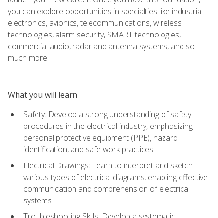
you can explore opportunities in specialties like industrial
electronics, avionics, telecommunications, wireless
technologies, alarm security, SMART technologies,
commercial audio, radar and antenna systems, and so
much more.
What you will learn
Safety: Develop a strong understanding of safety
procedures in the electrical industry, emphasizing
personal protective equipment (PPE), hazard
identification, and safe work practices
Electrical Drawings: Learn to interpret and sketch
various types of electrical diagrams, enabling effective
communication and comprehension of electrical
systems
Troubleshooting Skills: Develop a systematic