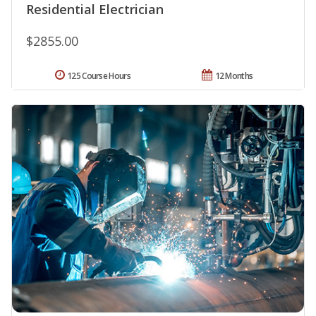
Residential Electrician
$2855.00
125 Course Hours
12 Months