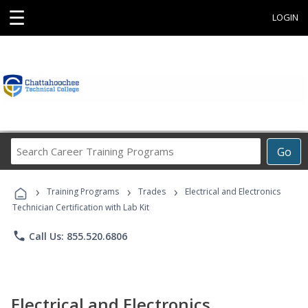
☰
LOGIN
Search
Go
Career
Training
›
›
›
Programs
Training Programs
Trades
Electrical and Electronics
Technician Certification with Lab Kit
phone
Call Us: 855.520.6806
Electrical and Electronics