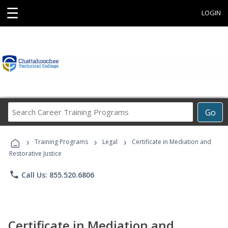
☰
LOGIN
Search
Go
Career
Training
›
›
›
Programs
Training Programs
Legal
Certificate in Mediation and
Restorative Justice
phone
Call Us: 855.520.6806
Certificate in Mediation and