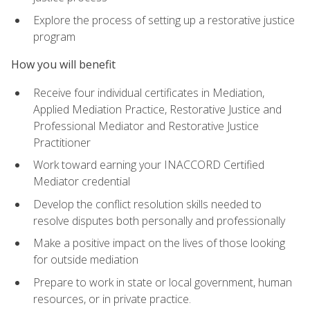
Explore the process of setting up a restorative justice
program
How you will benefit
Receive four individual certificates in Mediation,
Applied Mediation Practice, Restorative Justice and
Professional Mediator and Restorative Justice
Practitioner
Work toward earning your INACCORD Certified
Mediator credential
Develop the conflict resolution skills needed to
resolve disputes both personally and professionally
Make a positive impact on the lives of those looking
for outside mediation
Prepare to work in state or local government, human
resources, or in private practice.