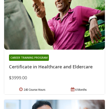
CAREER TRAINING PROGRAM
Certificate in Healthcare and Eldercare
$3999.00
240 Course Hours
6 Months