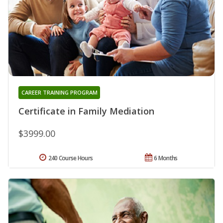
CAREER TRAINING PROGRAM
Certificate in Family Mediation
$3999.00
240 Course Hours
6 Months