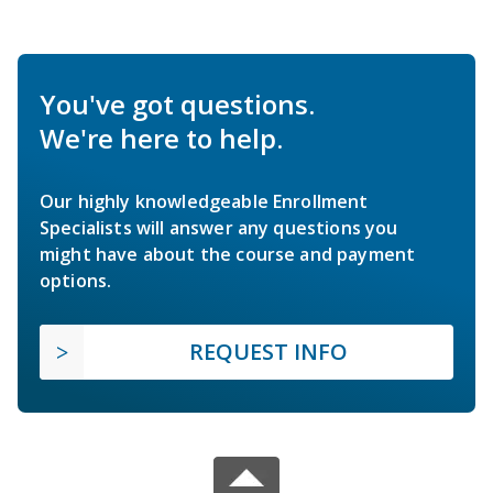
You've got questions.
We're here to help.
Our highly knowledgeable Enrollment
Specialists will answer any questions you
might have about the course and payment
options.
REQUEST INFO