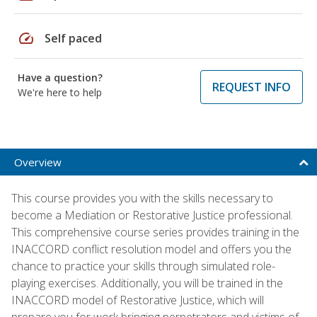
speed
Self paced
Have a question?
REQUEST INFO
We're here to help
Overview
This course provides you with the skills necessary to
become a Mediation or Restorative Justice professional.
This comprehensive course series provides training in the
INACCORD conflict resolution model and offers you the
chance to practice your skills through simulated role-
playing exercises. Additionally, you will be trained in the
INACCORD model of Restorative Justice, which will
prepare you for work bringing perpetrators and victims of