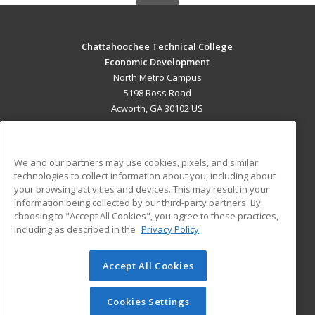
Chattahoochee Technical College
Economic Development
North Metro Campus
5198 Ross Road
Acworth, GA 30102 US
MAIN CONTENT
Career Training
We and our partners may use cookies, pixels, and similar
technologies to collect information about you, including about
ADDITIONAL RESOURCES
your browsing activities and devices. This may result in your
information being collected by our third-party partners. By
Military
Student Blog
choosing to "Accept All Cookies", you agree to these practices,
Financial Assistance
including as described in the
Privacy Policy
Help
Accept All Cookies
© 2026 ed2go, a division of Cengage Learning. All rights
reserved. The material on this site cannot be reproduced or
redistributed unless you have obtained prior written
Cookies Settings