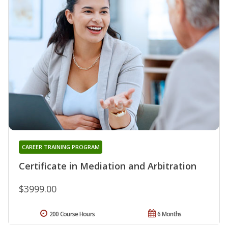
CAREER TRAINING PROGRAM
Certificate in Mediation and Arbitration
$3999.00
200 Course Hours
6 Months