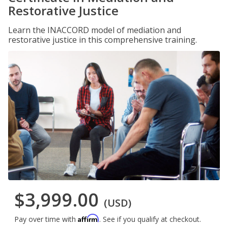
Restorative Justice
Learn the INACCORD model of mediation and
restorative justice in this comprehensive training.
$3,999.00
(USD)
Affirm
Pay over time with
. See if you qualify at checkout.