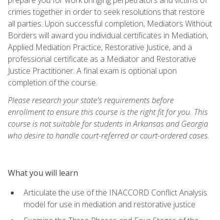
crimes together in order to seek resolutions that restore
all parties. Upon successful completion, Mediators Without
Borders will award you individual certificates in Mediation,
Applied Mediation Practice, Restorative Justice, and a
professional certificate as a Mediator and Restorative
Justice Practitioner. A final exam is optional upon
completion of the course.
Please research your state's requirements before
enrollment to ensure this course is the right fit for you. This
course is not suitable for students in Arkansas and Georgia
who desire to handle court-referred or court-ordered cases.
What you will learn
Articulate the use of the INACCORD Conflict Analysis
model for use in mediation and restorative justice