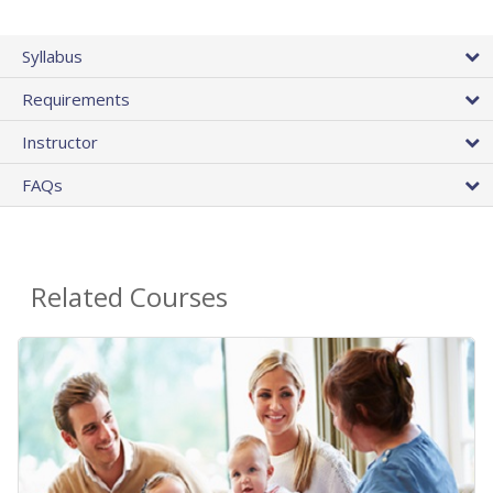
Syllabus
Requirements
Instructor
FAQs
Related Courses