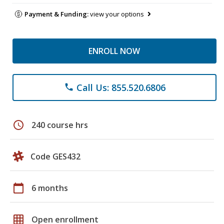
Payment & Funding:
view your options
ENROLL NOW
Call Us: 855.520.6806
phone
schedule
240 course hrs
Code GES432
calendar_today
6 months
grid_on
Open enrollment