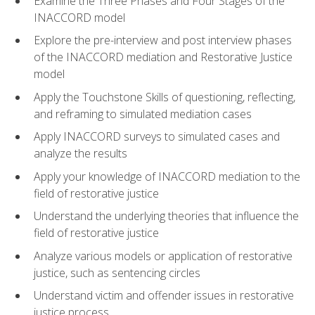
Examine the Three Phases and Four Stages of the
INACCORD model
Explore the pre-interview and post interview phases
of the INACCORD mediation and Restorative Justice
model
Apply the Touchstone Skills of questioning, reflecting,
and reframing to simulated mediation cases
Apply INACCORD surveys to simulated cases and
analyze the results
Apply your knowledge of INACCORD mediation to the
field of restorative justice
Understand the underlying theories that influence the
field of restorative justice
Analyze various models or application of restorative
justice, such as sentencing circles
Understand victim and offender issues in restorative
justice process