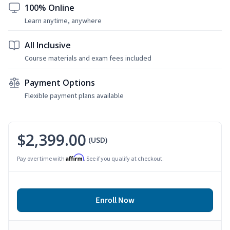
100% Online
Learn anytime, anywhere
All Inclusive
Course materials and exam fees included
Payment Options
Flexible payment plans available
$2,399.00
(USD)
Affirm
Pay over time with
. See if you qualify at checkout.
Enroll Now