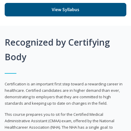
View Syllabus
Recognized by Certifying
Body
Certification is an important first step toward a rewarding career in
healthcare. Certified candidates are in higher demand than ever,
demonstrating to employers that they are committed to high
standards and keeping up to date on changes in the field.
This course prepares you to sit for the Certified Medical
Administrative Assistant (CMAA) exam, offered by the National
Healthcareer Association (NHA). The NHA has a single goal: to