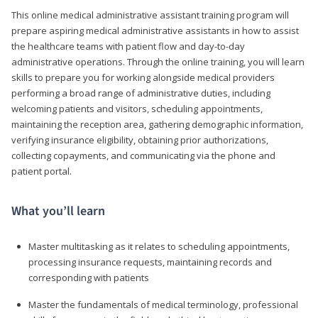
This online medical administrative assistant training program will
prepare aspiring medical administrative assistants in how to assist
the healthcare teams with patient flow and day-to-day
administrative operations. Through the online training, you will learn
skills to prepare you for working alongside medical providers
performing a broad range of administrative duties, including
welcoming patients and visitors, scheduling appointments,
maintaining the reception area, gathering demographic information,
verifying insurance eligibility, obtaining prior authorizations,
collecting copayments, and communicating via the phone and
patient portal.
What you’ll learn
Master multitasking as it relates to scheduling appointments,
processing insurance requests, maintaining records and
corresponding with patients
Master the fundamentals of medical terminology, professional