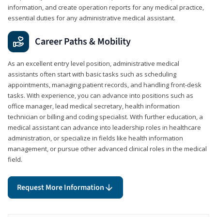
information, and create operation reports for any medical practice,
essential duties for any administrative medical assistant.
Career Paths & Mobility
As an excellent entry level position, administrative medical
assistants often start with basic tasks such as scheduling
appointments, managing patient records, and handling front-desk
tasks. With experience, you can advance into positions such as
office manager, lead medical secretary, health information
technician or billing and coding specialist. With further education, a
medical assistant can advance into leadership roles in healthcare
administration, or specialize in fields like health information
management, or pursue other advanced clinical roles in the medical
field.
Request More Information