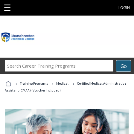
☰
LOGIN
Search
Go
Career
Training
›
›
›
Programs
Training Programs
Medical
Certified Medical Administrative
Assistant (CMAA) (Voucher Included)