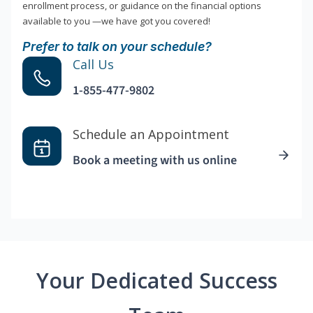
enrollment process, or guidance on the financial options
available to you —we have got you covered!
Prefer to talk on your schedule?
Call Us
1-855-477-9802
Schedule an Appointment
Book a meeting with us online
Your Dedicated Success