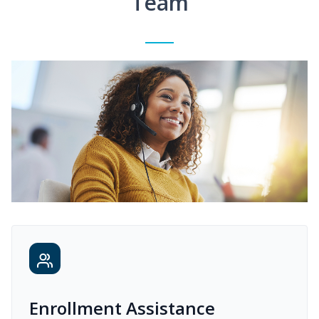
Team
Enrollment Assistance