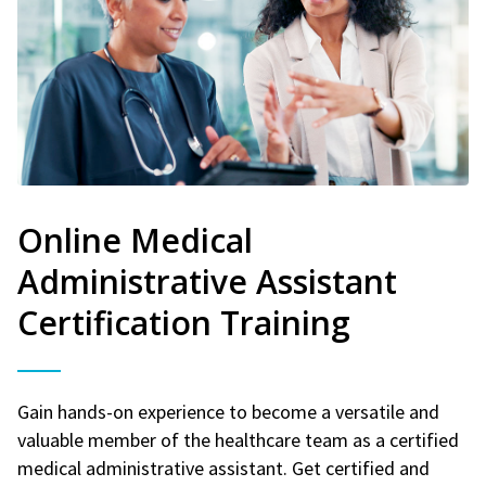
Online Medical
Administrative Assistant
Certification Training
Gain hands-on experience to become a versatile and
valuable member of the healthcare team as a certified
medical administrative assistant. Get certified and