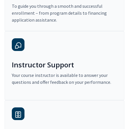
To guide you through a smooth and successful
enrollment – from program details to financing
application assistance.
Instructor Support
Your course instructor is available to answer your
questions and offer feedback on your performance.