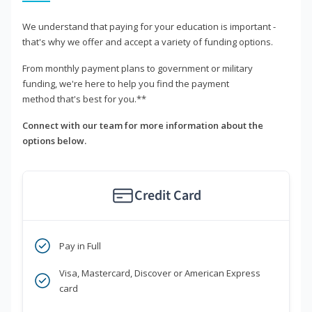
We understand that paying for your education is important -
that's why we offer and accept a variety of funding options.
From monthly payment plans to government or military
funding, we're here to help you find the payment
method that's best for you.**
Connect with our team for more information about the
options below.
Credit Card
Pay in Full
Visa, Mastercard, Discover or American Express
card