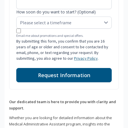
How soon do you want to start? (Optional)
Email me about promotions and special offers.
By submitting this form, you confirm that you are 16
years of age or older and consent to be contacted by
email, phone, or text regarding your request. By
submitting, you also agree to our
Privacy Policy
.
Request Information
Our dedicated team is here to provide you with clarity and
support.
Whether you are looking for detailed information about the
Medical Administrative Assistant program, insights into the