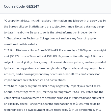
Course Code:
GES147
*Occupational data, including salary information and job growth are provided by
the Bureau of Labor Statistics and are subject to change. Not all data may be up-
to-date in real-time. Be sure to verify the latest information independently.
**Chattahoochee Technical College does not endorse any financing option
mentioned on this website.
***Affirm Disclosure: Rates from 0–36% APR. For example, a $2000 purchase might
cost $96.97/mo over 24 months at 15% APR. Payment options through Affirm are
subject to an eligibility check, may not be available everywhere, and are provided
by these lending partners: affirm.com/lenders. Options depend on your purchase
amount, and a down payment may be required. See affirm.com/licenses for
important info on state licenses and notifications.
****A hard inquiry on your credit file may negatively impact your credit score.
Annual percentage rates (APR) for the plan range from 9% to 11%; Rates and the
value of your downpayment are determined based on your credit and subject to
an eligibility check. For example, for the purchase price of $3995, you could be
required to pay a down payment of $99, followed by $344.33 per month over 12