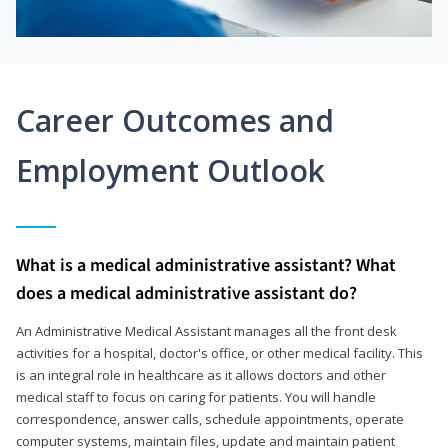
Career Outcomes and
Employment Outlook
What is a medical administrative assistant? What
does a medical administrative assistant do?
An Administrative Medical Assistant manages all the front desk
activities for a hospital, doctor's office, or other medical facility. This
is an integral role in healthcare as it allows doctors and other
medical staff to focus on caring for patients. You will handle
correspondence, answer calls, schedule appointments, operate
computer systems, maintain files, update and maintain patient