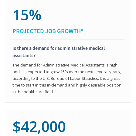
15%
PROJECTED JOB GROWTH*
Is there a demand for administrative medical
assistants?
The demand for Administrative Medical Assistants is high,
and it is expected to grow 15% over the next several years,
according to the U.S. Bureau of Labor Statistics. It is a great
time to start in this in-demand and highly desirable position
in the healthcare field.
$42,000