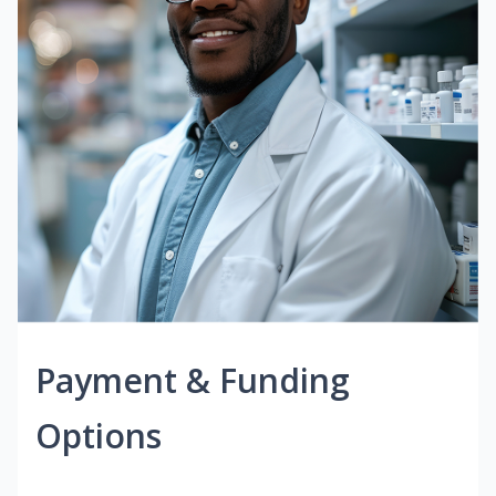
Payment & Funding
Options