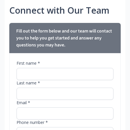
Connect with Our Team
Fill out the form below and our team will contact
you to help you get started and answer any
questions you may have.
First name *
Last name *
Email *
Phone number *