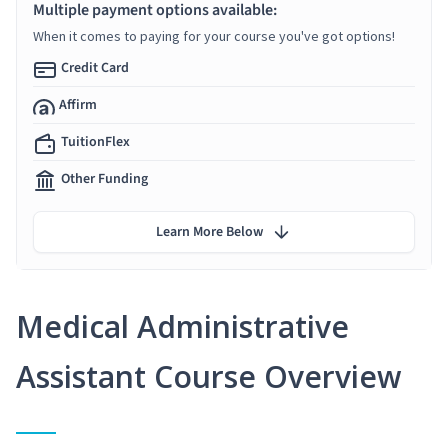
Multiple payment options available:
When it comes to paying for your course you've got options!
Credit Card
Affirm
TuitionFlex
Other Funding
Learn More Below
Medical Administrative
Assistant Course Overview