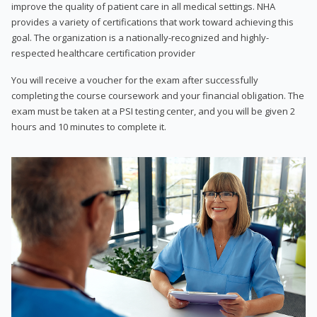
improve the quality of patient care in all medical settings. NHA
provides a variety of certifications that work toward achieving this
goal. The organization is a nationally-recognized and highly-
respected healthcare certification provider
You will receive a voucher for the exam after successfully
completing the course coursework and your financial obligation. The
exam must be taken at a PSI testing center, and you will be given 2
hours and 10 minutes to complete it.