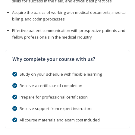
skills for success in the field, and ethical best practices
Acquire the basics of working with medical documents, medical
billing, and coding processes
Effective patient communication with prospective patients and
fellow professionals in the medical industry
Why complete your course with us?
Study on your schedule with flexible learning
Receive a certificate of completion
Prepare for professional certification
Receive support from expert instructors
All course materials and exam cost included