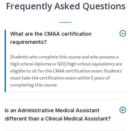
Frequently Asked Questions
What are the CMAA certification
requirements?
Students who complete this course and who possess a
high school diploma or GED/high school equivalency are
eligible to sit for the CMAA certification exam. Students
must take the certification exam within 5 years of
completing this course.
Is an Administrative Medical Assistant
different than a Clinical Medical Assistant?