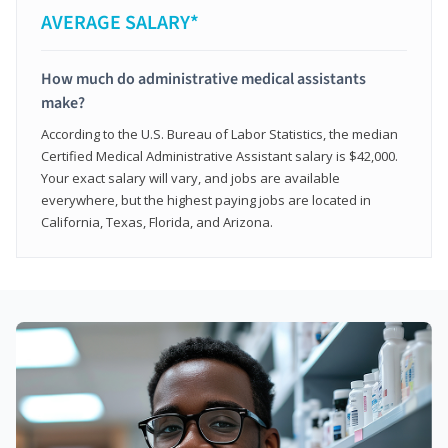
AVERAGE SALARY*
How much do administrative medical assistants
make?
According to the U.S. Bureau of Labor Statistics, the median
Certified Medical Administrative Assistant salary is $42,000.
Your exact salary will vary, and jobs are available
everywhere, but the highest paying jobs are located in
California, Texas, Florida, and Arizona.