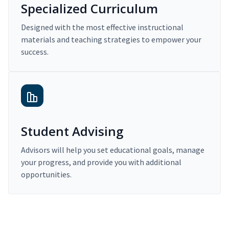
Specialized Curriculum
Designed with the most effective instructional
materials and teaching strategies to empower your
success.
Student Advising
Advisors will help you set educational goals, manage
your progress, and provide you with additional
opportunities.