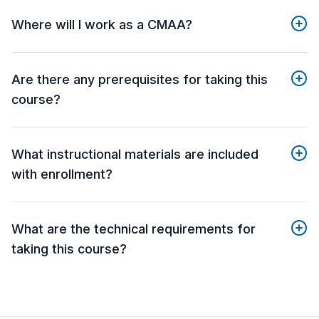
Where will I work as a CMAA?
Are there any prerequisites for taking this
course?
What instructional materials are included
with enrollment?
What are the technical requirements for
taking this course?