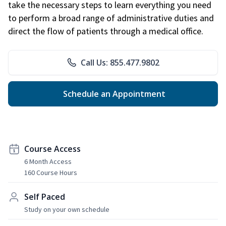
take the necessary steps to learn everything you need
to perform a broad range of administrative duties and
direct the flow of patients through a medical office.
Call Us: 855.477.9802
Schedule an Appointment
Course Access
6 Month Access
160 Course Hours
Self Paced
Study on your own schedule