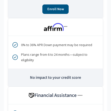
Enroll Now
***
0% to 36% APR Down payment may be required
Plans range from 6 to 24 months—subject to
eligibility
No impact to your credit score
Financial Assistance
****