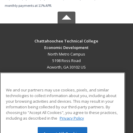
monthly payments at 11% APR.
Chattahoochee Technical College
Economic Development
North Metro Campus
5198 Ross Road
Acworth, GA 30102 US
MAIN CONTENT
Career Training
We and our partners may use cookies, pixels, and similar
technologies to collect information about you, including about
ADDITIONAL RESOURCES
your browsing activities and devices. This may result in your
information being collected by our third-party partners. By
Military
Student Blog
choosing to "Accept All Cookies", you agree to these practices,
Financial Assistance
including as described in the
Privacy Policy
Help