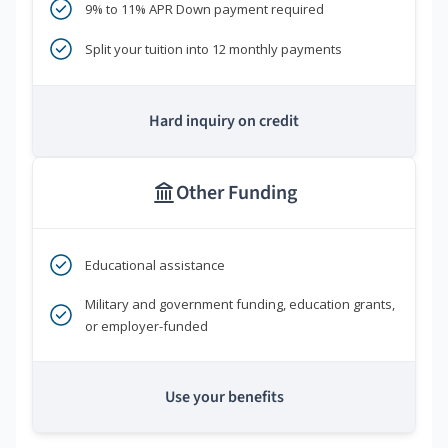
9% to 11% APR Down payment required
Split your tuition into 12 monthly payments
Hard inquiry on credit
Other Funding
Educational assistance
Military and government funding, education grants,
or employer-funded
Use your benefits