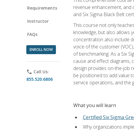
revenue enhancement, and cus
Requirements
and Six Sigma Black Belt cer
Instructor
This course not only teaches
knowledge, but also allows y
FAQs
concentration also include de
voice of the customer (VOC)
ENROLL NOW
of benchmarking. As a Six Si
cause and effect diagrams, ch
design provides on-the-job r
phone
Call Us:
be positioned to add value 
855.520.6806
service operations, and the
What you will learn
Certified Six Sigma Gre
Why organizations imple