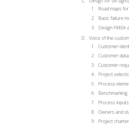
Design for six sig
Road maps fo
Basic failure 
Design FMEA 
Voice of the custom
Customer identi
Customer data
Customer requ
Project selecti
Process eleme
Benchmarking
Process inputs
Owners and st
Project charter