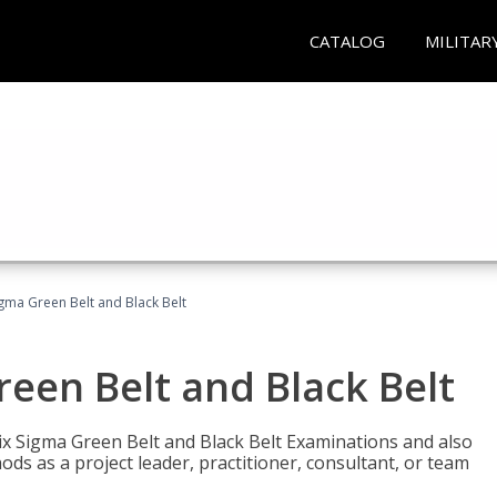
CATALOG
MILITAR
Sigma Green Belt and Black Belt
reen Belt and Black Belt
ix Sigma Green Belt and Black Belt Examinations and also
ds as a project leader, practitioner, consultant, or team