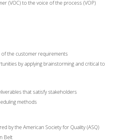
mer (VOC) to the voice of the process (VOP)
e of the customer requirements
nities by applying brainstorming and critical to
iverables that satisfy stakeholders
heduling methods
ered by the American Society for Quality (ASQ)
n Belt