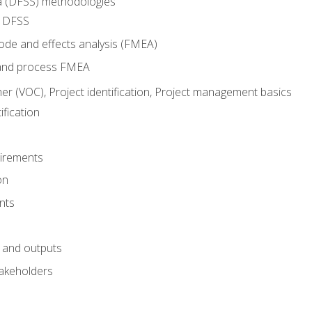
ma (DFSS) methodologies
r DFSS
mode and effects analysis (FMEA)
and process FMEA
er (VOC), Project identification, Project management basics
fication
irements
on
nts
 and outputs
akeholders