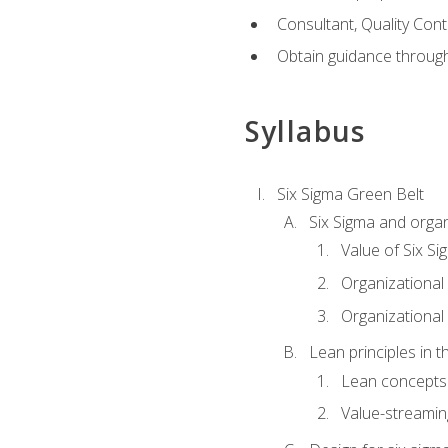
Consultant, Quality Cont
Obtain guidance throug
Syllabus
Six Sigma Green Belt
Six Sigma and organ
Value of Six Si
Organizational 
Organizational 
Lean principles in t
Lean concepts
Value-streami