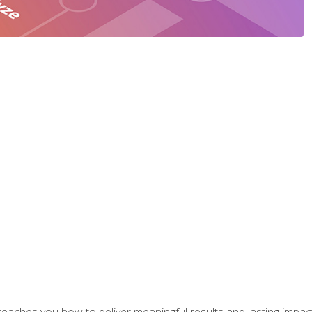
aches you how to deliver meaningful results and lasting impacts