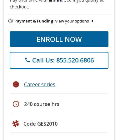
checkout.
Payment & Funding:
view your options
ENROLL NOW
Call Us: 855.520.6806
phone
info
Career series
schedule
240 course hrs
Code GES2010