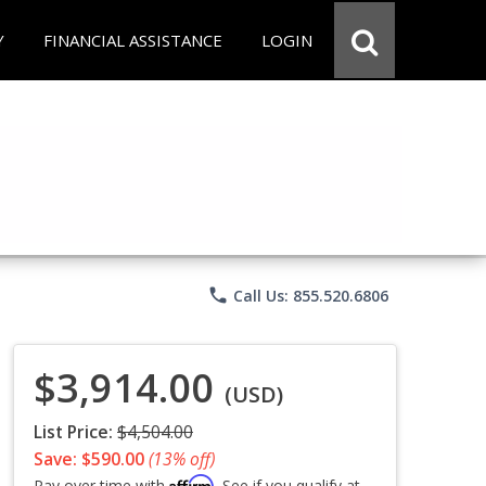
Y
FINANCIAL ASSISTANCE
LOGIN
phone
Call Us: 855.520.6806
$3,914.00
(USD)
List Price:
$4,504.00
Save: $590.00
(13% off)
Affirm
Pay over time with
. See if you qualify at