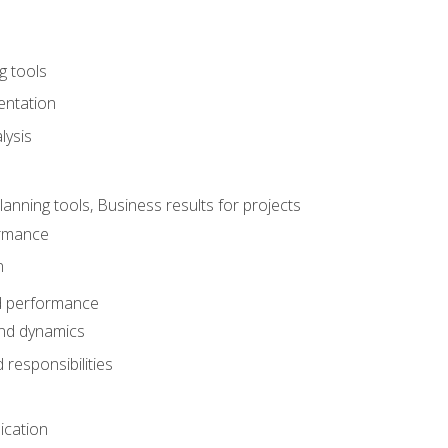
g tools
entation
lysis
e
ning tools, Business results for projects
rmance
n
d performance
nd dynamics
responsibilities
cation