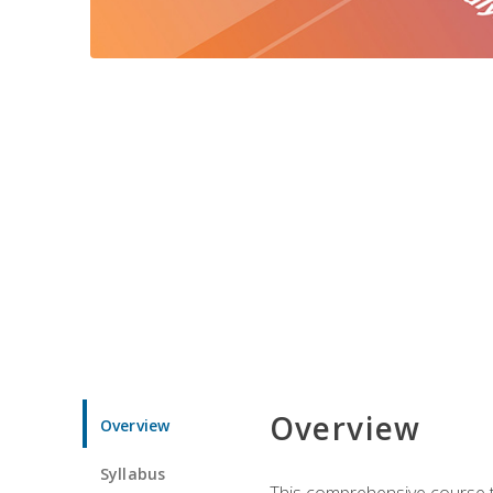
Overview
Overview
Syllabus
This comprehensive course te