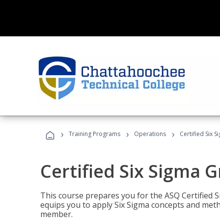
›
›
›
Training Programs
Operations
Certified Six 
Certified Six Sigma G
This course prepares you for the ASQ Certified S
equips you to apply Six Sigma concepts and metho
member.