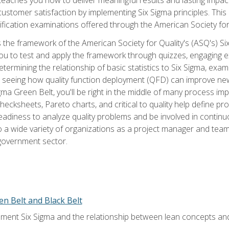
tomer satisfaction by implementing Six Sigma principles. This
tification examinations offered through the American Society for
 the framework of the American Society for Quality's (ASQ's) Si
ou to test and apply the framework through quizzes, engaging e
termining the relationship of basic statistics to Six Sigma, exami
, seeing how quality function deployment (QFD) can improve ne
gma Green Belt, you'll be right in the middle of many process i
ecksheets, Pareto charts, and critical to quality help define p
eadiness to analyze quality problems and be involved in continuo
to a wide variety of organizations as a project manager and te
 government sector.
en Belt and Black Belt
ment Six Sigma and the relationship between lean concepts an