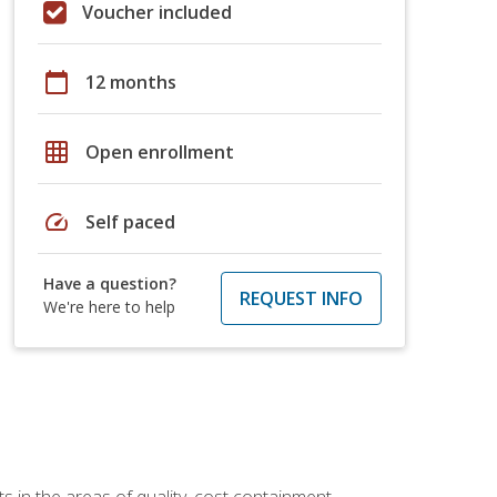
Voucher included
calendar_today
12 months
grid_on
Open enrollment
speed
Self paced
Have a question?
REQUEST INFO
We're here to help
 in the areas of quality, cost containment,