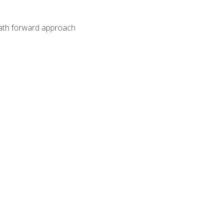
path forward approach