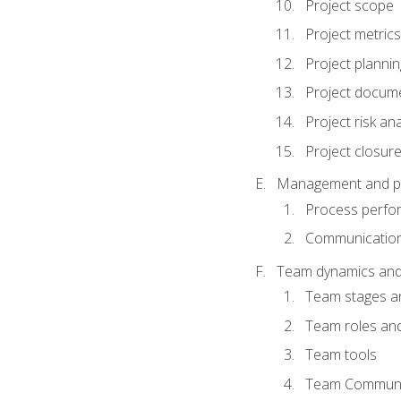
Project scope
Project metrics
Project plannin
Project docum
Project risk ana
Project closur
Management and plan
Process perfo
Communicatio
Team dynamics an
Team stages a
Team roles and 
Team tools
Team Communi