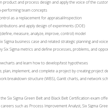
in product and process design and apply the voice of the custo
h-performing team concepts
ntrol as a replacement for appraisal/inspection
istributions and apply design of experiments (DOE)
efine, measure, analyze, improve, control) model
ix Sigma business case and related strategic planning and voic
y Six Sigma metrics and define processes, problems, and opportu
flowcharts and learn how to develop/test hypotheses
 plan, implement, and complete a project by creating project del
work breakdown structure (WBS), Gantt charts, and network sc
 the Six Sigma Green Belt and Black Belt Certification exam off
r careers such as Process Improvement Analyst, Six Sigma Gree