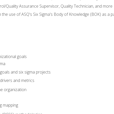
rol/Quality Assurance Supervisor, Quality Technician, and more
h the use of ASQ's Six Sigma's Body of Knowledge (BOK) as a 
izational goals
gma
goals and six sigma projects
drivers and metrics
he organization
ng mapping