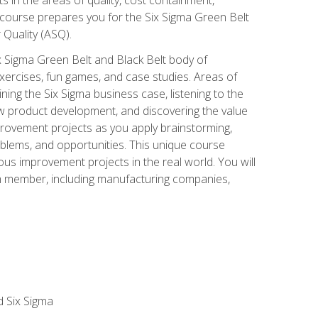
 course prepares you for the Six Sigma Green Belt
 Quality (ASQ).
x Sigma Green Belt and Black Belt body of
xercises, fun games, and case studies. Areas of
ning the Six Sigma business case, listening to the
w product development, and discovering the value
mprovement projects as you apply brainstorming,
roblems, and opportunities. This unique course
us improvement projects in the real world. You will
am member, including manufacturing companies,
d Six Sigma