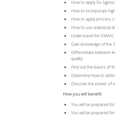
How to apply Six Sigma 
How to incorporate hig
How to apply process co
How to use statistical d
Understand the DMAIC (d
Gain knowledge of the S
Differentiate between ke
quality
Find out the basics of 
Determine how to define,
Discover the power of 
How you will benefit
You will be prepared for
You will be prepared fo