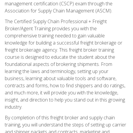
management certification (CSCP) exam through the
Association for Supply Chain Management (ASCM).
The Certified Supply Chain Professional + Freight
Broker/Agent Training provides you with the
comprehensive training needed to gain valuable
knowledge for building a successful freight brokerage or
freight brokerage agency. This freight broker training
course is designed to educate the student about the
foundational aspects of brokering shipments. From
learning the laws and terminology, setting up your
business, learning about valuable tools and software,
contracts and forms, how to find shippers and do ratings,
and much more, it will provide you with the knowledge,
insight, and direction to help you stand out in this growing
industry.
By completion of this freight broker and supply chain
training, you will understand the steps of setting up carrier
and shipper packets and contracts, marketing and