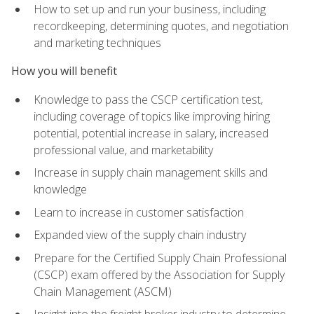
How to set up and run your business, including
recordkeeping, determining quotes, and negotiation
and marketing techniques
How you will benefit
Knowledge to pass the CSCP certification test,
including coverage of topics like improving hiring
potential, potential increase in salary, increased
professional value, and marketability
Increase in supply chain management skills and
knowledge
Learn to increase in customer satisfaction
Expanded view of the supply chain industry
Prepare for the Certified Supply Chain Professional
(CSCP) exam offered by the Association for Supply
Chain Management (ASCM)