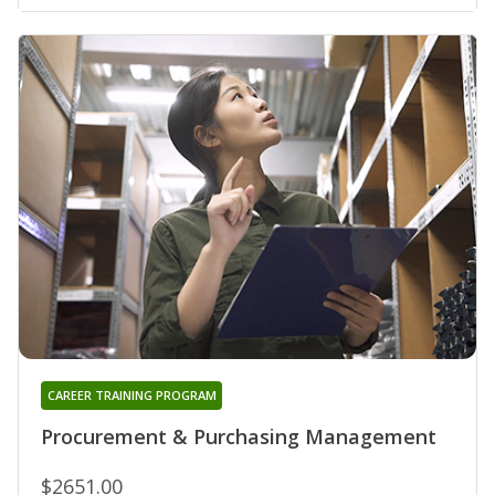
CAREER TRAINING PROGRAM
Procurement & Purchasing Management
$2651.00