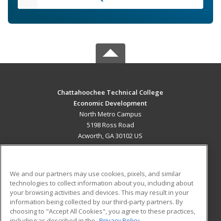
Chattahoochee Technical College
Economic Development
North Metro Campus
5198 Ross Road
Acworth, GA 30102 US
MAIN CONTENT
Career Training
We and our partners may use cookies, pixels, and similar
technologies to collect information about you, including about
ADDITIONAL RESOURCES
your browsing activities and devices. This may result in your
information being collected by our third-party partners. By
Military
Student Blog
choosing to "Accept All Cookies", you agree to these practices,
Financial Assistance
including as described in the
Privacy Policy