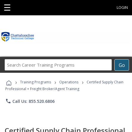
☰
LOGIN
Search
Go
Career
Training
›
›
›
Programs
Training Programs
Operations
Certified Supply Chain
Professional + Freight Broker/Agent Training
phone
Call Us: 855.520.6806
Certified Supply Chain Professional