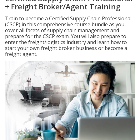
+ Freight Broker/Agent Training
Train to become a Certified Supply Chain Professional
(CSCP) in this comprehensive course bundle as you
cover all facets of supply chain management and
prepare for the CSCP exam. You will also prepare to
enter the freight/logistics industry and learn how to
start your own freight broker business or become a
freight agent.