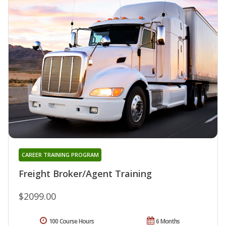
CAREER TRAINING PROGRAM
Freight Broker/Agent Training
$2099.00
100 Course Hours
6 Months