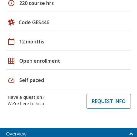
schedule
220 course hrs
Code GES446
calendar_today
12 months
grid_on
Open enrollment
speed
Self paced
Have a question?
REQUEST INFO
We're here to help
Overview