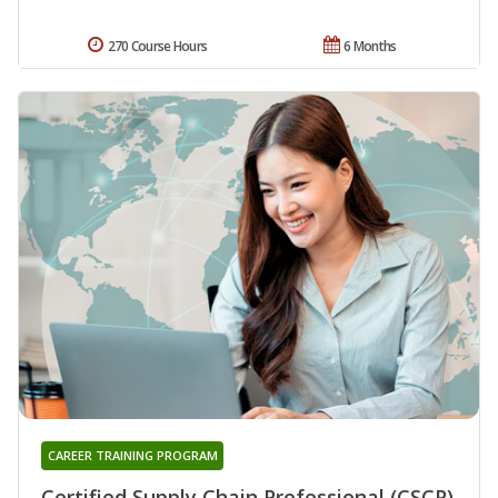
270 Course Hours
6 Months
CAREER TRAINING PROGRAM
Certified Supply Chain Professional (CSCP)