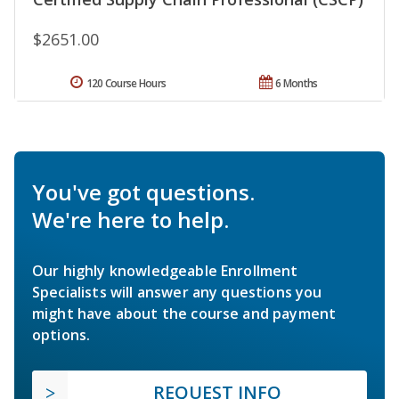
$2651.00
120 Course Hours
6 Months
You've got questions.
We're here to help.
Our highly knowledgeable Enrollment
Specialists will answer any questions you
might have about the course and payment
options.
REQUEST INFO