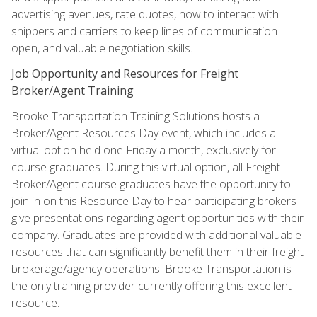
advertising avenues, rate quotes, how to interact with
shippers and carriers to keep lines of communication
open, and valuable negotiation skills.
Job Opportunity and Resources for Freight
Broker/Agent Training
Brooke Transportation Training Solutions hosts a
Broker/Agent Resources Day event, which includes a
virtual option held one Friday a month, exclusively for
course graduates. During this virtual option, all Freight
Broker/Agent course graduates have the opportunity to
join in on this Resource Day to hear participating brokers
give presentations regarding agent opportunities with their
company. Graduates are provided with additional valuable
resources that can significantly benefit them in their freight
brokerage/agency operations. Brooke Transportation is
the only training provider currently offering this excellent
resource.