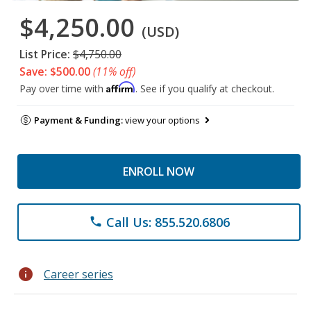
$4,250.00
(USD)
List Price:
$4,750.00
Save: $500.00
(11% off)
Affirm
Pay over time with
. See if you qualify at checkout.
Payment & Funding:
view your options
ENROLL NOW
Call Us: 855.520.6806
phone
info
Career series