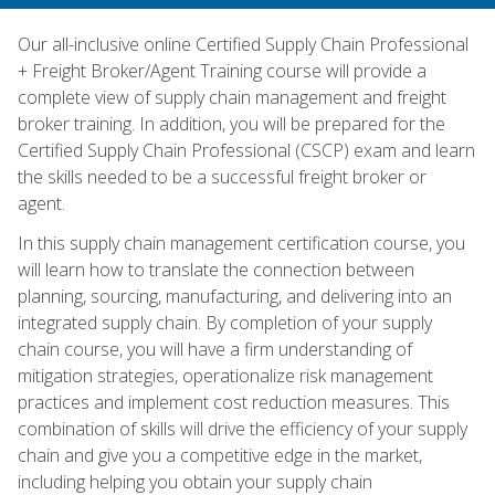
Our all-inclusive online Certified Supply Chain Professional
+ Freight Broker/Agent Training course will provide a
complete view of supply chain management and freight
broker training. In addition, you will be prepared for the
Certified Supply Chain Professional (CSCP) exam and learn
the skills needed to be a successful freight broker or
agent.
In this supply chain management certification course, you
will learn how to translate the connection between
planning, sourcing, manufacturing, and delivering into an
integrated supply chain. By completion of your supply
chain course, you will have a firm understanding of
mitigation strategies, operationalize risk management
practices and implement cost reduction measures. This
combination of skills will drive the efficiency of your supply
chain and give you a competitive edge in the market,
including helping you obtain your supply chain