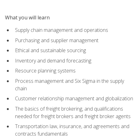
What you will learn
Supply chain management and operations
Purchasing and supplier management
Ethical and sustainable sourcing
Inventory and demand forecasting
Resource planning systems
Process management and Six Sigma in the supply
chain
Customer relationship management and globalization
The basics of freight brokering, and qualifications
needed for freight brokers and freight broker agents
Transportation law, insurance, and agreements and
contracts fundamentals