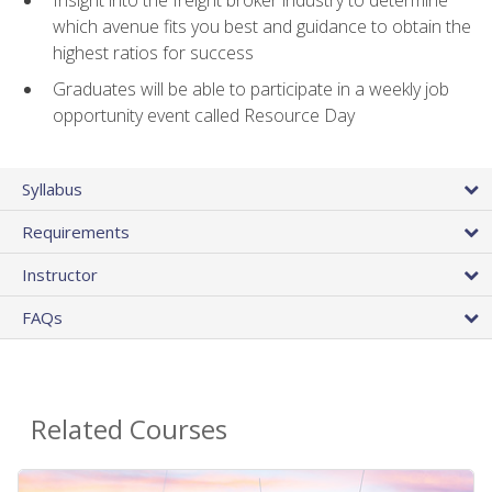
Insight into the freight broker industry to determine
which avenue fits you best and guidance to obtain the
highest ratios for success
Graduates will be able to participate in a weekly job
opportunity event called Resource Day
Syllabus
Requirements
Instructor
FAQs
Related Courses