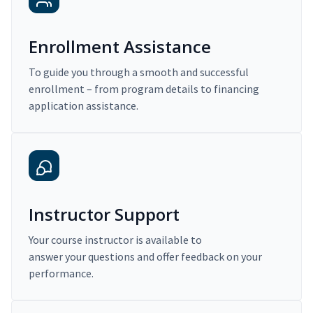
Enrollment Assistance
To guide you through a smooth and successful
enrollment – from program details to financing
application assistance.
Instructor Support
Your course instructor is available to
answer your questions and offer feedback on your
performance.