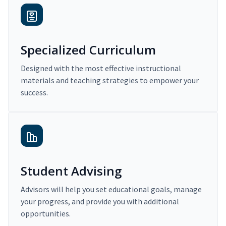
Specialized Curriculum
Designed with the most effective instructional
materials and teaching strategies to empower your
success.
Student Advising
Advisors will help you set educational goals, manage
your progress, and provide you with additional
opportunities.