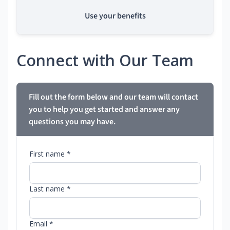
Use your benefits
Connect with Our Team
Fill out the form below and our team will contact
you to help you get started and answer any
questions you may have.
First name *
Last name *
Email *