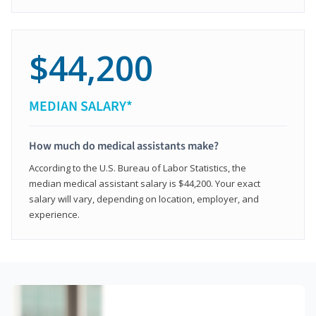
$44,200
MEDIAN SALARY*
How much do medical assistants make?
According to the U.S. Bureau of Labor Statistics, the
median medical assistant salary is $44,200. Your exact
salary will vary, depending on location, employer, and
experience.