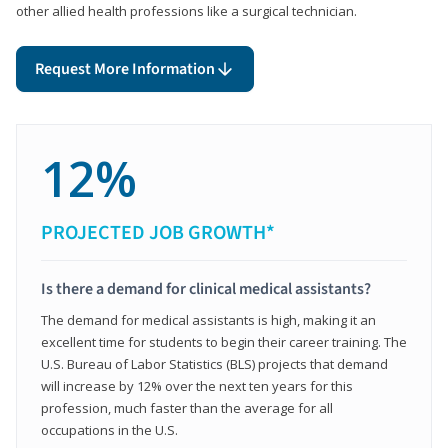
other allied health professions like a surgical technician.
Request More Information
12%
PROJECTED JOB GROWTH*
Is there a demand for clinical medical assistants?
The demand for medical assistants is high, making it an
excellent time for students to begin their career training. The
U.S. Bureau of Labor Statistics (BLS) projects that demand
will increase by 12% over the next ten years for this
profession, much faster than the average for all
occupations in the U.S.