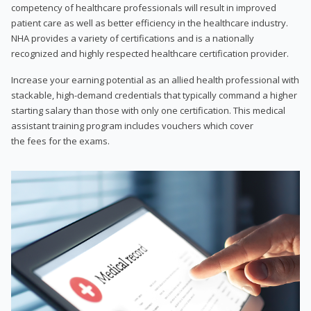
competency of healthcare professionals will result in improved
patient care as well as better efficiency in the healthcare industry.
NHA provides a variety of certifications and is a nationally
recognized and highly respected healthcare certification provider.
Increase your earning potential as an allied health professional with
stackable, high-demand credentials that typically command a higher
starting salary than those with only one certification. This medical
assistant training program includes vouchers which cover
the fees for the exams.