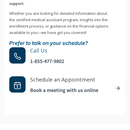
support.
Whether you are looking for detailed information about
the certified medical assistant program, insights into the
enrollment process, or guidance on the financial options
available to you—we have got you covered!
Prefer to talk on your schedule?
Call Us
1-855-477-9802
Schedule an Appointment
Book a meeting with us online