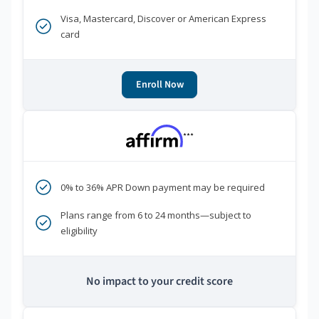
Visa, Mastercard, Discover or American Express
card
Enroll Now
***
0% to 36% APR Down payment may be required
Plans range from 6 to 24 months—subject to
eligibility
No impact to your credit score