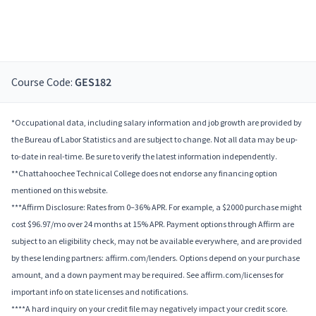
Course Code:
GES182
*Occupational data, including salary information and job growth are provided by
the Bureau of Labor Statistics and are subject to change. Not all data may be up-
to-date in real-time. Be sure to verify the latest information independently.
**Chattahoochee Technical College does not endorse any financing option
mentioned on this website.
***Affirm Disclosure: Rates from 0–36% APR. For example, a $2000 purchase might
cost $96.97/mo over 24 months at 15% APR. Payment options through Affirm are
subject to an eligibility check, may not be available everywhere, and are provided
by these lending partners: affirm.com/lenders. Options depend on your purchase
amount, and a down payment may be required. See affirm.com/licenses for
important info on state licenses and notifications.
****A hard inquiry on your credit file may negatively impact your credit score.