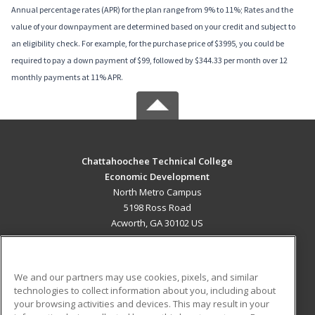
Annual percentage rates (APR) for the plan range from 9% to 11%; Rates and the
value of your downpayment are determined based on your credit and subject to
an eligibility check. For example, for the purchase price of $3995, you could be
required to pay a down payment of $99, followed by $344.33 per month over 12
monthly payments at 11% APR.
Chattahoochee Technical College
Economic Development
North Metro Campus
5198 Ross Road
Acworth, GA 30102 US
MAIN CONTENT
Career Training
We and our partners may use cookies, pixels, and similar
technologies to collect information about you, including about
ADDITIONAL RESOURCES
your browsing activities and devices. This may result in your