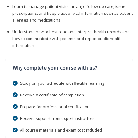
Learn to manage patient visits, arrange follow-up care, issue
prescriptions, and keep track of vital information such as patient
allergies and medications
Understand how to best read and interpret health records and
how to communicate with patients and report public health
information
Why complete your course with us?
Study on your schedule with flexible learning
Receive a certificate of completion
Prepare for professional certification
Receive support from expert instructors
All course materials and exam cost included