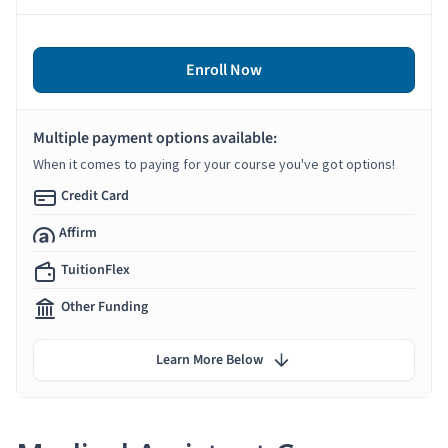
Enroll Now
Multiple payment options available:
When it comes to paying for your course you've got options!
Credit Card
Affirm
TuitionFlex
Other Funding
Learn More Below