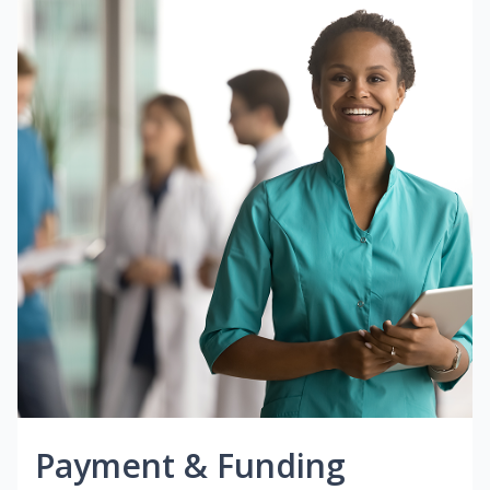
Payment & Funding