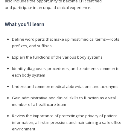
also includes the opportunity to become CPR certified
and participate in an unpaid clinical experience.
What you’ll learn
Define word parts that make up most medical terms—roots,
prefixes, and suffixes
Explain the functions of the various body systems
Identify diagnoses, procedures, and treatments common to
each body system
Understand common medical abbreviations and acronyms
Gain administrative and clinical skills to function as a vital
member of a healthcare team
Review the importance of protecting the privacy of patient
information, a first impression, and maintaining a safe office
environment