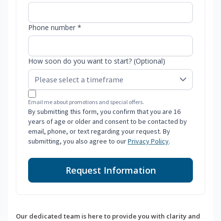
Phone number *
How soon do you want to start? (Optional)
Email me about promotions and special offers.
By submitting this form, you confirm that you are 16
years of age or older and consent to be contacted by
email, phone, or text regarding your request. By
submitting, you also agree to our
Privacy Policy
.
Request Information
Our dedicated team is here to provide you with clarity and