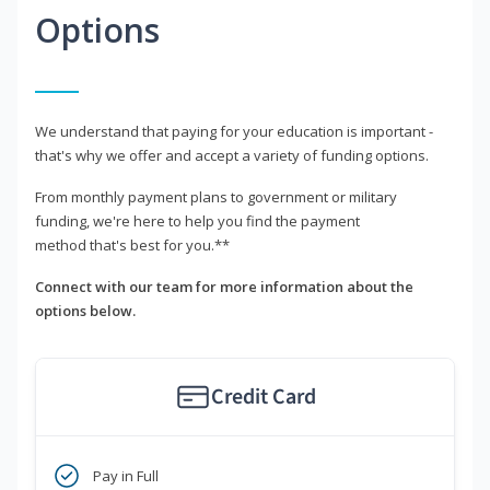
Options
We understand that paying for your education is important -
that's why we offer and accept a variety of funding options.
From monthly payment plans to government or military
funding, we're here to help you find the payment
method that's best for you.**
Connect with our team for more information about the
options below.
Credit Card
Pay in Full