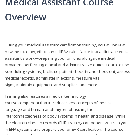
Medical Assistant Course
Overview
During your medical assistant certification training, you will review
how medical law, ethics, and HIPAA rules factor into a clinical medical
assistant's work—preparing you for roles alongside medical
providers performing clinical and administrative duties. Learn to use
scheduling systems, facilitate patient check-in and check-out, assess
medical records, administer injections, measure vital
signs, maintain equipment and supplies, and more.
Training also features a medical terminology
course component that introduces key concepts of medical
language and human anatomy, emphasizing the
interconnectedness of body systems in health and disease. While
the electronic health records (EHR) training component will train you
in EHR systems and prepare you for EHR certification. The course