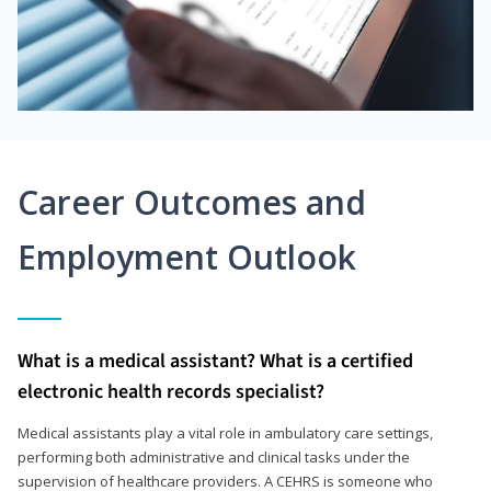
Career Outcomes and
Employment Outlook
What is a medical assistant? What is a certified
electronic health records specialist?
Medical assistants play a vital role in ambulatory care settings,
performing both administrative and clinical tasks under the
supervision of healthcare providers. A CEHRS is someone who