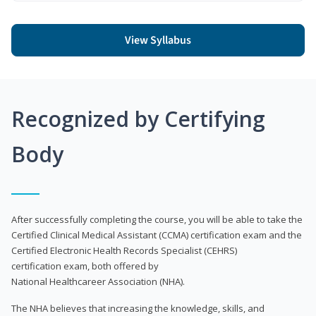
View Syllabus
Recognized by Certifying
Body
After successfully completing the course, you will be able to take the
Certified Clinical Medical Assistant (CCMA) certification exam and the
Certified Electronic Health Records Specialist (CEHRS)
certification exam, both offered by
National Healthcareer Association (NHA).
The NHA believes that increasing the knowledge, skills, and