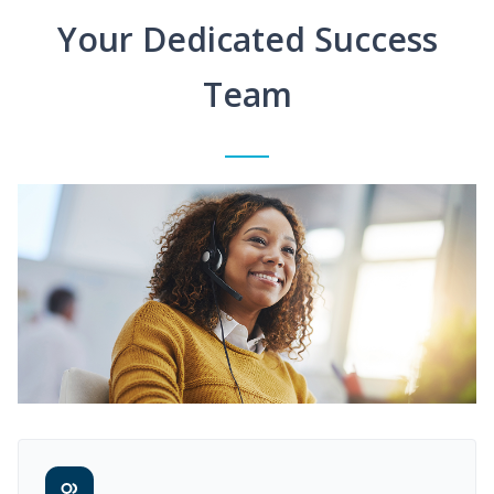
Your Dedicated Success
Team