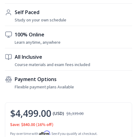
Self Paced
Study on your own schedule
100% Online
Learn anytime, anywhere
All Inclusive
Course materials and exam fees included
Payment Options
Flexible payment plans Available
$4,499.00
(USD)
$5,339.00
Save: $840.00
(16% off)
Affirm
Pay over time with
. See if you qualify at checkout.