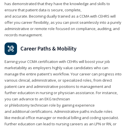
has demonstrated that they have the knowledge and skills to
ensure that patient data is secure, complete,
and accurate. Becoming dually trained as a CCMA with CEHRS will
offer you career flexibility, as you can pivot seamlessly into a purely
administrative or remote role focused on compliance, auditing, and
records management.
Career Paths & Mobility
Earning your CCMA certification with CEHRs will boost your job
marketability as employers highly value candidates who can
manage the entire patient's workflow. Your career can progress into
various clinical, administrative, or specialized roles, from direct
patient care and administrative positions to management and
further education in nursing or physician assistance. For instance,
you can advance to an EKG technician
or phlebotomy technician role by gaining experience
and additional certifications. Administrative paths include roles
like medical office manager or medical billing and coding specialist.
Further education can lead to nursing careers as an LPN or RN, or