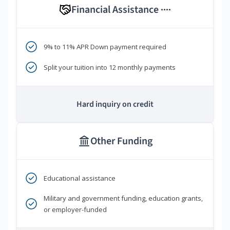
Financial Assistance
****
9% to 11% APR Down payment required
Split your tuition into 12 monthly payments
Hard inquiry on credit
Other Funding
Educational assistance
Military and government funding, education grants,
or employer-funded