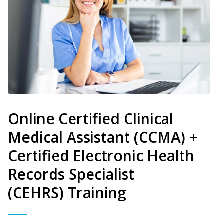
Online Certified Clinical
Medical Assistant (CCMA) +
Certified Electronic Health
Records Specialist
(CEHRS) Training