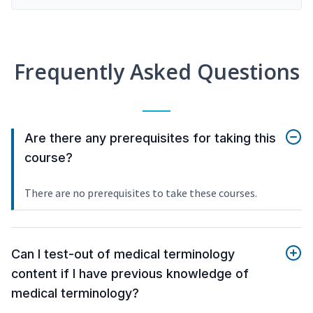
Frequently Asked Questions
Are there any prerequisites for taking this
course?
There are no prerequisites to take these courses.
Can I test-out of medical terminology
content if I have previous knowledge of
medical terminology?