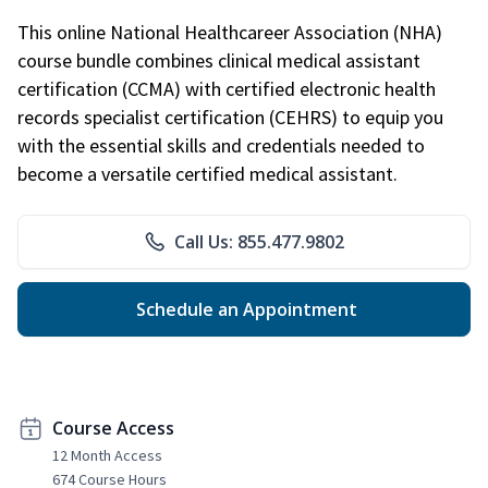
This online National Healthcareer Association (NHA)
course bundle combines clinical medical assistant
certification (CCMA) with certified electronic health
records specialist certification (CEHRS) to equip you
with the essential skills and credentials needed to
become a versatile certified medical assistant.
Call Us: 855.477.9802
Schedule an Appointment
Course Access
12 Month Access
674 Course Hours