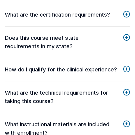
What are the certification requirements?
Does this course meet state
requirements in my state?
How do I qualify for the clinical experience?
What are the technical requirements for
taking this course?
What instructional materials are included
with enrollment?