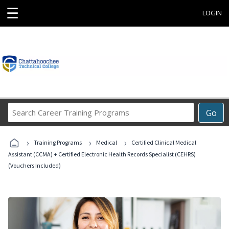
☰
LOGIN
Search
Go
Career
Training
›
›
›
Programs
Training Programs
Medical
Certified Clinical Medical
Assistant (CCMA) + Certified Electronic Health Records Specialist (CEHRS)
(Vouchers Included)