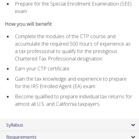
Prepare for the Special Enrollment Examination (SEE)
exam
How you will benefit
Complete the modules of the CTP course and
accumulate the required 500 hours of experience as
a tax professional to qualify for the prestigious
Chartered Tax Professional designation
Earn your CTP certificate
Gain the tax knowledge and experience to prepare
for the IRS Enrolled Agent (EA) exam
Become qualified to prepare individual tax returns for
almost all U.S. and California taxpayers
Syllabus
Requirements