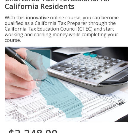
California Residents
With this innovative online course, you can become
qualified as a California Tax Preparer through the
California Tax Education Council (CTEC) and start
working and earning money while completing your
course.