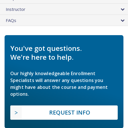
Instructor
FAQs
You've got questions.
We're here to help.
Our highly knowledgeable Enrollment
Specialists will answer any questions you
might have about the course and payment
options.
REQUEST INFO