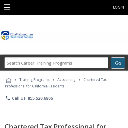
☰
LOGIN
Search
Go
Career
Training
›
›
›
Programs
Training Programs
Accounting
Chartered Tax
Professional for California Residents
phone
Call Us: 855.520.6806
Chartered Tax Professional for