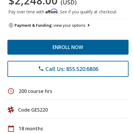
$2,248.00
(USD)
Affirm
Pay over time with
. See if you qualify at checkout.
Payment & Funding:
view your options
ENROLL NOW
Call Us: 855.520.6806
phone
schedule
200 course hrs
Code GES220
calendar_today
18 months