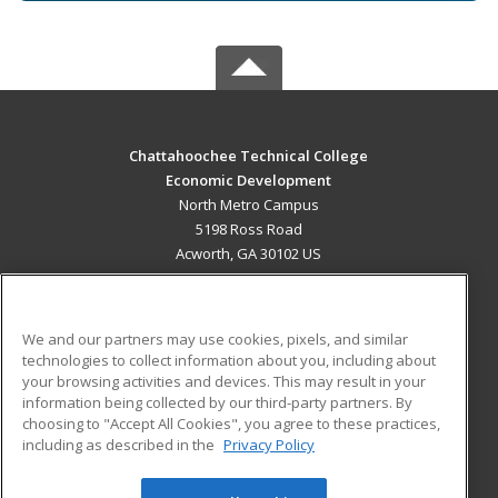
Chattahoochee Technical College
Economic Development
North Metro Campus
5198 Ross Road
Acworth, GA 30102 US
MAIN CONTENT
Career Training
We and our partners may use cookies, pixels, and similar
technologies to collect information about you, including about
ADDITIONAL RESOURCES
your browsing activities and devices. This may result in your
information being collected by our third-party partners. By
Military
Student Blog
choosing to "Accept All Cookies", you agree to these practices,
Financial Assistance
including as described in the
Privacy Policy
Help