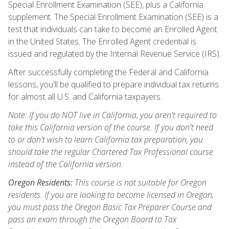
Special Enrollment Examination (SEE), plus a California
supplement. The Special Enrollment Examination (SEE) is a
test that individuals can take to become an Enrolled Agent
in the United States. The Enrolled Agent credential is
issued and regulated by the Internal Revenue Service (IRS).
After successfully completing the Federal and California
lessons, you'll be qualified to prepare individual tax returns
for almost all U.S. and California taxpayers.
Note: If you do NOT live in California, you aren't required to
take this California version of the course. If you don't need
to or don't wish to learn California tax preparation, you
should take the regular Chartered Tax Professional course
instead of the California version.
Oregon Residents:
This course is not suitable for Oregon
residents. If you are looking to become licensed in Oregon,
you must pass the Oregon Basic Tax Preparer Course and
pass an exam through the Oregon Board to Tax