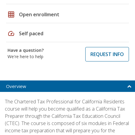
grid_on
Open enrollment
speed
Self paced
Have a question?
REQUEST INFO
We're here to help
Overview
The Chartered Tax Professional for California Residents
course will help you become qualified as a California Tax
Preparer through the California Tax Education Council
(CTEC). The course is composed of six modules in Federal
income tax preparation that will prepare you for the