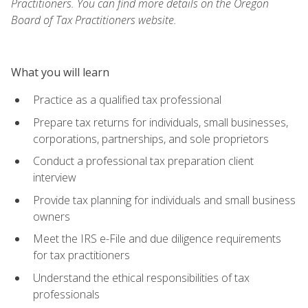
Practitioners. You can find more details on the Oregon
Board of Tax Practitioners website.
What you will learn
Practice as a qualified tax professional
Prepare tax returns for individuals, small businesses,
corporations, partnerships, and sole proprietors
Conduct a professional tax preparation client
interview
Provide tax planning for individuals and small business
owners
Meet the IRS e-File and due diligence requirements
for tax practitioners
Understand the ethical responsibilities of tax
professionals