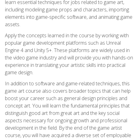
learn essential techniques for jobs related to game art,
including modeling game props and characters, importing
elements into game-specific software, and animating game
assets.
Apply the concepts learned in the course by working with
popular game development platforms such as Unreal
Engine 4 and Unity 5+. These platforms are widely used in
the video game industry and will provide you with hands-on
experience in translating your artistic skills into practical
game design.
In addition to software and game-related techniques, this
game art course also covers broader topics that can help
boost your career such as general design principles and
concept art. You will learn the fundamental principles that
distinguish good art from great art and the key social
aspects necessary for ongoing growth and professional
development in the field. By the end of the game artist
course, you will have acquired a diverse set of employable