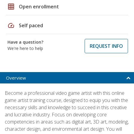
grid_on
Open enrollment
speed
Self paced
Have a question?
REQUEST INFO
We're here to help
Overview
Become a professional video game artist with this online
game artist training course, designed to equip you with the
necessary skills and knowledge to succeed in this creative
and lucrative industry. Focus on developing core
competencies in areas such as digital art, 3D art, modeling,
character design, and environmental art design. You will