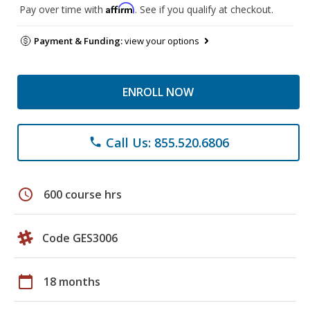
Affirm
Pay over time with
. See if you qualify at checkout.
Payment & Funding:
view your options
ENROLL NOW
Call Us: 855.520.6806
phone
schedule
600 course hrs
Code GES3006
calendar_today
18 months