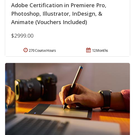
Adobe Certification in Premiere Pro,
Photoshop, Illustrator, InDesign, &
Animate (Vouchers Included)
$2999.00
270 Course Hours
12 Months