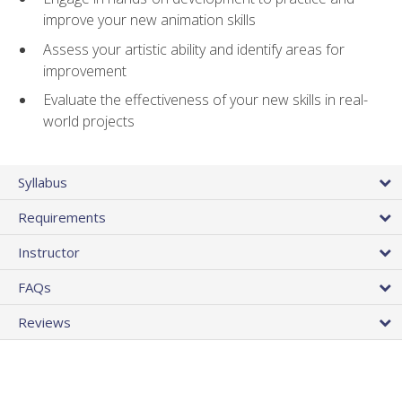
improve your new animation skills
Assess your artistic ability and identify areas for
improvement
Evaluate the effectiveness of your new skills in real-
world projects
Syllabus
Requirements
Instructor
FAQs
Reviews