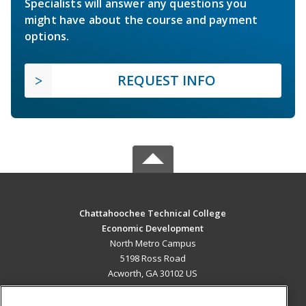
Specialists will answer any questions you
might have about the course and payment
options.
REQUEST INFO
Chattahoochee Technical College
Economic Development
North Metro Campus
5198 Ross Road
Acworth, GA 30102 US
MAIN CONTENT