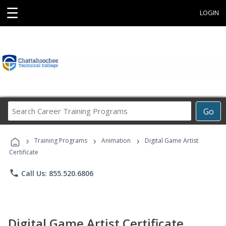
☰
LOGIN
Search
Go
Career
Training
›
›
›
Programs
Training Programs
Animation
Digital Game Artist
Certificate
phone
Call Us: 855.520.6806
Digital Game Artist Certificate