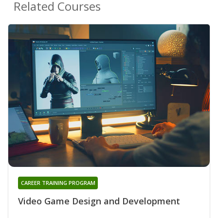
Related Courses
CAREER TRAINING PROGRAM
Video Game Design and Development