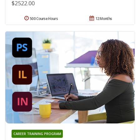
$2522.00
500 Course Hours
12 Months
CAREER TRAINING PROGRAM