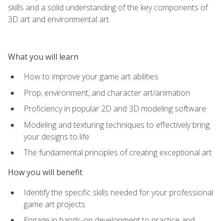
skills and a solid understanding of the key components of
3D art and environmental art.
What you will learn
How to improve your game art abilities
Prop, environment, and character art/animation
Proficiency in popular 2D and 3D modeling software
Modeling and texturing techniques to effectively bring
your designs to life
The fundamental principles of creating exceptional art
How you will benefit
Identify the specific skills needed for your professional
game art projects
Engage in hands-on development to practice and