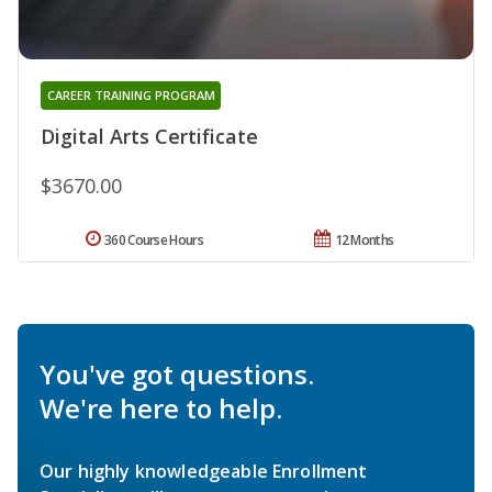
CAREER TRAINING PROGRAM
Digital Arts Certificate
$3670.00
360 Course Hours
12 Months
You've got questions.
We're here to help.
Our highly knowledgeable Enrollment