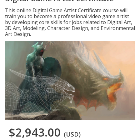
This online Digital Game Artist Certificate course will
train you to become a professional video game artist
by developing core skills for jobs related to Digital Art,
3D Art, Modeling, Character Design, and Environmental
Art Design.
$2,943.00
(USD)