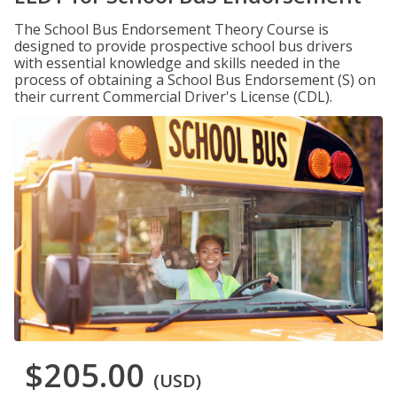
The School Bus Endorsement Theory Course is
designed to provide prospective school bus drivers
with essential knowledge and skills needed in the
process of obtaining a School Bus Endorsement (S) on
their current Commercial Driver's License (CDL).
$205.00
(USD)