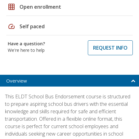
grid_on
Open enrollment
speed
Self paced
Have a question?
REQUEST INFO
We're here to help
Overview
This ELDT School Bus Endorsement course is structured
to prepare aspiring school bus drivers with the essential
knowledge and skills required for safe and efficient
transportation. Offered in a flexible online format, this
course is perfect for current school employees and
individuals seeking new career opportunities in school