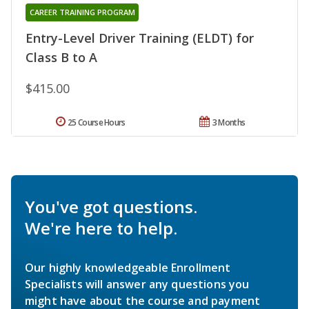
CAREER TRAINING PROGRAM
Entry-Level Driver Training (ELDT) for
Class B to A
$415.00
25 Course Hours
3 Months
You've got questions.
We're here to help.
Our highly knowledgeable Enrollment
Specialists will answer any questions you
might have about the course and payment