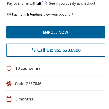
Affirm
Pay over time with
. See if you qualify at checkout.
Payment & Funding:
view your options
ENROLL NOW
Call Us: 855.520.6806
phone
schedule
10 course hrs
Code GES7046
calendar_today
3 months