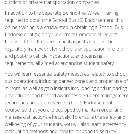
districts or private transportation companies.
In addition to the separate Behind-the-Wheel Training
required to obtain the School Bus (S) Endorsement, this
online training is a crucial step in obtaining a School Bus
Endorsement (S) on your current Commercial Driver's
License (CDL). It covers critical aspects such as the
regulatory framework for school transportation, pre-trip
and post-trip vehicle inspections, and licensing
requirements, all aimed at enhancing student safety.
You will learn essential safety measures related to school
bus operations, including danger zones and proper use of
mirrors, as well as gain insights into loading and unloading
procedures, and hazard awareness. Student management
techniques are also covered in this S Endorsement
course, so that you are equipped to maintain order and
manage distractions effectively. To ensure the safety and
well-being of your students, you will also learn emergency
evacuation methods and how to respond to security