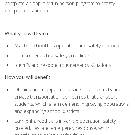
complete an approved in-person program to satisfy
compliance standards.
What you will learn
Master school bus operation and safety protocols
Comprehend child safety guidelines
Identify and respond to emergency situations
How you will benefit
Obtain career opportunities in school districts and
private transportation companies that transport
students, which are in demand in growing populations
and expanding school districts
Earn enhanced skills in vehicle operation, safety
procedures, and emergency response, which