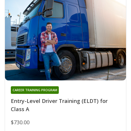
CAREER TRAINING PROGRAM
Entry-Level Driver Training (ELDT) for
Class A
$730.00