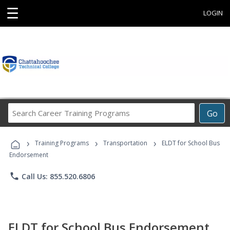
☰
LOGIN
Search
Go
Career
Training
›
›
›
Programs
Training Programs
Transportation
ELDT for School Bus
Endorsement
phone
Call Us: 855.520.6806
ELDT for School Bus Endorsement