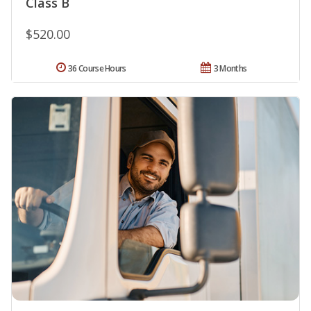
Class B
$520.00
36 Course Hours
3 Months