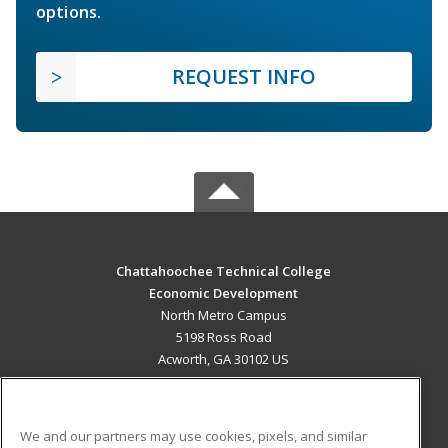
options.
REQUEST INFO
Chattahoochee Technical College
Economic Development
North Metro Campus
5198 Ross Road
Acworth, GA 30102 US
MAIN CONTENT
Career Training
We and our partners may use cookies, pixels, and similar