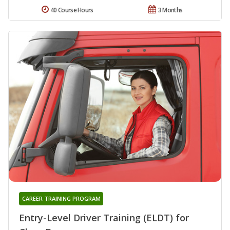
40 Course Hours
3 Months
CAREER TRAINING PROGRAM
Entry-Level Driver Training (ELDT) for