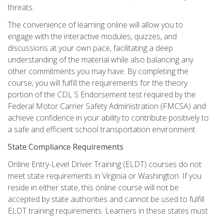
threats.
The convenience of learning online will allow you to
engage with the interactive modules, quizzes, and
discussions at your own pace, facilitating a deep
understanding of the material while also balancing any
other commitments you may have. By completing the
course, you will fulfill the requirements for the theory
portion of the CDL S Endorsement test required by the
Federal Motor Carrier Safety Administration (FMCSA) and
achieve confidence in your ability to contribute positively to
a safe and efficient school transportation environment.
State Compliance Requirements
Online Entry-Level Driver Training (ELDT) courses do not
meet state requirements in Virginia or Washington. If you
reside in either state, this online course will not be
accepted by state authorities and cannot be used to fulfill
ELDT training requirements. Learners in these states must