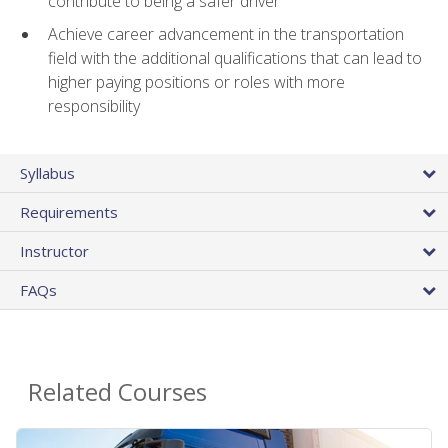
contribute to being a safer driver
Achieve career advancement in the transportation
field with the additional qualifications that can lead to
higher paying positions or roles with more
responsibility
Syllabus
Requirements
Instructor
FAQs
Related Courses