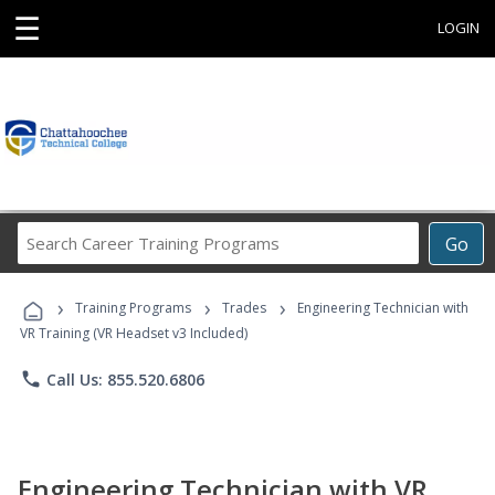
☰
LOGIN
Search
Go
Career
Training
›
›
›
Programs
Training Programs
Trades
Engineering Technician with
VR Training (VR Headset v3 Included)
phone
Call Us: 855.520.6806
Engineering Technician with VR