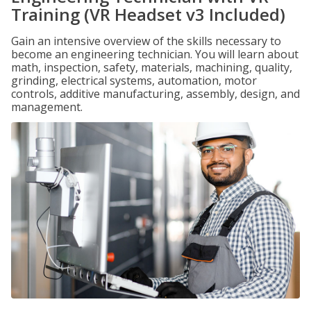
Training (VR Headset v3 Included)
Gain an intensive overview of the skills necessary to
become an engineering technician. You will learn about
math, inspection, safety, materials, machining, quality,
grinding, electrical systems, automation, motor
controls, additive manufacturing, assembly, design, and
management.