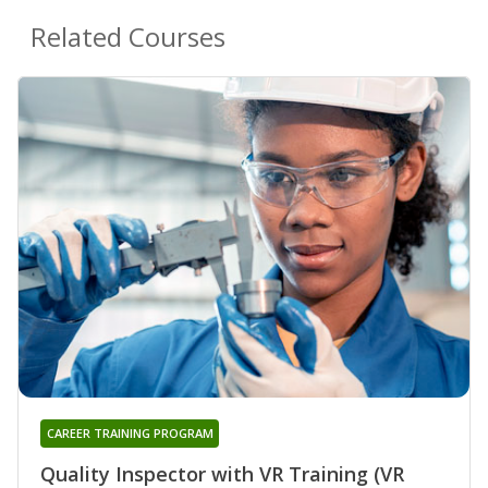
Related Courses
CAREER TRAINING PROGRAM
Quality Inspector with VR Training (VR