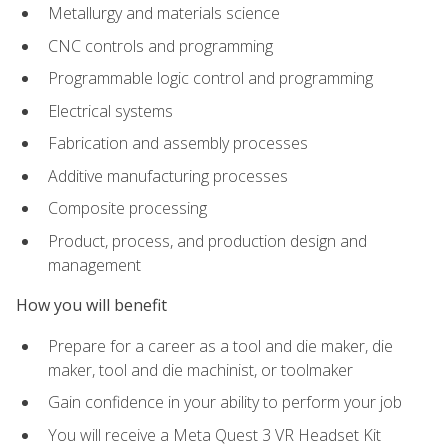
Metallurgy and materials science
CNC controls and programming
Programmable logic control and programming
Electrical systems
Fabrication and assembly processes
Additive manufacturing processes
Composite processing
Product, process, and production design and
management
How you will benefit
Prepare for a career as a tool and die maker, die
maker, tool and die machinist, or toolmaker
Gain confidence in your ability to perform your job
You will receive a Meta Quest 3 VR Headset Kit