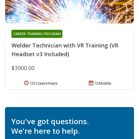
CAREER TRAINING PROGRAM
Welder Technician with VR Training (VR
Headset v3 Included)
$3900.00
125 Course Hours
12 Months
You've got questions.
We're here to help.