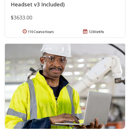
Headset v3 Included)
$3633.00
110 Course Hours
12 Months