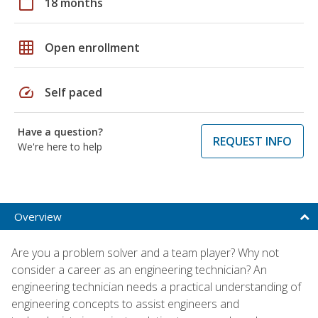
calendar_today
18 months
grid_on
Open enrollment
speed
Self paced
Have a question?
REQUEST INFO
We're here to help
Overview
Are you a problem solver and a team player? Why not
consider a career as an engineering technician? An
engineering technician needs a practical understanding of
engineering concepts to assist engineers and