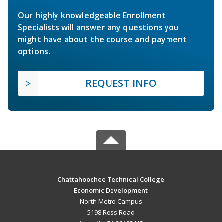
Our highly knowledgeable Enrollment
Specialists will answer any questions you
might have about the course and payment
options.
REQUEST INFO
Chattahoochee Technical College
Economic Development
North Metro Campus
5198 Ross Road