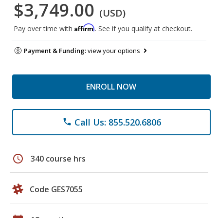
$3,749.00
(USD)
Affirm
Pay over time with
. See if you qualify at checkout.
Payment & Funding:
view your options
ENROLL NOW
Call Us: 855.520.6806
phone
schedule
340 course hrs
Code GES7055