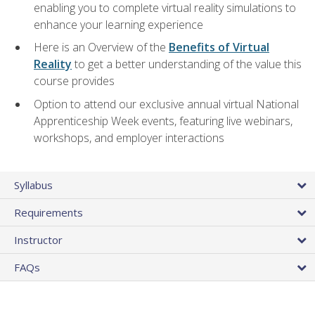
enabling you to complete virtual reality simulations to
enhance your learning experience
Here is an Overview of the
Benefits of Virtual
Reality
to get a better understanding of the value this
course provides
Option to attend our exclusive annual virtual National
Apprenticeship Week events, featuring live webinars,
workshops, and employer interactions
Syllabus
Requirements
Instructor
FAQs