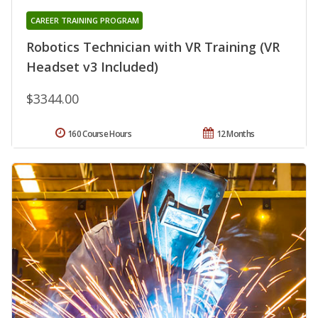
CAREER TRAINING PROGRAM
Robotics Technician with VR Training (VR
Headset v3 Included)
$3344.00
160 Course Hours
12 Months