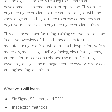
technologists in projects relating to research and
development, implementation, or operation. This online
engineering technician course can provide you with the
knowledge and skills you need to prove competency and
begin your career as an engineering technician quickly.
This advanced manufacturing training course provides an
intensive overview of the skills necessary for this
manufacturing role. You will learn math, inspection, safety,
materials, machining, quality, grinding, electrical systems,
automation, motor controls, additive manufacturing,
assembly, design, and management necessary to work as
an engineering technician.
What you will learn
Six Sigma, 5S, Lean, and TPM
Inspection methods