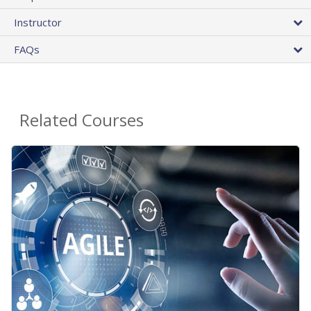
Instructor
FAQs
Related Courses