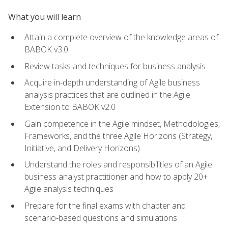
What you will learn
Attain a complete overview of the knowledge areas of
BABOK v3.0
Review tasks and techniques for business analysis
Acquire in-depth understanding of Agile business
analysis practices that are outlined in the Agile
Extension to BABOK v2.0
Gain competence in the Agile mindset, Methodologies,
Frameworks, and the three Agile Horizons (Strategy,
Initiative, and Delivery Horizons)
Understand the roles and responsibilities of an Agile
business analyst practitioner and how to apply 20+
Agile analysis techniques
Prepare for the final exams with chapter and
scenario-based questions and simulations