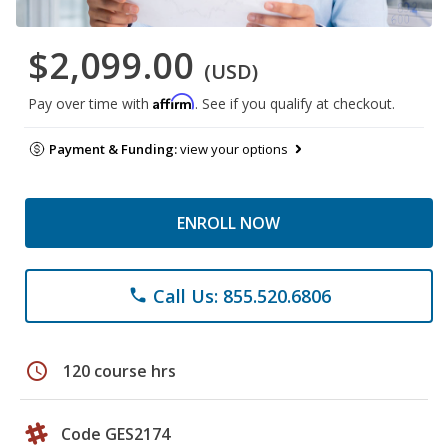
$2,099.00
(USD)
Affirm
Pay over time with
. See if you qualify at checkout.
Payment & Funding:
view your options
ENROLL NOW
Call Us: 855.520.6806
phone
schedule
120 course hrs
Code GES2174