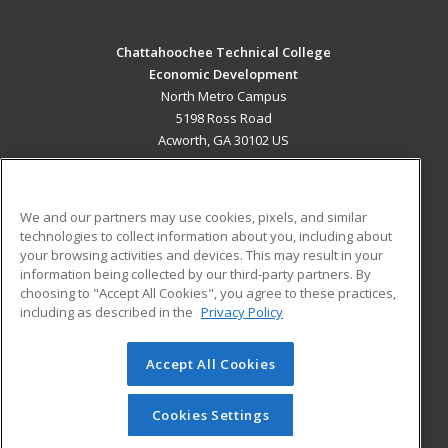
Chattahoochee Technical College
Economic Development
North Metro Campus
5198 Ross Road
Acworth, GA 30102 US
MAIN CONTENT
Career Training
We and our partners may use cookies, pixels, and similar
technologies to collect information about you, including about
ADDITIONAL RESOURCES
your browsing activities and devices. This may result in your
information being collected by our third-party partners. By
Military
Student Blog
choosing to "Accept All Cookies", you agree to these practices,
Financial Assistance
including as described in the
Privacy Policy
Help
Accept All Cookies
© 2026 ed2go, a division of Cengage Learning. All rights
reserved. The material on this site cannot be reproduced or
redistributed unless you have obtained prior written
Cookies Settings
permission from Cengage Learning.
Privacy Policy