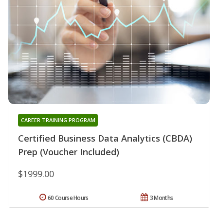
CAREER TRAINING PROGRAM
Certified Business Data Analytics (CBDA)
Prep (Voucher Included)
$1999.00
60 Course Hours
3 Months