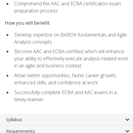
Comprehend the AAC and ECBA certification exam
preparation process
How you will benefit
Develop expertise on BABOK fundamentals and Agile
Analysis concepts
Become AAC and ECBA-certified, which will enhance
your ability to effectively execute analysis-related work
in an agile and business context
Attain better opportunities, faster career growth,
enhanced skills, and confidence at work
Successfully complete ECBA and AAC exams in a
timely manner
Syllabus
Requirements