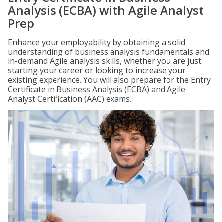
Analysis (ECBA) with Agile Analyst
Prep
Enhance your employability by obtaining a solid
understanding of business analysis fundamentals and
in-demand Agile analysis skills, whether you are just
starting your career or looking to increase your
existing experience. You will also prepare for the Entry
Certificate in Business Analysis (ECBA) and Agile
Analyst Certification (AAC) exams.