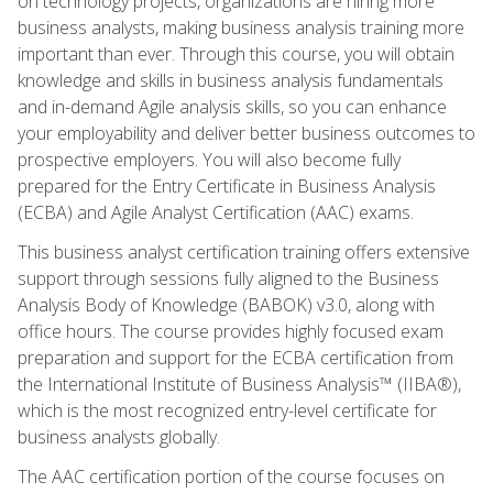
on technology projects, organizations are hiring more
business analysts, making business analysis training more
important than ever. Through this course, you will obtain
knowledge and skills in business analysis fundamentals
and in-demand Agile analysis skills, so you can enhance
your employability and deliver better business outcomes to
prospective employers. You will also become fully
prepared for the Entry Certificate in Business Analysis
(ECBA) and Agile Analyst Certification (AAC) exams.
This business analyst certification training offers extensive
support through sessions fully aligned to the Business
Analysis Body of Knowledge (BABOK) v3.0, along with
office hours. The course provides highly focused exam
preparation and support for the ECBA certification from
the International Institute of Business Analysis™ (IIBA®),
which is the most recognized entry-level certificate for
business analysts globally.
The AAC certification portion of the course focuses on