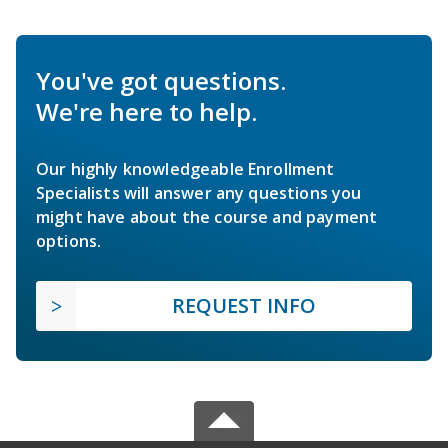
You've got questions.
We're here to help.
Our highly knowledgeable Enrollment
Specialists will answer any questions you
might have about the course and payment
options.
REQUEST INFO