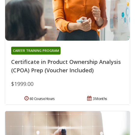
CAREER TRAINING PROGRAM
Certificate in Product Ownership Analysis
(CPOA) Prep (Voucher Included)
$1999.00
60 Course Hours
3 Months