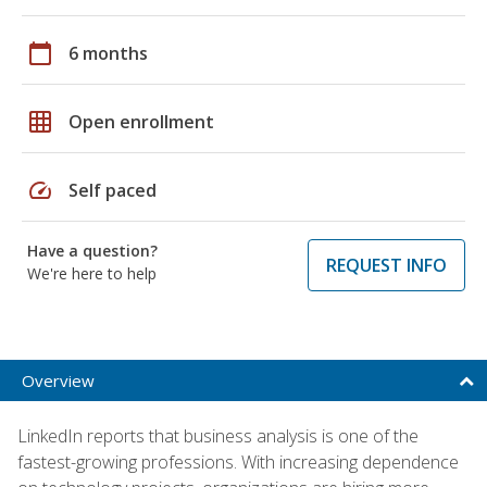
calendar_today
6 months
grid_on
Open enrollment
speed
Self paced
Have a question?
REQUEST INFO
We're here to help
Overview
LinkedIn reports that business analysis is one of the
fastest-growing professions. With increasing dependence