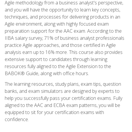
Agile methodology from a business analyst's perspective,
and you will have the opportunity to learn key concepts,
techniques, and processes for delivering products in an
Agile environment, along with highly focused exam
preparation support for the AAC exam. According to the
IIBA salary survey, 71% of business analyst professionals
practice Agile approaches, and those certified in Agile
analysis earn up to 16% more. This course also provides
extensive support to candidates through learning
resources fully aligned to the Agile Extension to the
BABOK® Guide, along with office hours.
The learning resources, study plans, exam tips, question
banks, and exam simulators are designed by experts to
help you successfully pass your certification exams. Fully
aligned to the AAC and ECBA exam patterns, you will be
equipped to sit for your certification exams with
confidence.