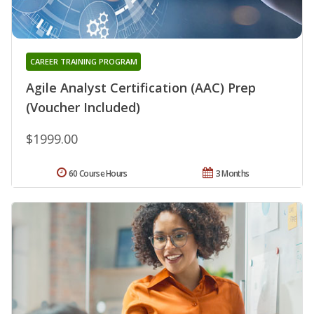
CAREER TRAINING PROGRAM
Agile Analyst Certification (AAC) Prep
(Voucher Included)
$1999.00
60 Course Hours
3 Months