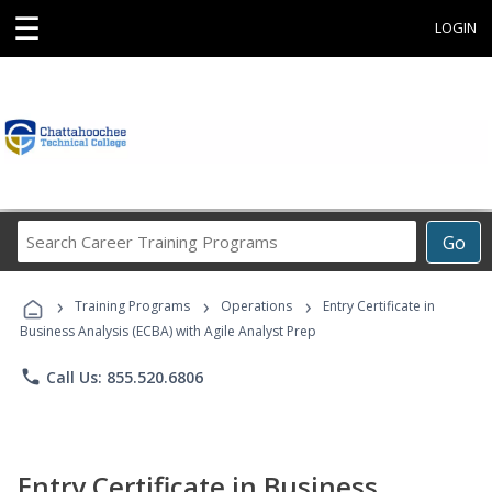
☰
LOGIN
Search
Go
Career
Training
›
›
›
Programs
Training Programs
Operations
Entry Certificate in
Business Analysis (ECBA) with Agile Analyst Prep
phone
Call Us: 855.520.6806
Entry Certificate in Business