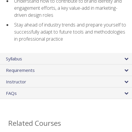
Understand how to contribute to brand identity and
engagement efforts, a key value-add in marketing-
driven design roles
Stay ahead of industry trends and prepare yourself to
successfully adapt to future tools and methodologies
in professional practice
Syllabus
Requirements
Instructor
FAQs
Related Courses