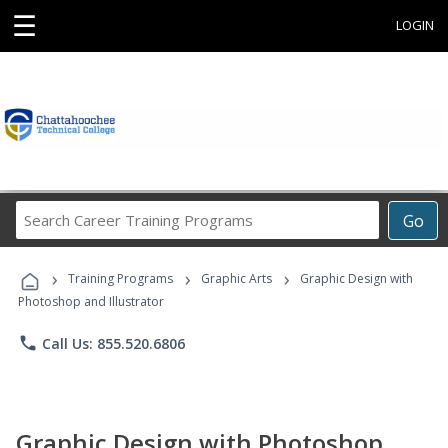
☰
LOGIN
Search
Go
Career
Training
›
›
›
Programs
Training Programs
Graphic Arts
Graphic Design with
Photoshop and Illustrator
phone
Call Us: 855.520.6806
Graphic Design with Photoshop