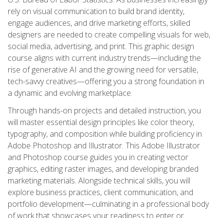
rely on visual communication to build brand identity,
engage audiences, and drive marketing efforts, skilled
designers are needed to create compelling visuals for web,
social media, advertising, and print. This graphic design
course aligns with current industry trends—including the
rise of generative AI and the growing need for versatile,
tech-savvy creatives—offering you a strong foundation in
a dynamic and evolving marketplace.
Through hands-on projects and detailed instruction, you
will master essential design principles like color theory,
typography, and composition while building proficiency in
Adobe Photoshop and Illustrator. This Adobe Illustrator
and Photoshop course guides you in creating vector
graphics, editing raster images, and developing branded
marketing materials. Alongside technical skills, you will
explore business practices, client communication, and
portfolio development—culminating in a professional body
of work that showcases your readiness to enter or