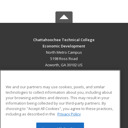
Chattahoochee Technical College
Economic Development
North Metro Campus
5198 Ross Road
Acworth, GA 30102 US
MAIN CONTENT
Career Training
We and our partners may use cookies, pixels, and similar
technologies to collect information about you, including about
ADDITIONAL RESOURCES
your browsing activities and devices. This may result in your
information being collected by our third-party partners. By
Military
Student Blog
choosing to "Accept All Cookies", you agree to these practices,
Financial Assistance
including as described in the
Privacy Policy
Help