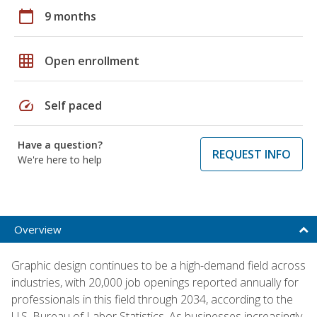
calendar_today
9 months
grid_on
Open enrollment
speed
Self paced
Have a question?
REQUEST INFO
We're here to help
Overview
Graphic design continues to be a high-demand field across
industries, with 20,000 job openings reported annually for
professionals in this field through 2034, according to the
U.S. Bureau of Labor Statistics. As businesses increasingly