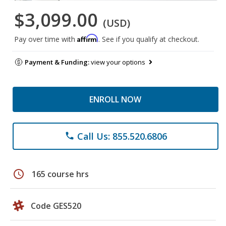
$3,099.00
(USD)
Affirm
Pay over time with
. See if you qualify at checkout.
Payment & Funding:
view your options
ENROLL NOW
Call Us: 855.520.6806
phone
schedule
165 course hrs
Code GES520