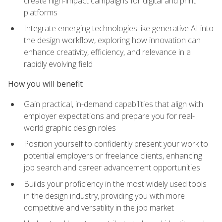
create high-impact campaigns for digital and print
platforms
Integrate emerging technologies like generative AI into
the design workflow, exploring how innovation can
enhance creativity, efficiency, and relevance in a
rapidly evolving field
How you will benefit
Gain practical, in-demand capabilities that align with
employer expectations and prepare you for real-
world graphic design roles
Position yourself to confidently present your work to
potential employers or freelance clients, enhancing
job search and career advancement opportunities
Builds your proficiency in the most widely used tools
in the design industry, providing you with more
competitive and versatility in the job market