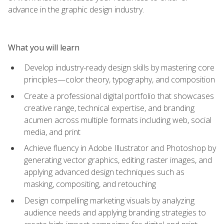
advance in the graphic design industry.
What you will learn
Develop industry-ready design skills by mastering core
principles—color theory, typography, and composition
Create a professional digital portfolio that showcases
creative range, technical expertise, and branding
acumen across multiple formats including web, social
media, and print
Achieve fluency in Adobe Illustrator and Photoshop by
generating vector graphics, editing raster images, and
applying advanced design techniques such as
masking, compositing, and retouching
Design compelling marketing visuals by analyzing
audience needs and applying branding strategies to