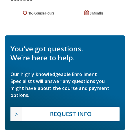
165 Course Hours
9 Months
You've got questions.
We're here to help.
Our highly knowledgeable Enrollment
Specialists will answer any questions you
might have about the course and payment
options.
REQUEST INFO