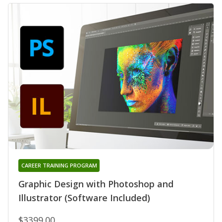
CAREER TRAINING PROGRAM
Graphic Design with Photoshop and
Illustrator (Software Included)
$3399.00