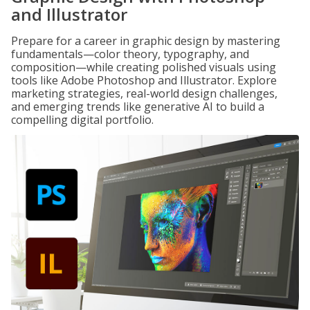
and Illustrator
Prepare for a career in graphic design by mastering
fundamentals—color theory, typography, and
composition—while creating polished visuals using
tools like Adobe Photoshop and Illustrator. Explore
marketing strategies, real-world design challenges,
and emerging trends like generative AI to build a
compelling digital portfolio.