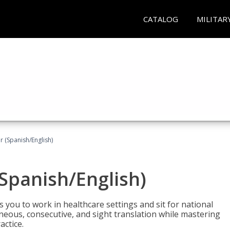
CATALOG
MILITAR
r (Spanish/English)
(Spanish/English)
 you to work in healthcare settings and sit for national
ltaneous, consecutive, and sight translation while mastering
ctice.