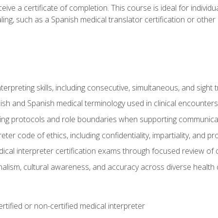
ive a certificate of completion. This course is ideal for individua
ling, such as a Spanish medical translator certification or other
nterpreting skills, including consecutive, simultaneous, and sight 
lish and Spanish medical terminology used in clinical encounters
ting protocols and role boundaries when supporting communicat
eter code of ethics, including confidentiality, impartiality, and 
ical interpreter certification exams through focused review o
lism, cultural awareness, and accuracy across diverse health 
rtified or non-certified medical interpreter