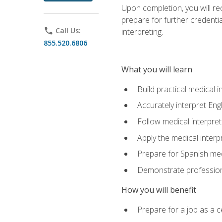
Upon completion, you will rece
prepare for further credentia
phone
Call Us:
interpreting.
855.520.6806
What you will learn
Build practical medical i
Accurately interpret Eng
Follow medical interpre
Apply the medical interpr
Prepare for Spanish med
Demonstrate professiona
How you will benefit
Prepare for a job as a ce