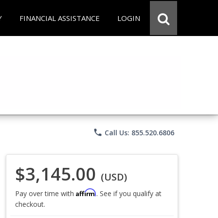
Y
FINANCIAL ASSISTANCE
LOGIN
phone
Call Us: 855.520.6806
$3,145.00
(USD)
Affirm
Pay over time with
. See if you qualify at
checkout.