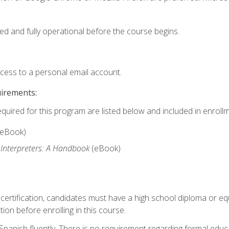
ed and fully operational before the course begins.
ccess to a personal email account.
uirements:
equired for this program are listed below and included in enrollm
(eBook)
 Interpreters: A Handbook
(eBook)
 certification, candidates must have a high school diploma or eq
tion before enrolling in this course.
panish fluently. There is no requirement regarding formal educa