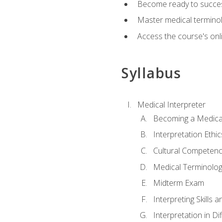
Become ready to success
Master medical terminolo
Access the course's onli
Syllabus
Medical Interpreter
Becoming a Medical
Interpretation Ethic
Cultural Competenc
Medical Terminology
Midterm Exam
Interpreting Skills 
Interpretation in Di