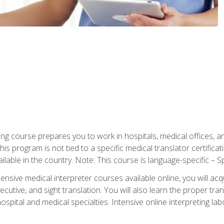
ning course prepares you to work in hospitals, medical offices,
his program is not tied to a specific medical translator certificat
ilable in the country. Note: This course is language-specific – S
ive medical interpreter courses available online, you will acqui
tive, and sight translation. You will also learn the proper tran
hospital and medical specialties. Intensive online interpreting lab