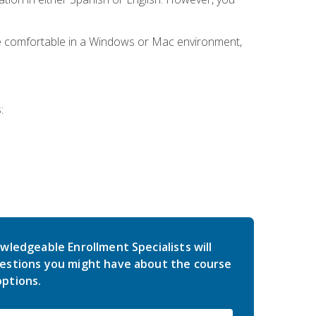
be comfortable in a Windows or Mac environment,
:
wledgeable Enrollment Specialists will
estions you might have about the course
ptions.