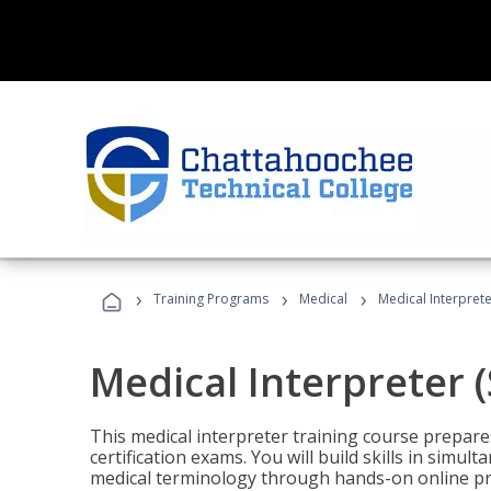
›
›
›
Training Programs
Medical
Medical Interprete
Medical Interpreter 
This medical interpreter training course prepares
certification exams. You will build skills in simu
medical terminology through hands-on online pra