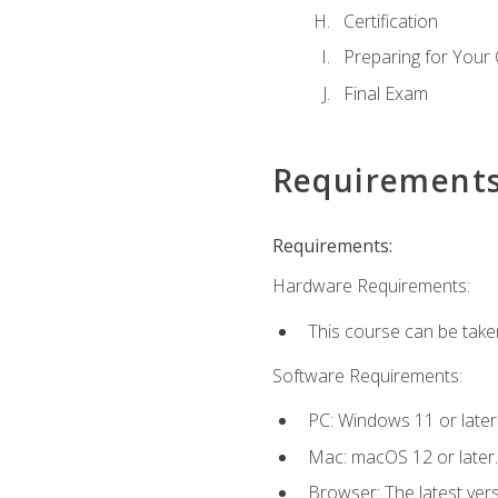
Certification
Preparing for Your
Final Exam
Requirement
Requirements:
Hardware Requirements:
This course can be take
Software Requirements:
PC: Windows 11 or later
Mac: macOS 12 or later.
Browser: The latest ver