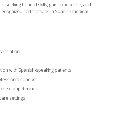
ls seeking to build skills, gain experience, and
 recognized certifications in Spanish medical
translation
ion with Spanish‑speaking patients
professional conduct
f core competencies
care settings