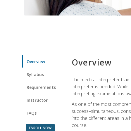
Overview
Overview
Syllabus
The medical interpreter trai
interpreter is needed. While t
Requirements
interpreting examinations ava
Instructor
As one of the most comprehens
success–simultaneous, consecu
FAQs
into the different areas in a 
course.
ENROLL NOW