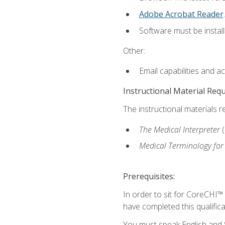
Adobe Acrobat Reader
.
Software must be install
Other:
Email capabilities and a
Instructional Material Req
The instructional materials r
The Medical Interpreter
Medical Terminology for
Prerequisites:
In order to sit for CoreCHI™
have completed this qualifica
You must speak English and S