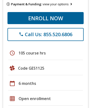
Payment & Funding:
view your options
ENROLL NOW
Call Us: 855.520.6806
phone
schedule
105 course hrs
Code GES1125
calendar_today
6 months
grid_on
Open enrollment