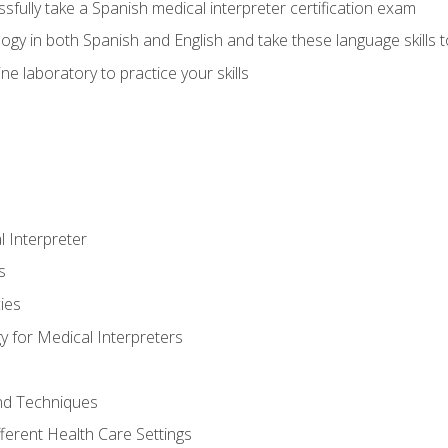
fully take a Spanish medical interpreter certification exam
gy in both Spanish and English and take these language skills t
ne laboratory to practice your skills
 Interpreter
s
ies
 for Medical Interpreters
and Techniques
fferent Health Care Settings