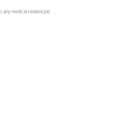
o any medical-related job