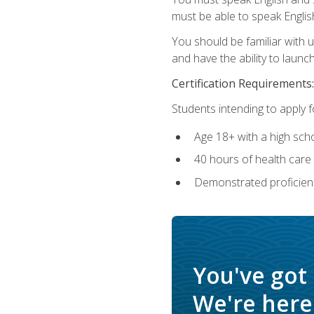
must be able to speak Englis
You should be familiar with
and have the ability to launch
Certification Requirements:
Students intending to apply 
Age 18+ with a high sch
40 hours of health care i
Demonstrated proficienc
You've got
We're here 