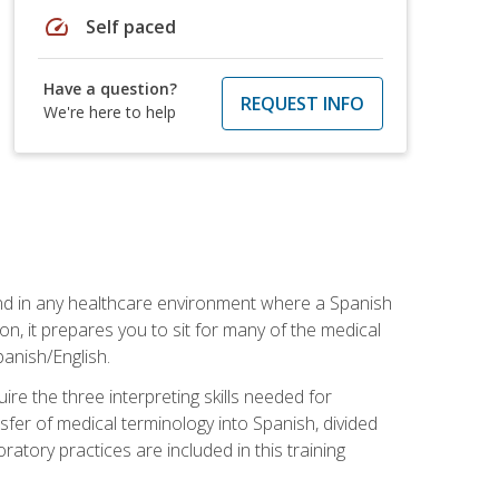
speed
Self paced
Have a question?
REQUEST INFO
We're here to help
 and in any healthcare environment where a Spanish
ion, it prepares you to sit for many of the medical
panish/English.
re the three interpreting skills needed for
sfer of medical terminology into Spanish, divided
oratory practices are included in this training