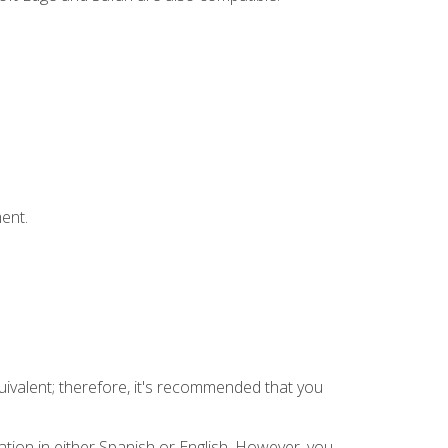
ent.
uivalent; therefore, it's recommended that you
tion in either Spanish or English. However, you