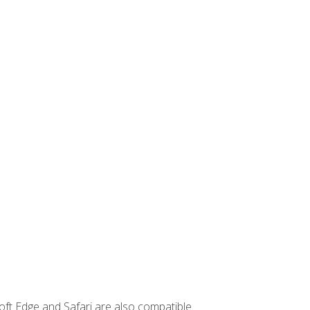
ft Edge and Safari are also compatible.