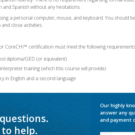
h and Spanish without any hesitations.
 using a personal computer, mouse, and keyboard. You should 
 and close activities.
for CoreCHI™ certification must meet the following requirements
ool diploma/GED (or equivalent)
nterpreter training (which this course will provide)
y in English and a second language
Our highly kno
answer any qu
 questions.
and payment o
to help.