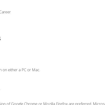
 Career
s
n on either a PC or Mac.
.
sion of Google Chrome or Mozilla Firefox are preferred. Microso