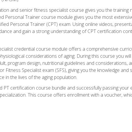
cation and senior fitness specialist course gives you the training 
fied Personal Trainer course module gives you the most extensiv
ed Personal Trainer (CPT) exam. Using online videos, presentatio
idance and gain a strong understanding of CPT certification cont
cialist credential course module offers a comprehensive curric
physiological considerations of aging. During this course you wi
lt, program design, nutritional guidelines and considerations,
r Fitness Specialist exam (SFS), giving you the knowledge and sk
e in the lives of the aging population.
 PT certification course bundle and successfully passing your 
Specialization. This course offers enrollment with a voucher, wh