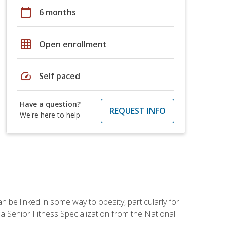
calendar_today
6 months
grid_on
Open enrollment
speed
Self paced
Have a question?
REQUEST INFO
We're here to help
 be linked in some way to obesity, particularly for
 a Senior Fitness Specialization from the National