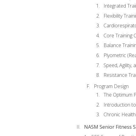
Integrated Tra
Flexibility Trai
Cardiorespirat
Core Training 
Balance Traini
Plyometric (Re
Speed, Agility,
Resistance Tra
Program Design
The Optimum P
Introduction to
Chronic Health
NASM Senior Fitness Sp