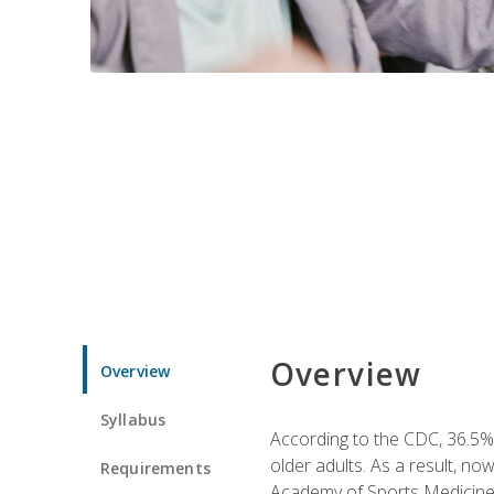
Overview
Overview
Syllabus
According to the CDC, 36.5% 
older adults. As a result, no
Requirements
Academy of Sports Medicin