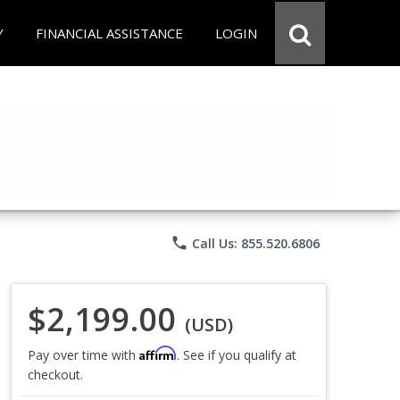
Y
FINANCIAL ASSISTANCE
LOGIN
phone
Call Us: 855.520.6806
$2,199.00
(USD)
Affirm
Pay over time with
. See if you qualify at
checkout.