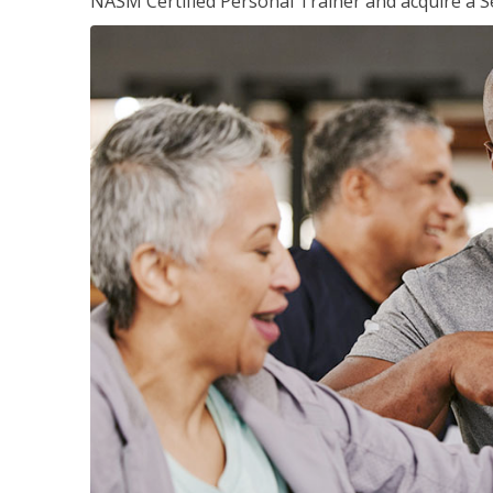
NASM Certified Personal Trainer and acquire a Se