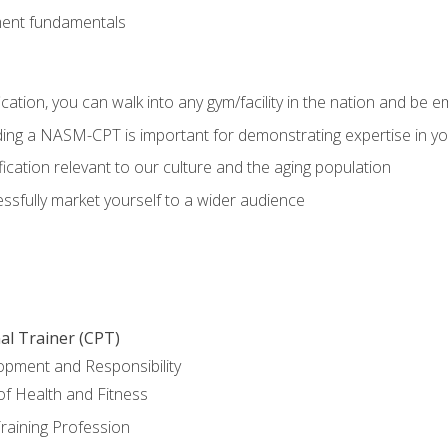
ment fundamentals
ation, you can walk into any gym/facility in the nation and be e
olding a NASM-CPT is important for demonstrating expertise in y
ication relevant to our culture and the aging population
cessfully market yourself to a wider audience
al Trainer (CPT)
opment and Responsibility
f Health and Fitness
raining Profession