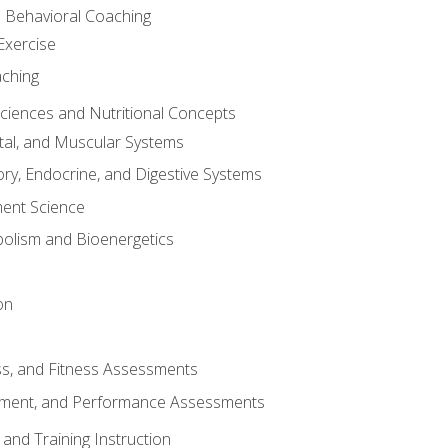
d Behavioral Coaching
Exercise
aching
Sciences and Nutritional Concepts
tal, and Muscular Systems
ory, Endocrine, and Digestive Systems
nt Science
olism and Bioenergetics
on
ss, and Fitness Assessments
ment, and Performance Assessments
and Training Instruction