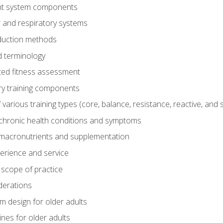
t system components
 and respiratory systems
duction methods
 terminology
ed fitness assessment
ry training components
rious training types (core, balance, resistance, reactive, and sp
chronic health conditions and symptoms
macronutrients and supplementation
perience and service
 scope of practice
derations
 design for older adults
ines for older adults