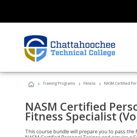
›
›
›
Training Programs
Fitness
NASM Certified Pers
NASM Certified Perso
Fitness Specialist (V
This course bundle will prepare you to pass th