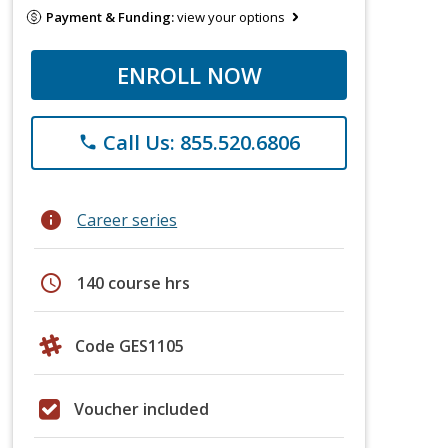
Payment & Funding:
view your options
ENROLL NOW
Call Us: 855.520.6806
phone
info
Career series
schedule
140 course hrs
Code GES1105
Voucher included