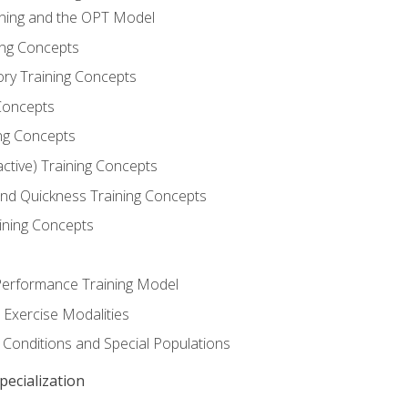
ining and the OPT Model
ning Concepts
ory Training Concepts
Concepts
ng Concepts
active) Training Concepts
 and Quickness Training Concepts
ining Concepts
erformance Training Model
 Exercise Modalities
 Conditions and Special Populations
ecialization