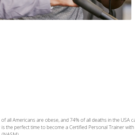
of all Americans are obese, and 74% of all deaths in the USA can
w is the perfect time to become a Certified Personal Trainer with
e (NASM).