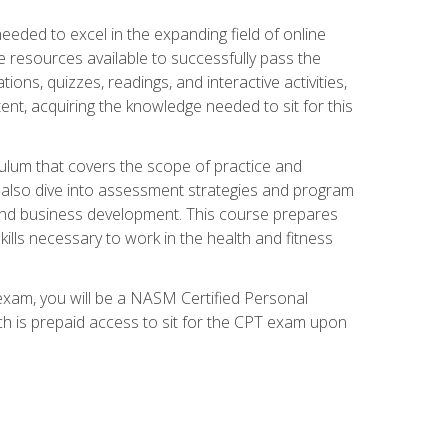
needed to excel in the expanding field of online
e resources available to successfully pass the
ns, quizzes, readings, and interactive activities,
ent, acquiring the knowledge needed to sit for this
ulum that covers the scope of practice and
ll also dive into assessment strategies and program
 and business development. This course prepares
ills necessary to work in the health and fitness
exam, you will be a NASM Certified Personal
ich is prepaid access to sit for the CPT exam upon