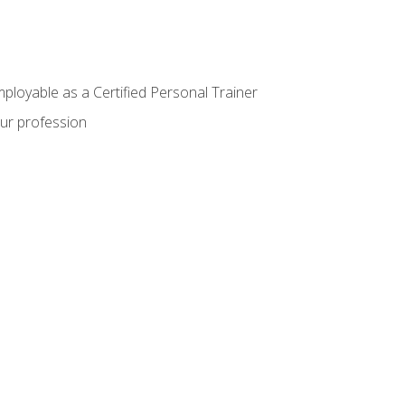
mployable as a Certified Personal Trainer
our profession