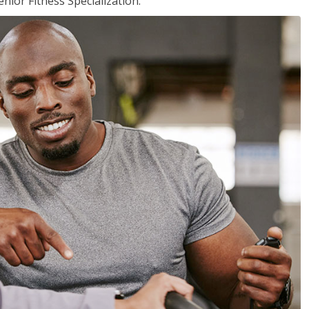
nior Fitness Specialization.