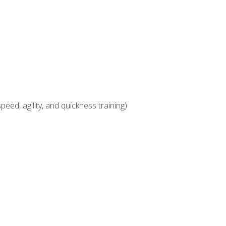
eed, agility, and quickness training)