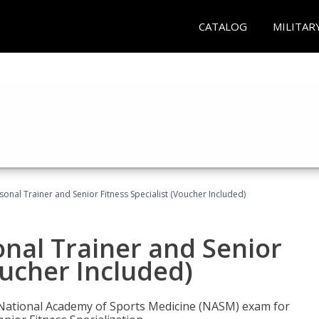
CATALOG
MILITAR
onal Trainer and Senior Fitness Specialist (Voucher Included)
nal Trainer and Senior
oucher Included)
e National Academy of Sports Medicine (NASM) exam for