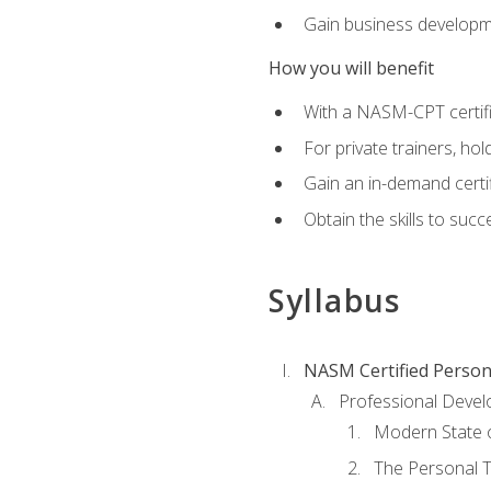
Gain business develop
How you will benefit
With a NASM-CPT certific
For private trainers, h
Gain an in-demand certif
Obtain the skills to suc
Syllabus
NASM Certified Person
Professional Devel
Modern State o
The Personal T