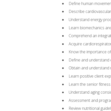
Define human movemen
Describe cardiovascular
Understand energy pro
Learn biomechanics and
Comprehend an integrat
Acquire cardiorespirato
Know the importance of va
Define and understand 
Obtain and understand 
Learn positive client ex
Learn the senior fitness
Understand aging consi
Assessment and program
Review nutritional guidel