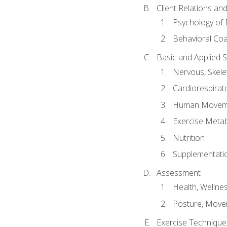
Client Relations an
Psychology of 
Behavioral Co
Basic and Applied 
Nervous, Skele
Cardiorespirat
Human Moveme
Exercise Metab
Nutrition
Supplementati
Assessment
Health, Wellne
Posture, Move
Exercise Technique 