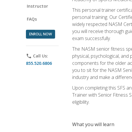
Instructor
This personal trainer certifi
personal training. Our Certi
FAQs
widely respected NASM Certifi
you will receive thorough gu
ENROLL NOW
exam successfully.
The NASM senior fitness spe
physical, psychological, and 
phone
Call Us:
components for the older adu
855.520.6806
you to sit for the NASM Senio
industry and make a differenc
Upon completing this SFS and
Trainer with Senior Fitness 
eligibility.
What you will learn