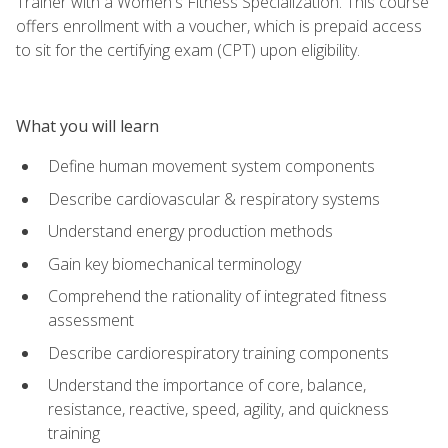
Trainer with a Women's Fitness Specialization. This course
offers enrollment with a voucher, which is prepaid access
to sit for the certifying exam (CPT) upon eligibility.
What you will learn
Define human movement system components
Describe cardiovascular & respiratory systems
Understand energy production methods
Gain key biomechanical terminology
Comprehend the rationality of integrated fitness
assessment
Describe cardiorespiratory training components
Understand the importance of core, balance,
resistance, reactive, speed, agility, and quickness
training