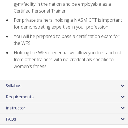
gym/facility in the nation and be employable as a
Certified Personal Trainer
For private trainers, holding a NASM CPT is important
for demonstrating expertise in your profession
You will be prepared to pass a certification exam for
the WFS
Holding the WFS credential will allow you to stand out
from other trainers with no credentials specific to
women's fitness
Syllabus
Requirements
Instructor
FAQs