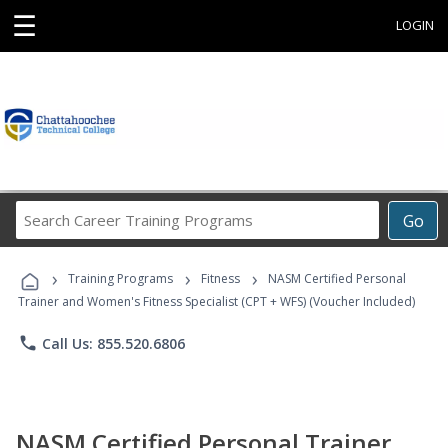
☰
LOGIN
Search
Go
Career
Training
›
›
›
Programs
Training Programs
Fitness
NASM Certified Personal
Trainer and Women's Fitness Specialist (CPT + WFS) (Voucher Included)
phone
Call Us: 855.520.6806
NASM Certified Personal Trainer