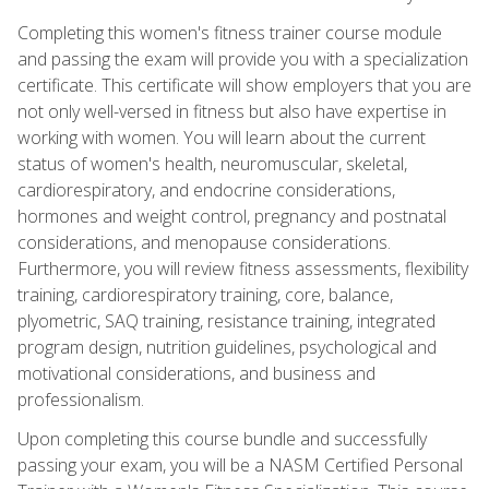
Completing this women's fitness trainer course module
and passing the exam will provide you with a specialization
certificate. This certificate will show employers that you are
not only well-versed in fitness but also have expertise in
working with women. You will learn about the current
status of women's health, neuromuscular, skeletal,
cardiorespiratory, and endocrine considerations,
hormones and weight control, pregnancy and postnatal
considerations, and menopause considerations.
Furthermore, you will review fitness assessments, flexibility
training, cardiorespiratory training, core, balance,
plyometric, SAQ training, resistance training, integrated
program design, nutrition guidelines, psychological and
motivational considerations, and business and
professionalism.
Upon completing this course bundle and successfully
passing your exam, you will be a NASM Certified Personal