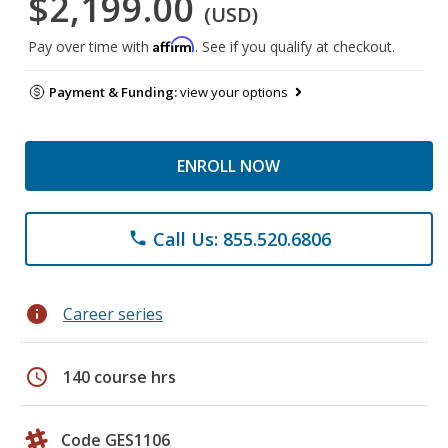
$2,199.00
(USD)
Affirm
Pay over time with
. See if you qualify at checkout.
Payment & Funding:
view your options
ENROLL NOW
Call Us: 855.520.6806
phone
info
Career series
schedule
140 course hrs
Code GES1106