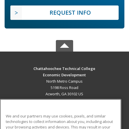
REQUEST INFO
Chattahoochee Technical College
Economic Development
North Metro Campus
5198 Ross Road
Acworth, GA 30102 US
MAIN CONTENT
Career Training
We and our partners may use cookies, pixels, and similar
technologies to collect information about you, including about
ADDITIONAL RESOURCES
your browsing activities and devices. This may result in your