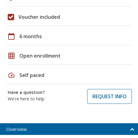
Voucher included
calendar_today
6 months
grid_on
Open enrollment
speed
Self paced
Have a question?
REQUEST INFO
We're here to help
Overview