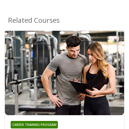
Related Courses
CAREER TRAINING PROGRAM