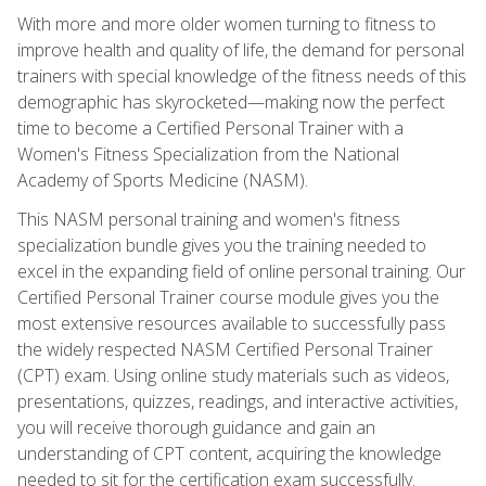
With more and more older women turning to fitness to
improve health and quality of life, the demand for personal
trainers with special knowledge of the fitness needs of this
demographic has skyrocketed—making now the perfect
time to become a Certified Personal Trainer with a
Women's Fitness Specialization from the National
Academy of Sports Medicine (NASM).
This NASM personal training and women's fitness
specialization bundle gives you the training needed to
excel in the expanding field of online personal training. Our
Certified Personal Trainer course module gives you the
most extensive resources available to successfully pass
the widely respected NASM Certified Personal Trainer
(CPT) exam. Using online study materials such as videos,
presentations, quizzes, readings, and interactive activities,
you will receive thorough guidance and gain an
understanding of CPT content, acquiring the knowledge
needed to sit for the certification exam successfully.