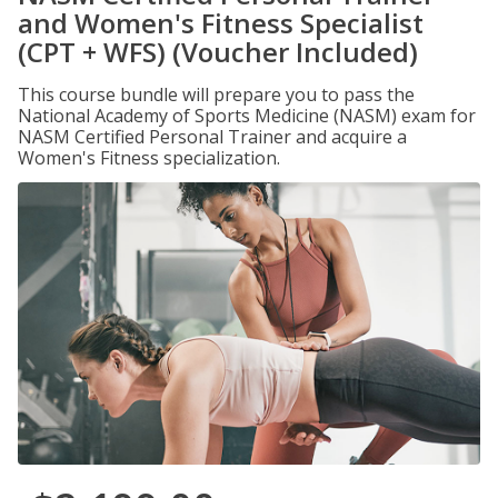
and Women's Fitness Specialist
(CPT + WFS) (Voucher Included)
This course bundle will prepare you to pass the
National Academy of Sports Medicine (NASM) exam for
NASM Certified Personal Trainer and acquire a
Women's Fitness specialization.