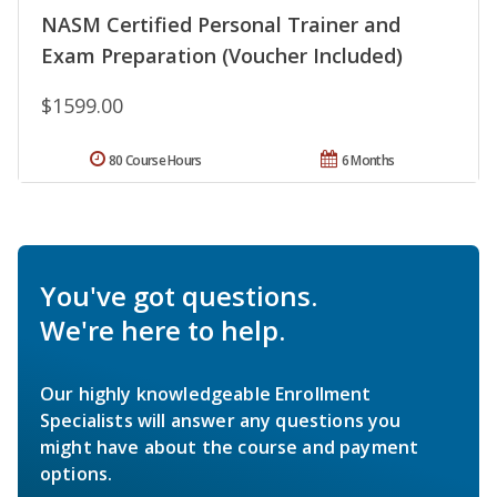
NASM Certified Personal Trainer and
Exam Preparation (Voucher Included)
$1599.00
80 Course Hours
6 Months
You've got questions.
We're here to help.
Our highly knowledgeable Enrollment
Specialists will answer any questions you
might have about the course and payment
options.