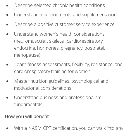
Describe selected chronic health conditions
Understand macronutrients and supplementation
Describe a positive customer service experience
Understand women's health considerations
(neuromuscular, skeletal, cardiorespiratory,
endocrine, hormones, pregnancy, postnatal,
menopause)
Learn fitness assessments, flexibility, resistance, and
cardiorespiratory training for women
Master nutrition guidelines, psychological and
motivational considerations
Understand business and professionalism
fundamentals
How you will benefit
With a NASM CPT certification, you can walk into any