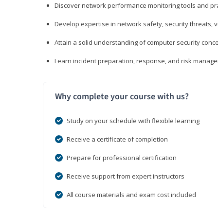
Discover network performance monitoring tools and pr
Develop expertise in network safety, security threats, 
Attain a solid understanding of computer security conc
Learn incident preparation, response, and risk manage
Why complete your course with us?
Study on your schedule with flexible learning
Receive a certificate of completion
Prepare for professional certification
Receive support from expert instructors
All course materials and exam cost included