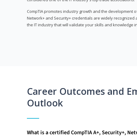
CompTIA promotes industry growth and the development of a
Network+ and Security+ credentials are widely recognized an
the IT industry that will validate your skills and knowledge in
Career Outcomes and E
Outlook
What is a certified CompTIA A+, Security+, Ne