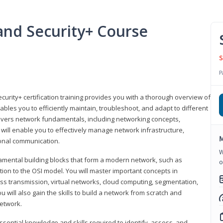
nd Security+ Course
S
P
urity+ certification training provides you with a thorough overview of
bles you to efficiently maintain, troubleshoot, and adapt to different
covers network fundamentals, including networking concepts,
will enable you to effectively manage network infrastructure,
M
ional communication.
W
damental building blocks that form a modern network, such as
o
tion to the OSI model. You will master important concepts in
ess transmission, virtual networks, cloud computing, segmentation,
 will also gain the skills to build a network from scratch and
etwork.
ssential knowledge and skills required to identify, assess, and