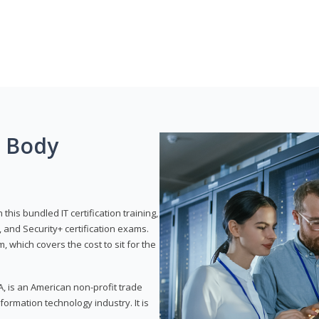
g Body
his bundled IT certification training,
 and Security+ certification exams.
, which covers the cost to sit for the
, is an American non-profit trade
formation technology industry. It is