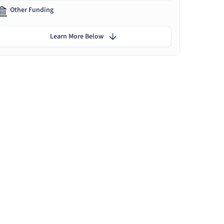
Other Funding
Learn More Below