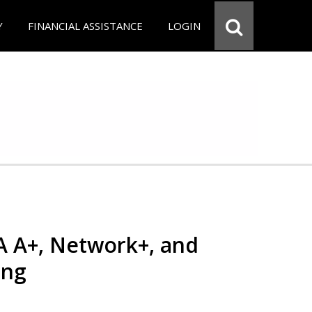
Y
FINANCIAL ASSISTANCE
LOGIN
 A+, Network+, and
ing