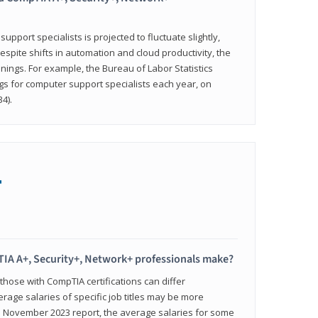
pport specialists is projected to fluctuate slightly,
espite shifts in automation and cloud productivity, the
nings. For example, the Bureau of Labor Statistics
gs for computer support specialists each year, on
4).
+
IA A+, Security+, Network+ professionals make?
 those with CompTIA certifications can differ
verage salaries of specific job titles may be more
's November 2023 report, the average salaries for some