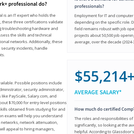
rk+ professional do?
professionals?
l is an IT expert who holds the
Employment for IT and computer su
, these three certifications validate
depending on the specific role. D
ing troubleshooting hardware and
field remains robust with job ope
sess the skills and technical
projects about 50,500 job openin
ional networks. Additionally, these
average, over the decade (2024-3
 security incidents, handle
ts.
$55,214
ailable. Possible positions include
ministrator, security administrator,
AVERAGE SALARY*
es like PayScale, Salary.com, and
bout $70,000 for entry-level positions
How much do certified CompT
kills obtained from studying for and
ion exams will help you understand
The roles and responsibilities of
l networks, network attenuation,
significantly, so looking at the a
ll appeal to hiring managers,
helpful. According to Glassdoor