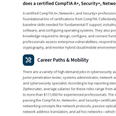
does a certified CompTIA A+, Security+, Netwo
A certified CompTIA A+, Network+, and Security+ professiona
foundational trio of certifications from CompTIA. Collectively
baseline skills needed for fundamental IT support, includ
software, and configuring operating systems. They also pos
knowledge required to design, configure, and connect funct
professionals assess enterprise vulnerabilities, respond to
cryptography, and monitor hybrid cloud/mobile environmen
Career Paths & Mobility
There are a variety of high-demand jobs in cybersecurity av
junior penetration tester, systems administrator, network ad
and cybersecurity specialist. According to top reporting sit
ZipRecruiter, average salaries for these roles range from a
to more than $111,000 for experienced professionals. The s
passing the CompTIA A+, Network+, and Security+ certificat
networking concepts like network protocols, passive optica
network address translation, and ad hoc networks—which wi