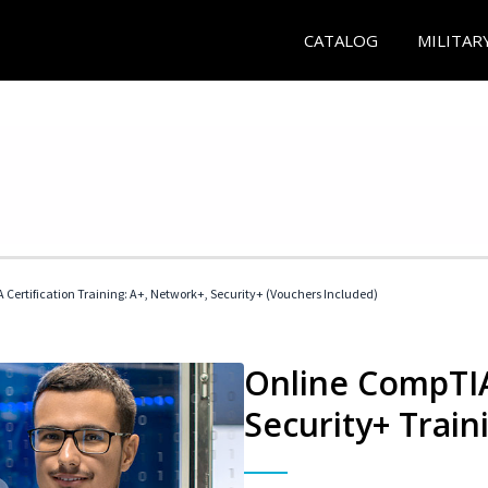
CATALOG
MILITAR
Certification Training: A+, Network+, Security+ (Vouchers Included)
Online CompTIA
Security+ Train