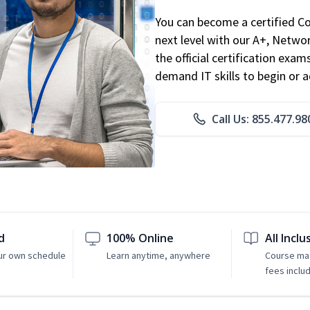
You can become a certified C
next level with our A+, Networ
the official certification exam
demand IT skills to begin or 
Call Us: 855.477.98
d
100% Online
All Inclu
ur own schedule
Learn anytime, anywhere
Course mat
fees inclu