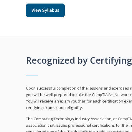
View Syllabus
Recognized by Certifyin
Upon successful completion of the lessons and exercises in t
you will be well-prepared to take the CompTIA A+, Network+,
You will receive an exam voucher for each certification exam
certifying exams upon eligibility.
The Computing Technology Industry Association, or CompTIA
association that issues professional certifications for the in
considered one of the IT industry's top trade associations.