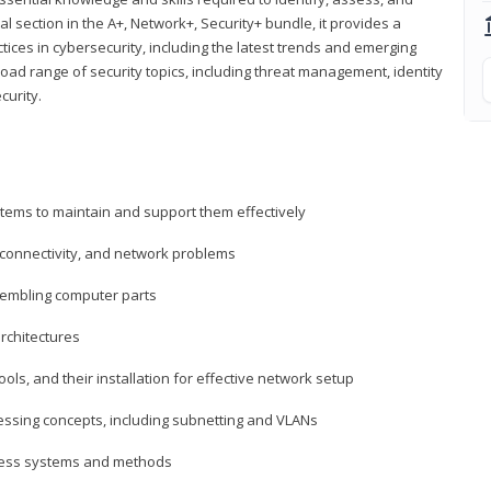
al section in the A+, Network+, Security+ bundle, it provides a
ces in cybersecurity, including the latest trends and emerging
road range of security topics, including threat management, identity
curity.
tems to maintain and support them effectively
 connectivity, and network problems
embling computer parts
rchitectures
ls, and their installation for effective network setup
ressing concepts, including subnetting and VLANs
ccess systems and methods