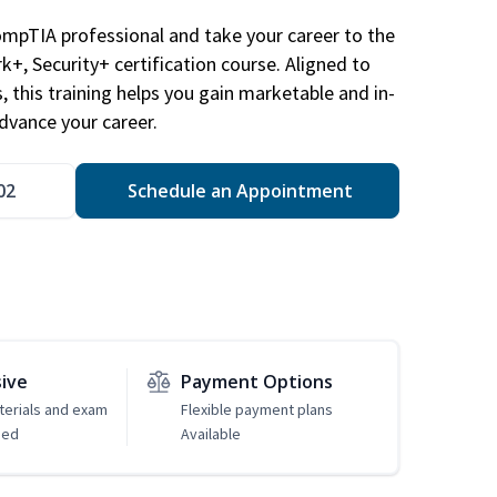
ompTIA professional and take your career to the
k+, Security+ certification course. Aligned to
s, this training helps you gain marketable and in-
advance your career.
02
Schedule an Appointment
sive
Payment Options
erials and exam
Flexible payment plans
ded
Available