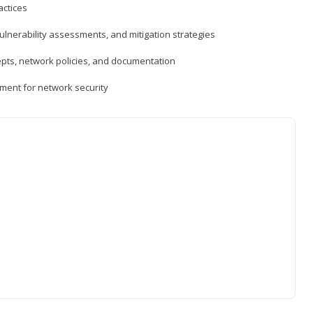
actices
vulnerability assessments, and mitigation strategies
epts, network policies, and documentation
ment for network security