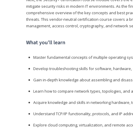
mitigate security risks in modern IT environments. As the fin
comprehensive overview of the key concepts and best practi
threats. This vendor-neutral certification course covers a b
management, access control, cryptography, and network se
What you’ll learn
Master fundamental concepts of multiple operating sys
Develop troubleshooting skills for software, hardware,
Gain in-depth knowledge about assembling and disass
Learn how to compare network types, topologies, and a
Acquire knowledge and skills in networking hardware, too
Understand TCP/IP functionality, protocols, and IP add
Explore cloud computing, virtualization, and remote a