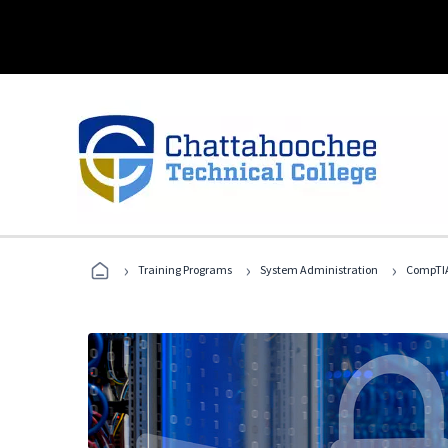
›
›
›
Training Programs
System Administration
CompTIA 