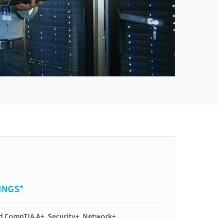
INGS*
ied CompTIA A+, Security+, Network+