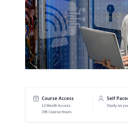
Course Access
Self Pace
12 Month Access
Study on yo
395 Course Hours