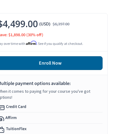
$4,499.00
(USD)
$6,397.00
ave: $1,898.00
(30% off)
Affirm
ay over time with
. See if you qualify at checkout.
Enroll Now
ultiple payment options available:
hen it comes to paying for your course you've got
ptions!
Credit Card
Affirm
TuitionFlex