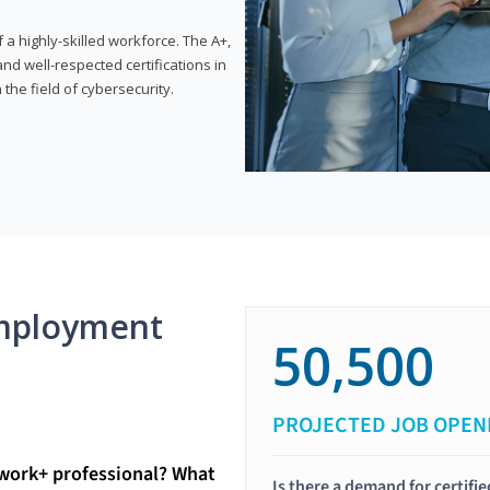
 highly-skilled workforce. The A+,
d well-respected certifications in
 the field of cybersecurity.
mployment
50,500
PROJECTED JOB OPEN
twork+ professional? What
Is there a demand for certif