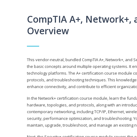
CompTIA A+, Network+, a
Overview
This vendor-neutral, bundled CompTIA A+, Network+, and Sec
the basic concepts around multiple operating systems. It ena
technology platforms. The A+ certification course module 
protocols, and troubleshooting techniques. This knowledge 
enhance connectivity, and contribute to efficient organizat
In the Network+ certification course module, learn the fun
hardware, topologies, and protocols, along with an introduc
contemporary networking, including TCP/IP, Ethernet, wirel
security, performance optimization, and troubleshooting. You
maintain, upgrade, troubleshoot, and manage an existing n
Next, the Security+ certification course module covers the e