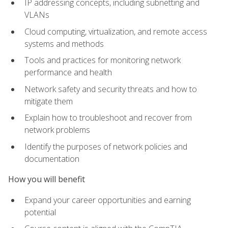
IP addressing concepts, including subnetting and
VLANs
Cloud computing, virtualization, and remote access
systems and methods
Tools and practices for monitoring network
performance and health
Network safety and security threats and how to
mitigate them
Explain how to troubleshoot and recover from
network problems
Identify the purposes of network policies and
documentation
How you will benefit
Expand your career opportunities and earning
potential