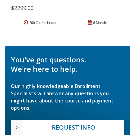
$2299.00
200 Course Hours
6 Months
You've got questions.
We're here to help.
Our highly knowledgeable Enrollment
Specialists will answer any questions you
might have about the course and payment
options.
REQUEST INFO