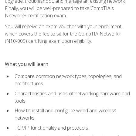
upgrade, troubleshoot, and manage an existing network.
Finally, you will be well-prepared to take CompTIA's
Network+ certification exam.
You will receive an exam voucher with your enrollment,
which covers the fee to sit for the CompTIA Network+
(N10-009) certifying exam upon eligibility.
What you will learn
Compare common network types, topologies, and
architectures
Characteristics and uses of networking hardware and
tools
How to install and configure wired and wireless
networks
TCP/IP functionality and protocols