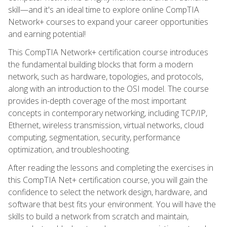
skill—and it's an ideal time to explore online CompTIA
Network+ courses to expand your career opportunities
and earning potential!
This CompTIA Network+ certification course introduces
the fundamental building blocks that form a modern
network, such as hardware, topologies, and protocols,
along with an introduction to the OSI model. The course
provides in-depth coverage of the most important
concepts in contemporary networking, including TCP/IP,
Ethernet, wireless transmission, virtual networks, cloud
computing, segmentation, security, performance
optimization, and troubleshooting.
After reading the lessons and completing the exercises in
this CompTIA Net+ certification course, you will gain the
confidence to select the network design, hardware, and
software that best fits your environment. You will have the
skills to build a network from scratch and maintain,