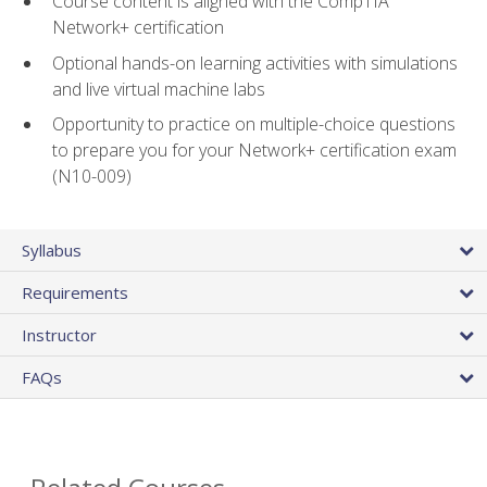
Course content is aligned with the CompTIA
Network+ certification
Optional hands-on learning activities with simulations
and live virtual machine labs
Opportunity to practice on multiple-choice questions
to prepare you for your Network+ certification exam
(N10-009)
Syllabus
Requirements
Instructor
FAQs