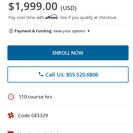
$1,999.00
(USD)
Affirm
Pay over time with
. See if you qualify at checkout.
Payment & Funding:
view your options
ENROLL NOW
Call Us: 855.520.6806
phone
schedule
110 course hrs
Code GES329