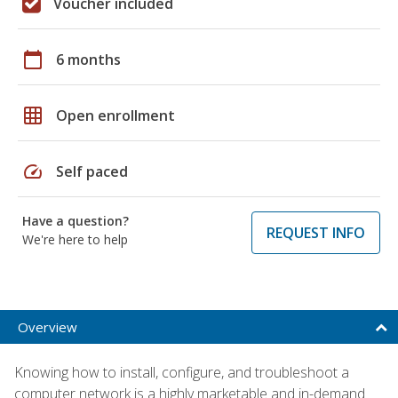
Voucher included
calendar_today
6 months
grid_on
Open enrollment
speed
Self paced
Have a question?
REQUEST INFO
We're here to help
Overview
Knowing how to install, configure, and troubleshoot a
computer network is a highly marketable and in-demand