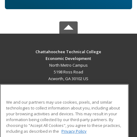
Chattahoochee Technical College
Economic Development
North Metro Campus
5198 Ross Road
Acworth, GA 30102 US
MAIN CONTENT
Career Training
We and our partners may use cookies, pixels, and similar
technologies to collect information about you, including about
ADDITIONAL RESOURCES
your browsing activities and devices. This may result in your
information being collected by our third-party partners. By
Military
Student Blog
choosing to "Accept All Cookies", you agree to these practices,
Financial Assistance
including as described in the
Privacy Policy
Help