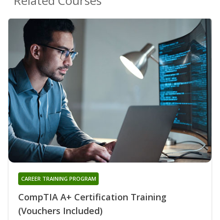
Related Courses
CAREER TRAINING PROGRAM
CompTIA A+ Certification Training
(Vouchers Included)