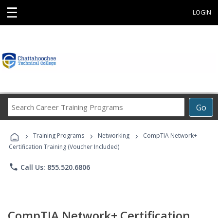
☰
LOGIN
Search
Go
Career
Training
›
›
›
Programs
Training Programs
Networking
CompTIA Network+
Certification Training (Voucher Included)
phone
Call Us: 855.520.6806
CompTIA Network+ Certification