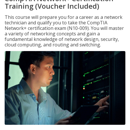
Training (Voucher Included)
This course will prepare you for a career as a network
technician and qualify you to take the CompTIA
Network+ certification exam (N10-009). You will master
a variety of networking concepts and gain a
fundamental knowledge of network design, security,
cloud computing, and routing and switching.