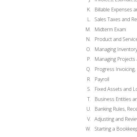
Billable Expenses 
Sales Taxes and Re
Midterm Exam
Product and Servic
Managing Inventor
Managing Projects 
Progress Invoicing,
Payroll
Fixed Assets and L
Business Entities 
Banking Rules, Rece
Adjusting and Revi
Starting a Bookkee