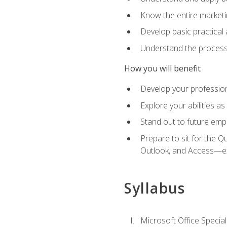
Know the entire marketin
Develop basic practical
Understand the process 
How you will benefit
Develop your professiona
Explore your abilities a
Stand out to future emp
Prepare to sit for the 
Outlook, and Access—e
Syllabus
Microsoft Office Special