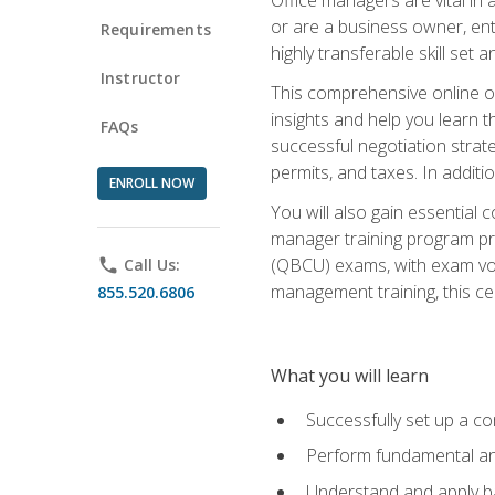
or are a business owner, ent
Requirements
highly transferable skill set 
Instructor
This comprehensive online of
insights and help you learn 
FAQs
successful negotiation strat
permits, and taxes. In addit
ENROLL NOW
You will also gain essential 
manager training program pre
(QBCU) exams, with exam vouc
phone
Call Us:
management training, this ce
855.520.6806
What you will learn
Successfully set up a co
Perform fundamental ana
Understand and apply ba