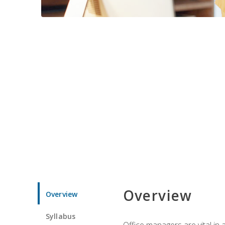
Overview
Overview
Syllabus
Office managers are vital in 