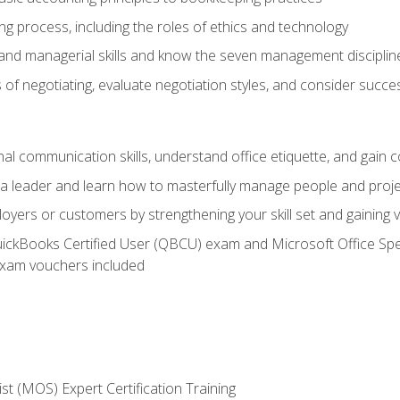
g process, including the roles of ethics and technology
 and managerial skills and know the seven management disciplin
of negotiating, evaluate negotiation styles, and consider succe
l communication skills, understand office etiquette, and gain c
s a leader and learn how to masterfully manage people and proj
loyers or customers by strengthening your skill set and gaining
QuickBooks Certified User (QBCU) exam and Microsoft Office Spe
xam vouchers included
ist (MOS) Expert Certification Training