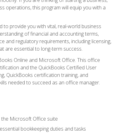
s operations, this program will equip you with a
o provide you with vital, real-world business
erstanding of financial and accounting terms,
e and regulatory requirements, including licensing,
at are essential to long-term success.
kBooks Online and Microsoft Office. This office
tification and the QuickBooks Certified User
, QuickBooks certification training, and
skills needed to succeed as an office manager.
 the Microsoft Office suite
 essential bookkeeping duties and tasks