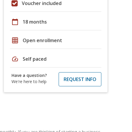
Voucher included
calendar_today
18 months
grid_on
Open enrollment
speed
Self paced
Have a question?
REQUEST INFO
We're here to help
oothly. If you are thinking of starting a business,