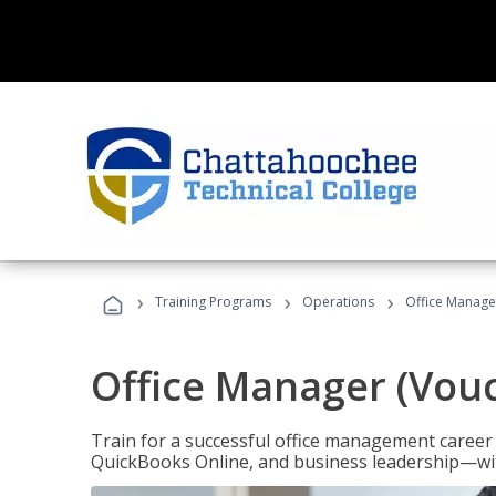
›
›
›
Training Programs
Operations
Office Manage
Office Manager (Vou
Train for a successful office management career w
QuickBooks Online, and business leadership—with