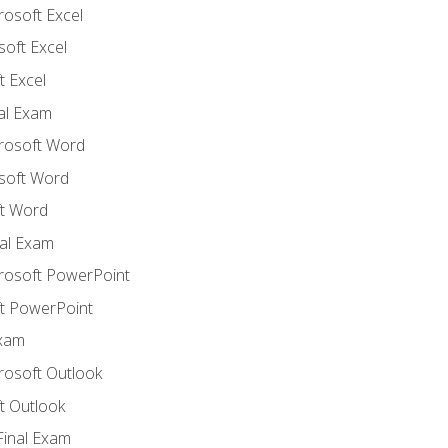
rosoft Excel
soft Excel
 Excel
nal Exam
crosoft Word
soft Word
t Word
al Exam
crosoft PowerPoint
t PowerPoint
Exam
rosoft Outlook
t Outlook
Final Exam