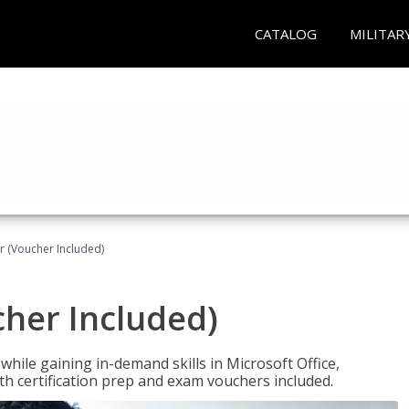
CATALOG
MILITAR
r (Voucher Included)
cher Included)
hile gaining in-demand skills in Microsoft Office,
 certification prep and exam vouchers included.