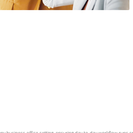
any business office setting, ensuring day-to-day workflow runs sm