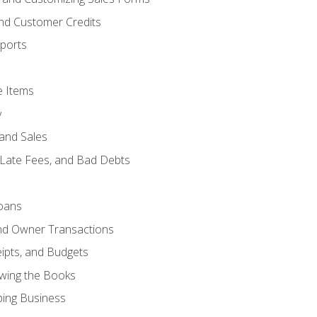
and Customer Credits
ports
e Items
y
and Sales
 Late Fees, and Bad Debts
oans
and Owner Transactions
ipts, and Budgets
ewing the Books
ping Business