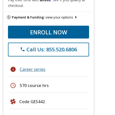
checkout.
Payment & Funding:
view your options
ENROLL NOW
Call Us: 855.520.6806
phone
info
Career series
schedule
570 course hrs
Code GES442