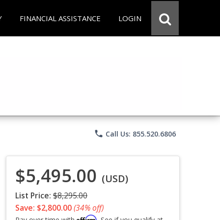
Y
FINANCIAL ASSISTANCE
LOGIN
phone
Call Us: 855.520.6806
$5,495.00
(USD)
List Price:
$8,295.00
Save: $2,800.00
(34% off)
Affirm
Pay over time with
. See if you qualify at