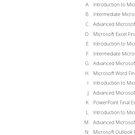
Introduction to Mic
Intermediate Micro
Advanced Microsoft
Microsoft Excel Fi
Introduction to Mi
Intermediate Micro
Advanced Microsof
Microsoft Word Fin
Introduction to Mi
Advanced Microsof
PowerPoint Final 
Introduction to Mic
Advanced Microsof
Microsoft Outlook 