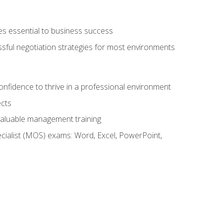
es essential to business success
ssful negotiation strategies for most environments
onfidence to thrive in a professional environment
ects
 valuable management training
cialist (MOS) exams: Word, Excel, PowerPoint,