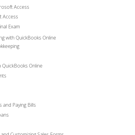
crosoft Access
t Access
inal Exam
ng with QuickBooks Online
okkeeping
th QuickBooks Online
nts
 and Paying Bills
oans
, and Customizing Sales Forms