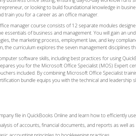
repreneur, or looking to build foundational knowledge in busines
and train you for a career as an office manager.
fice manager course consists of 12 separate modules designed t
the essentials of business and management. You will gain an und
egies, the marketing process, employment law, and key complianc
ion, the curriculum explores the seven management disciplines th
computer software skills, including best practices for using Quic
pares you for the Microsoft Office Specialist (MOS) Expert cer
hers included. By combining Microsoft Office Specialist training
rtification bundle equips you with the technical and leadership 
mpany file in QuickBooks Online and learn how to efficiently use
lysis of accounts, financial documents, and reports as well as
sic accounting principles to bookkeeping practices