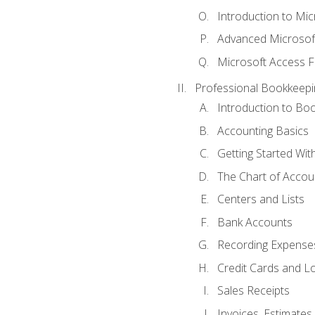
Introduction to Mi
Advanced Microsof
Microsoft Access F
Professional Bookkeepi
Introduction to Bo
Accounting Basics
Getting Started Wi
The Chart of Accou
Centers and Lists
Bank Accounts
Recording Expenses
Credit Cards and L
Sales Receipts
Invoices, Estimates