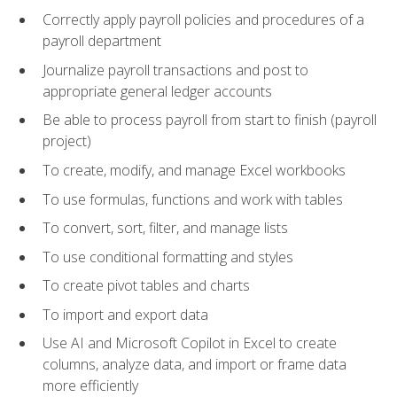
Correctly apply payroll policies and procedures of a
payroll department
Journalize payroll transactions and post to
appropriate general ledger accounts
Be able to process payroll from start to finish (payroll
project)
To create, modify, and manage Excel workbooks
To use formulas, functions and work with tables
To convert, sort, filter, and manage lists
To use conditional formatting and styles
To create pivot tables and charts
To import and export data
Use AI and Microsoft Copilot in Excel to create
columns, analyze data, and import or frame data
more efficiently