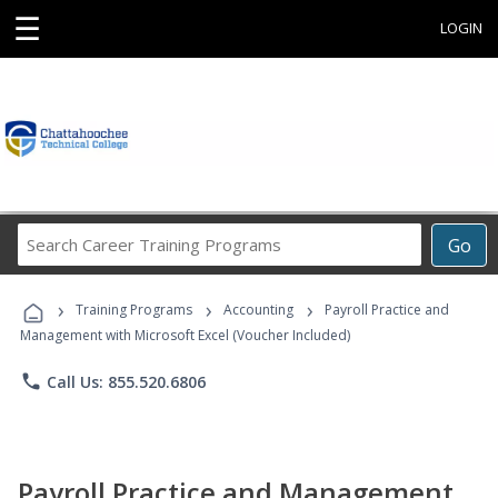
☰
LOGIN
Search
Go
Career
Training
›
›
›
Programs
Training Programs
Accounting
Payroll Practice and
Management with Microsoft Excel (Voucher Included)
phone
Call Us: 855.520.6806
Payroll Practice and Management