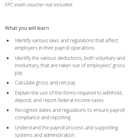
FPC exam voucher not included.
What you will learn
Identify various laws and regulations that affect
employers in their payroll operations
Identify the various deductions, both voluntary and
involuntary, that are taken out of employees' gross
pay
Calculate gross and net pay
Explain the use of the forms required to withhold,
deposit, and report federal income taxes
Recognize dates and regulations to ensure payroll
compliance and reporting
Understand the payroll process and supporting
systems and administration