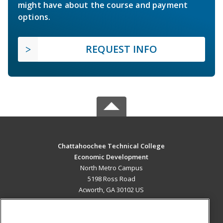
might have about the course and payment
options.
REQUEST INFO
Chattahoochee Technical College
Economic Development
North Metro Campus
5198 Ross Road
Acworth, GA 30102 US
MAIN CONTENT
Career Training