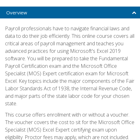
Overview
Payroll professionals have to navigate financial laws and
data to do their job efficiently. This online course covers all
critical areas of payroll management and teaches you
advanced practices for using Microsoft's Excel 2019
software. You will be prepared to take the Fundamental
Payroll Certification exam and the Microsoft Office
Specialist (MOS) Expert certification exam for Microsoft
Excel. Key topics include the major components of the Fair
Labor Standards Act of 1938, the Internal Revenue Code,
and major parts of the state labor code for your chosen
state.
This course offers enrollment with or without a voucher.
The voucher covers the cost to sit for the Microsoft Office
Specialist (MOS) Excel Expert certifying exam upon
eligibility. Proctor fees may apply, which are not included.