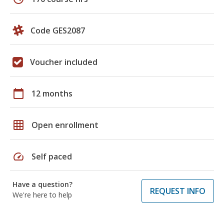
Code GES2087
Voucher included
calendar_today
12 months
grid_on
Open enrollment
speed
Self paced
Have a question?
REQUEST INFO
We're here to help