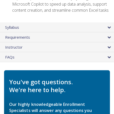
Microsoft Copilot to speed up data analysis, support
content creation, and streamline common Excel tasks
Syllabus
Requirements
Instructor
FAQs
You've got questions.
We're here to help.
Our highly knowledgeable Enrollment
Specialists will answer any questions you