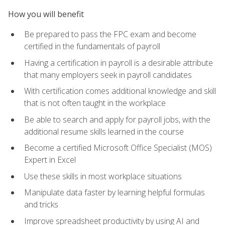
How you will benefit
Be prepared to pass the FPC exam and become
certified in the fundamentals of payroll
Having a certification in payroll is a desirable attribute
that many employers seek in payroll candidates
With certification comes additional knowledge and skill
that is not often taught in the workplace
Be able to search and apply for payroll jobs, with the
additional resume skills learned in the course
Become a certified Microsoft Office Specialist (MOS)
Expert in Excel
Use these skills in most workplace situations
Manipulate data faster by learning helpful formulas
and tricks
Improve spreadsheet productivity by using AI and