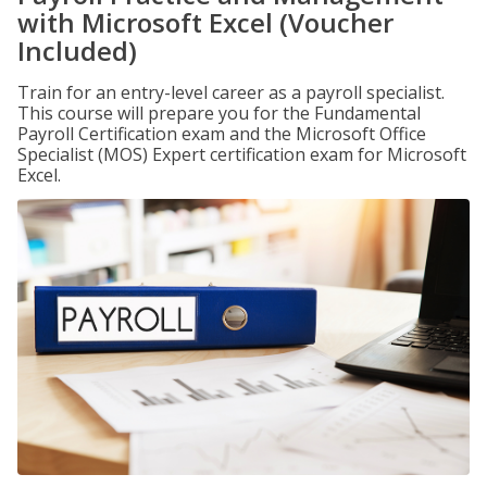
with Microsoft Excel (Voucher
Included)
Train for an entry-level career as a payroll specialist.
This course will prepare you for the Fundamental
Payroll Certification exam and the Microsoft Office
Specialist (MOS) Expert certification exam for Microsoft
Excel.