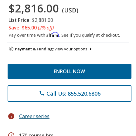
$2,816.00
(USD)
List Price:
$2,881.00
Save: $65.00
(2% off)
Affirm
Pay over time with
. See if you qualify at checkout.
Payment & Funding:
view your options
ENROLL NOW
Call Us: 855.520.6806
phone
info
Career series
schedule
170 course hrs