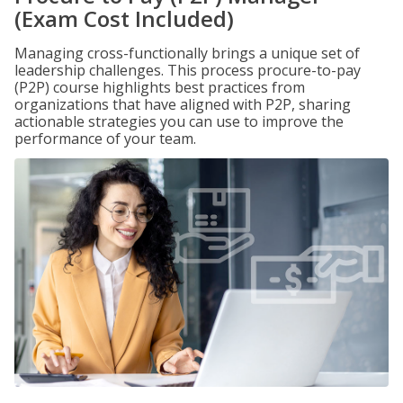
(Exam Cost Included)
Managing cross-functionally brings a unique set of
leadership challenges. This process procure-to-pay
(P2P) course highlights best practices from
organizations that have aligned with P2P, sharing
actionable strategies you can use to improve the
performance of your team.