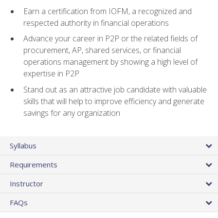
Earn a certification from IOFM, a recognized and
respected authority in financial operations
Advance your career in P2P or the related fields of
procurement, AP, shared services, or financial
operations management by showing a high level of
expertise in P2P
Stand out as an attractive job candidate with valuable
skills that will help to improve efficiency and generate
savings for any organization
Syllabus
Requirements
Instructor
FAQs