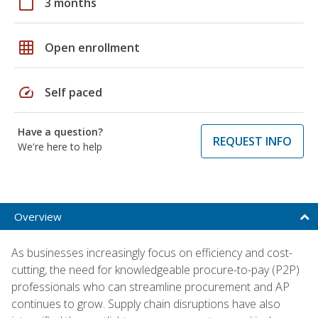
calendar_today
3 months
grid_on
Open enrollment
speed
Self paced
Have a question?
REQUEST INFO
We're here to help
Overview
As businesses increasingly focus on efficiency and cost-
cutting, the need for knowledgeable procure-to-pay (P2P)
professionals who can streamline procurement and AP
continues to grow. Supply chain disruptions have also