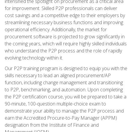
intensified the spotlight on procurement as a critical area
for improvement. Skilled P2P professionals can deliver
cost savings and a competitive edge to their employers by
streamlining necessary business functions and improving
operational efficiency. Additionally, the market for
procurement software is projected to grow significantly in
the coming years, which will require highly skilled individuals
who understand the P2P process and the role of rapidly
evolving technology within it.
Our P2P training program is designed to equip you with the
skills necessary to lead an aligned procurement/AP
function, including change management and transitioning
to P2P, benchmarking, and automation. Upon completing
the P2P certification course, you will be prepared to take a
90-minute, 100-question multiple-choice exam to
demonstrate your ability to manage the P2P process and
earn the Accredited Procure-to-Pay Manager (APPM)
designation from the Institute of Finance and
Management (IOFM).