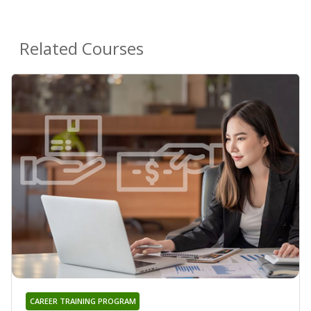
Related Courses
CAREER TRAINING PROGRAM