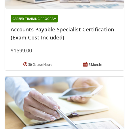
CAREER TRAINING PROGRAM
Accounts Payable Specialist Certification
(Exam Cost Included)
$1599.00
30 Course Hours
3 Months