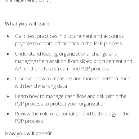
What you will learn
Gain best practices in procurement and accounts
payable to create efficiencies in the P2P process
Understand leading organizational change and
managing the transition from siloed procurement and
AP functions to a streamlined P2P process
Discover how to measure and monitor performance
with benchmarking data
Learn how to manage cash flow and risk within the
P2P process to protect your organization
Review the role of automation and technology in the
P2P process
How you will benefit