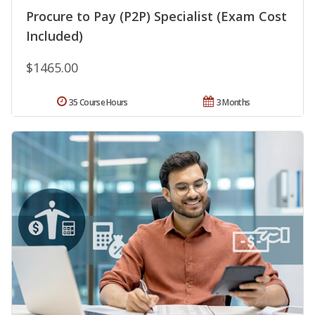
Procure to Pay (P2P) Specialist (Exam Cost
Included)
$1465.00
35 Course Hours
3 Months