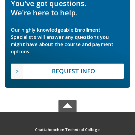
You've got questions.
We're here to help.
Our highly knowledgeable Enrollment
Specialists will answer any questions you
might have about the course and payment
options.
REQUEST INFO
Chattahoochee Technical College