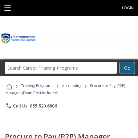
☰
LOGIN
Search
Go
Career
Training
›
›
›
Programs
Training Programs
Accounting
Procure to Pay (P2P)
Manager (Exam Cost Included)
phone
Call Us: 855.520.6806
Procure to Pay (P2P) Manager