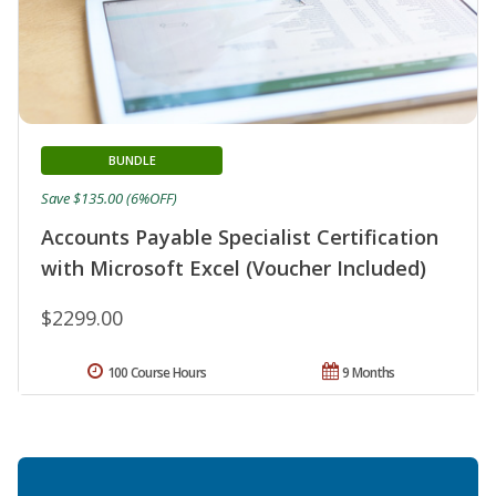
BUNDLE
Save $135.00 (6%OFF)
Accounts Payable Specialist Certification
with Microsoft Excel (Voucher Included)
$2299.00
100 Course Hours
9 Months