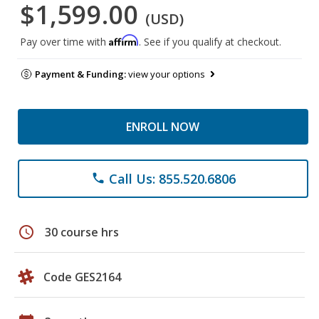
$1,599.00
(USD)
Affirm
Pay over time with
. See if you qualify at checkout.
Payment & Funding:
view your options
ENROLL NOW
Call Us: 855.520.6806
phone
schedule
30 course hrs
Code GES2164