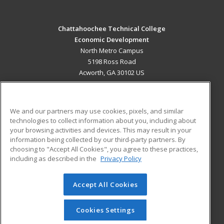
Chattahoochee Technical College
Economic Development
North Metro Campus
5198 Ross Road
Acworth, GA 30102 US
MAIN CONTENT
Career Training
We and our partners may use cookies, pixels, and similar
technologies to collect information about you, including about
ADDITIONAL RESOURCES
your browsing activities and devices. This may result in your
information being collected by our third-party partners. By
Military
Student Blog
choosing to "Accept All Cookies", you agree to these practices,
Financial Assistance
including as described in the
Privacy Policy
Help
Accept All Cookies
© 2026 ed2go, a division of Cengage Learning. All rights
reserved. The material on this site cannot be reproduced or
redistributed unless you have obtained prior written
Cookies Settings
permission from Cengage Learning.
Privacy Policy