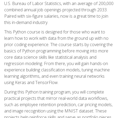
U.S. Bureau of Labor Statistics, with an average of 200,000
combined annual job openings projected through 2033.
Paired with six-figure salaries, now is a great time to join
this in-demand industry.
This Python course is designed for those who want to
learn how to work with data from the ground up with no
prior coding experience. The course starts by covering the
basics of Python programming before moving into more
core data science skills like statistical analysis and
regression modeling. From there, you will gain hands-on
experience building classification models, tuning machine
learning algorithms, and even training neural networks
using Keras and TensorFlow.
During this Python training program, you will complete
practical projects that mirror real-world data workflows,
such as employee retention prediction, car pricing models,
and image recognition using the MNIST dataset. These
projects help reinforce skills and serve as portfolio pieces