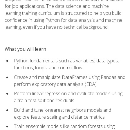
for job applications. The data science and machine
learning training curriculum is structured to help you build
confidence in using Python for data analysis and machine
learning, even if you have no technical background.
What you will learn
Python fundamentals such as variables, data types,
functions, loops, and control flow
Create and manipulate DataFrames using Pandas and
perform exploratory data analysis (EDA)
Perform linear regression and evaluate models using
a train-test split and residuals
Build and tune k-nearest neighbors models and
explore feature scaling and distance metrics
Train ensemble models like random forests using