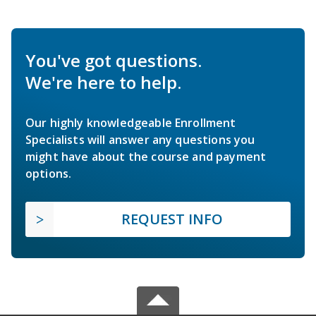
You've got questions.
We're here to help.
Our highly knowledgeable Enrollment
Specialists will answer any questions you
might have about the course and payment
options.
REQUEST INFO