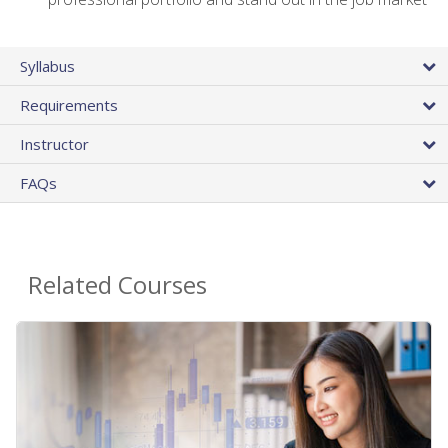
Syllabus
Requirements
Instructor
FAQs
Related Courses