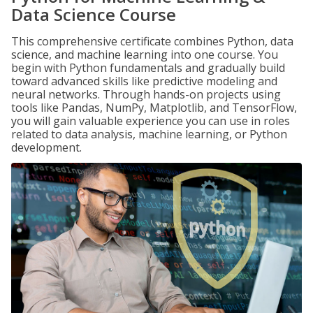
Data Science Course
This comprehensive certificate combines Python, data
science, and machine learning into one course. You
begin with Python fundamentals and gradually build
toward advanced skills like predictive modeling and
neural networks. Through hands-on projects using
tools like Pandas, NumPy, Matplotlib, and TensorFlow,
you will gain valuable experience you can use in roles
related to data analysis, machine learning, or Python
development.