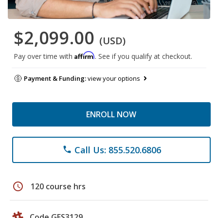
$2,099.00
(USD)
Affirm
Pay over time with
. See if you qualify at checkout.
Payment & Funding:
view your options
ENROLL NOW
Call Us: 855.520.6806
phone
schedule
120 course hrs
Code GES3129