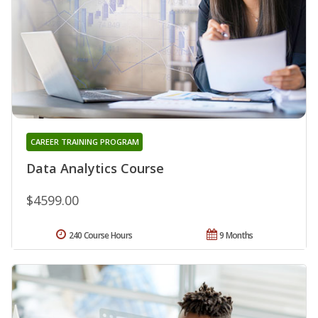
CAREER TRAINING PROGRAM
Data Analytics Course
$4599.00
240 Course Hours
9 Months