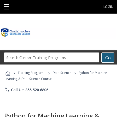
☰
LOGIN
Search
Go
Career
Training
›
›
›
Programs
Training Programs
Data Science
Python for Machine
Learning & Data Science Course
phone
Call Us: 855.520.6806
Python for Machine Learning &