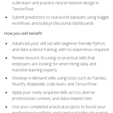
scikit-learn and practice neural network design in
TensorFlow
Submit predictions to real-world datasets using Kaggle
workflows and build professional dashboards
How you will benefit
Advanced your skill set with beginner-friendly Python
and data science training, with no experience required
Review lessons focusing on practical skills that
employers are looking for when hiring data and
machine learning experts
Develop in-demand skills using tools such as Pandas,
NumPy, Matplotlib, scikit-learn, and TensorFlow
Apply your newly acquired skills across diverse
professional contexts and data-related roles
Use your completed practical projects to boost your
professional portfolio and stand out in the job market