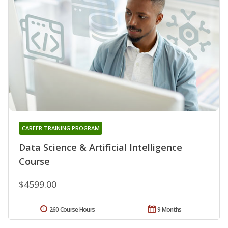
CAREER TRAINING PROGRAM
Data Science & Artificial Intelligence
Course
$4599.00
260 Course Hours
9 Months