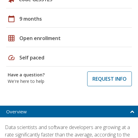
calendar_today
9 months
grid_on
Open enrollment
speed
Self paced
Have a question?
REQUEST INFO
We're here to help
Overview
Data scientists and software developers are growing at a
rate significantly faster than the average, according to the