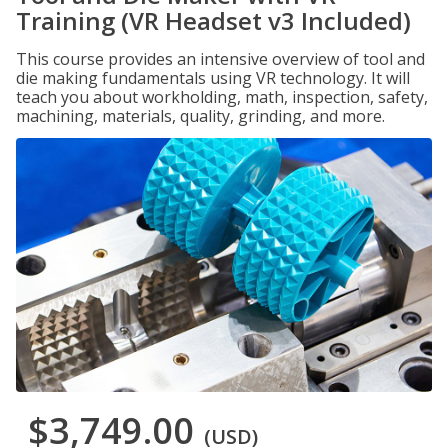
Training (VR Headset v3 Included)
This course provides an intensive overview of tool and
die making fundamentals using VR technology. It will
teach you about workholding, math, inspection, safety,
machining, materials, quality, grinding, and more.
$3,749.00
(USD)