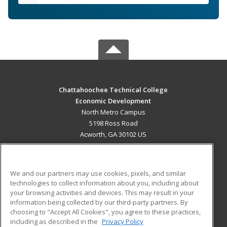
Chattahoochee Technical College
Economic Development
North Metro Campus
5198 Ross Road
Acworth, GA 30102 US
MAIN CONTENT
Career Training
We and our partners may use cookies, pixels, and similar
technologies to collect information about you, including about
ADDITIONAL RESOURCES
your browsing activities and devices. This may result in your
information being collected by our third-party partners. By
Military
Student Blog
choosing to "Accept All Cookies", you agree to these practices,
Financial Assistance
including as described in the
Privacy Policy
Help