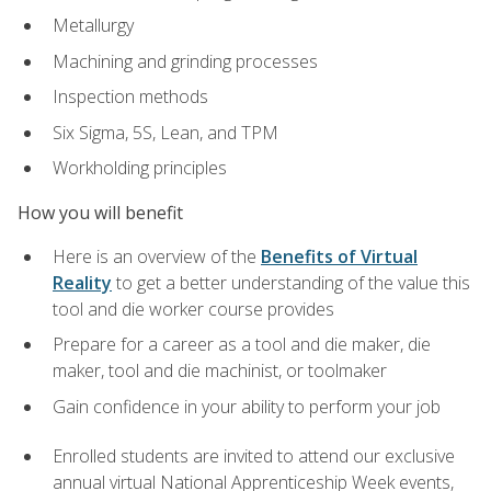
Metallurgy
Machining and grinding processes
Inspection methods
Six Sigma, 5S, Lean, and TPM
Workholding principles
How you will benefit
Here is an overview of the
Benefits of Virtual
Reality
to get a better understanding of the value this
tool and die worker course provides
Prepare for a career as a tool and die maker, die
maker, tool and die machinist, or toolmaker
Gain confidence in your ability to perform your job
Enrolled students are invited to attend our exclusive
annual virtual National Apprenticeship Week events,