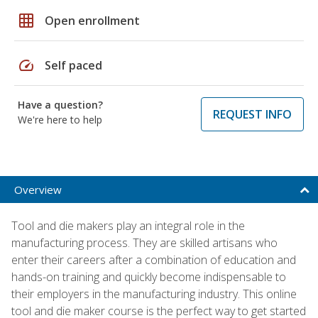
grid_on
Open enrollment
speed
Self paced
Have a question?
REQUEST INFO
We're here to help
Overview
Tool and die makers play an integral role in the
manufacturing process. They are skilled artisans who
enter their careers after a combination of education and
hands-on training and quickly become indispensable to
their employers in the manufacturing industry. This online
tool and die maker course is the perfect way to get started