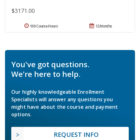
$3171.00
100 Course Hours
12 Months
You've got questions.
We're here to help.
Our highly knowledgeable Enrollment
Specialists will answer any questions you
might have about the course and payment
options.
REQUEST INFO