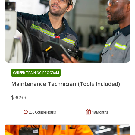
CAREER TRAINING PROGRAM
Maintenance Technician (Tools Included)
$3099.00
250 Course Hours
18 Months