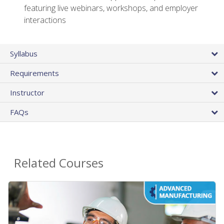
featuring live webinars, workshops, and employer
interactions
Syllabus
Requirements
Instructor
FAQs
Related Courses