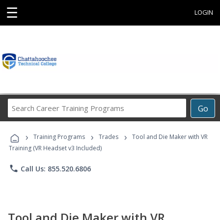
☰
LOGIN
Search
Go
Career
Training
›
›
›
Programs
Training Programs
Trades
Tool and Die Maker with VR
Training (VR Headset v3 Included)
phone
Call Us: 855.520.6806
Tool and Die Maker with VR