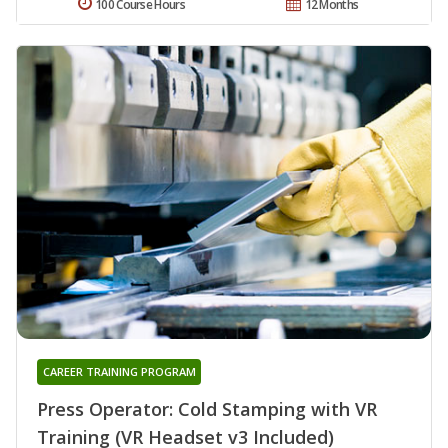
100 Course Hours
12 Months
CAREER TRAINING PROGRAM
Press Operator: Cold Stamping with VR
Training (VR Headset v3 Included)