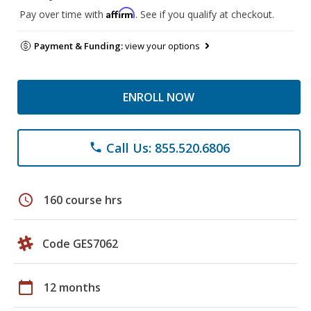
Affirm
Pay over time with
. See if you qualify at checkout.
Payment & Funding:
view your options
ENROLL NOW
Call Us: 855.520.6806
phone
schedule
160 course hrs
Code GES7062
calendar_today
12 months