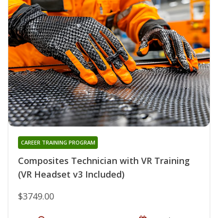
CAREER TRAINING PROGRAM
Composites Technician with VR Training
(VR Headset v3 Included)
$3749.00