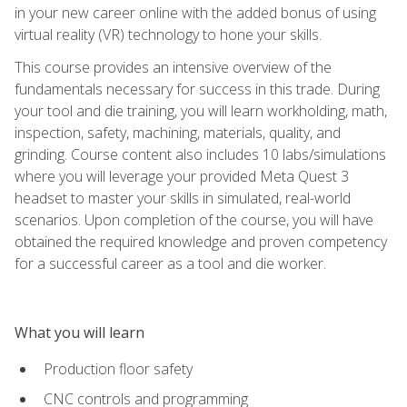
in your new career online with the added bonus of using
virtual reality (VR) technology to hone your skills.
This course provides an intensive overview of the
fundamentals necessary for success in this trade. During
your tool and die training, you will learn workholding, math,
inspection, safety, machining, materials, quality, and
grinding. Course content also includes 10 labs/simulations
where you will leverage your provided Meta Quest 3
headset to master your skills in simulated, real-world
scenarios. Upon completion of the course, you will have
obtained the required knowledge and proven competency
for a successful career as a tool and die worker.
What you will learn
Production floor safety
CNC controls and programming