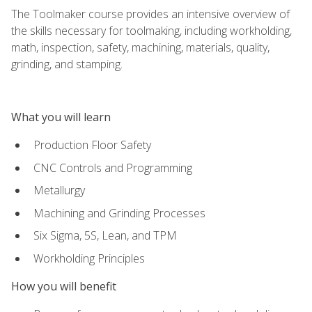
The Toolmaker course provides an intensive overview of
the skills necessary for toolmaking, including workholding,
math, inspection, safety, machining, materials, quality,
grinding, and stamping.
What you will learn
Production Floor Safety
CNC Controls and Programming
Metallurgy
Machining and Grinding Processes
Six Sigma, 5S, Lean, and TPM
Workholding Principles
How you will benefit