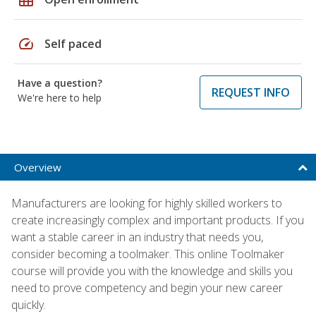
speed
Self paced
Have a question?
REQUEST INFO
We're here to help
Overview
Manufacturers are looking for highly skilled workers to
create increasingly complex and important products. If you
want a stable career in an industry that needs you,
consider becoming a toolmaker. This online Toolmaker
course will provide you with the knowledge and skills you
need to prove competency and begin your new career
quickly.