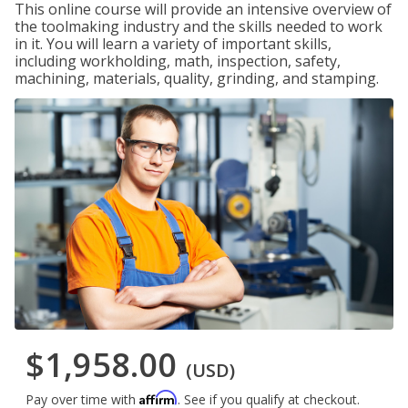
This online course will provide an intensive overview of
the toolmaking industry and the skills needed to work
in it. You will learn a variety of important skills,
including workholding, math, inspection, safety,
machining, materials, quality, grinding, and stamping.
$1,958.00
(USD)
Affirm
Pay over time with
. See if you qualify at checkout.