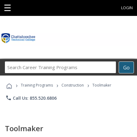
☰
LOGIN
Search
Go
Career
Training
›
›
›
Programs
Training Programs
Construction
Toolmaker
phone
Call Us: 855.520.6806
Toolmaker