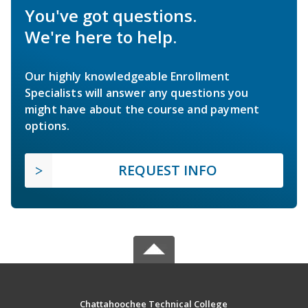
You've got questions.
We're here to help.
Our highly knowledgeable Enrollment
Specialists will answer any questions you
might have about the course and payment
options.
REQUEST INFO
Chattahoochee Technical College