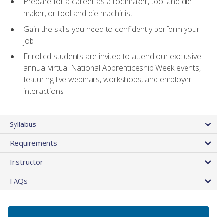
Prepare for a career as a toolmaker, tool and die
maker, or tool and die machinist
Gain the skills you need to confidently perform your
job
Enrolled students are invited to attend our exclusive
annual virtual National Apprenticeship Week events,
featuring live webinars, workshops, and employer
interactions
Syllabus
Requirements
Instructor
FAQs