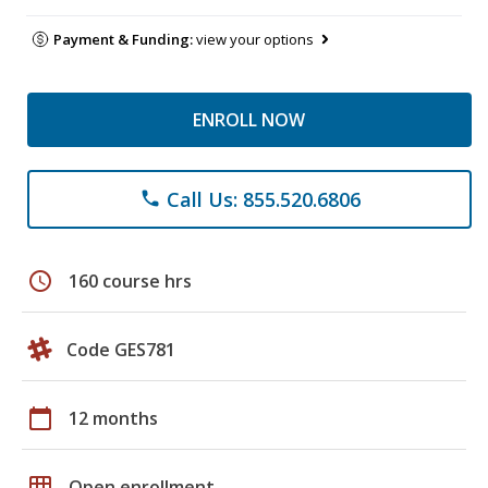
Payment & Funding:
view your options
ENROLL NOW
Call Us: 855.520.6806
phone
schedule
160 course hrs
Code GES781
calendar_today
12 months
grid_on
Open enrollment