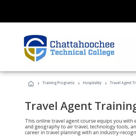
›
›
›
Training Programs
Hospitality
Travel Agent T
Travel Agent Trainin
This online travel agent course equips you with
and geography to air travel, technology tools, an
career in travel planning with an industry‑recogn