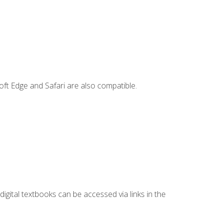
ft Edge and Safari are also compatible.
digital textbooks can be accessed via links in the