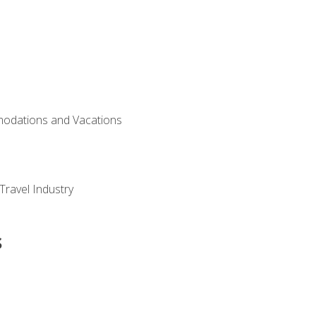
modations and Vacations
Travel Industry
s