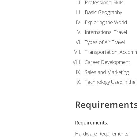
Professional Skills
Basic Geography
Exploring the World
International Travel
Types of Air Travel
Transportation, Accom
Career Development
Sales and Marketing
Technology Used in the 
Requirement
Requirements:
Hardware Requirements: