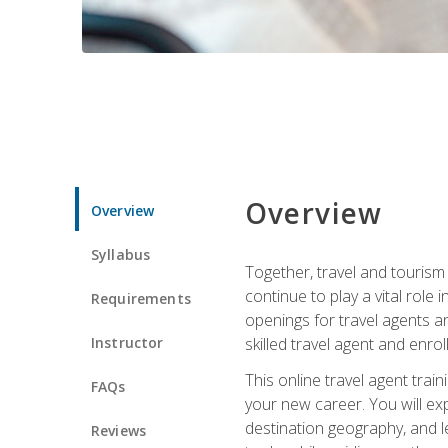
Overview
Overview
Syllabus
Together, travel and tourism 
continue to play a vital role 
Requirements
openings for travel agents a
Instructor
skilled travel agent and enrol
This online travel agent tra
FAQs
your new career. You will expl
destination geography, and l
Reviews