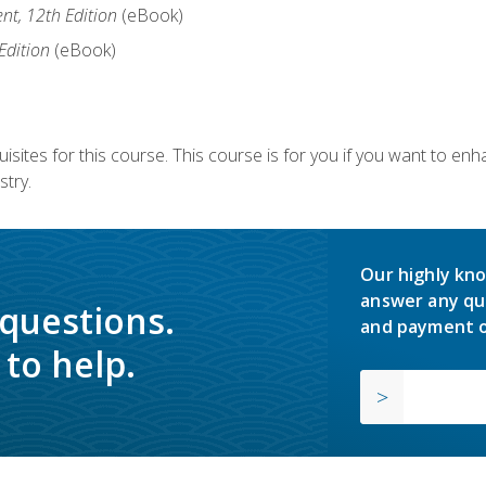
nt, 12th Edition
(eBook)
Edition
(eBook)
isites for this course. This course is for you if you want to en
stry.
Our highly kno
answer any qu
 questions.
and payment o
to help.