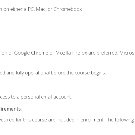
n on either a PC, Mac, or Chromebook.
sion of Google Chrome or Mozilla Firefox are preferred. Microso
ed and fully operational before the course begins.
ccess to a personal email account.
uirements:
equired for this course are included in enrollment. The following 