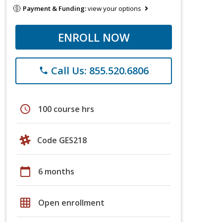
Payment & Funding:
view your options
ENROLL NOW
Call Us: 855.520.6806
phone
schedule
100 course hrs
Code GES218
calendar_today
6 months
grid_on
Open enrollment