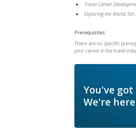
Travel Career Developme
Exploring the World, 5th 
Prerequisites:
There are no specific prerequ
your career in the travel indu
You've got
We're here 