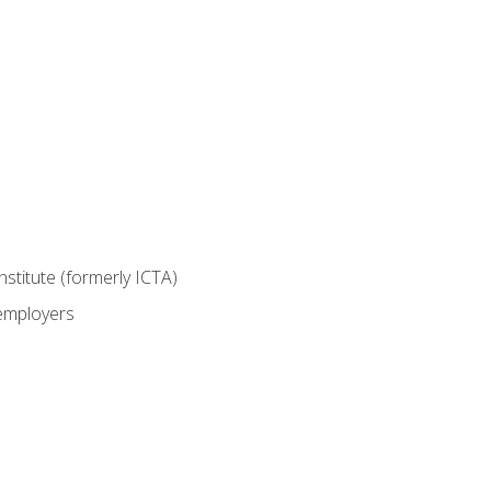
nstitute (formerly ICTA)
 employers