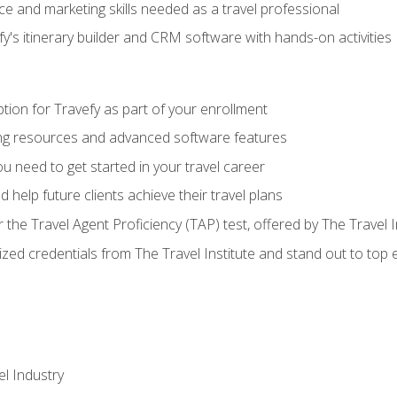
e and marketing skills needed as a travel professional
's itinerary builder and CRM software with hands-on activities
tion for Travefy as part of your enrollment
ing resources and advanced software features
 need to get started in your travel career
 help future clients achieve their travel plans
r the Travel Agent Proficiency (TAP) test, offered by The Travel I
ized credentials from The Travel Institute and stand out to top
el Industry