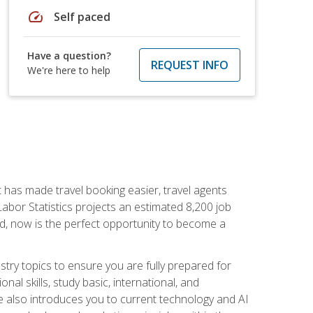
speed
Self paced
Have a question?
REQUEST INFO
We're here to help
t has made travel booking easier, travel agents
f Labor Statistics projects an estimated 8,200 job
nd, now is the perfect opportunity to become a
try topics to ensure you are fully prepared for
al skills, study basic, international, and
se also introduces you to current technology and AI