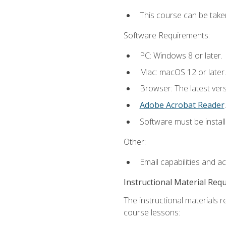
This course can be take
Software Requirements:
PC: Windows 8 or later.
Mac: macOS 12 or later.
Browser: The latest ver
Adobe Acrobat Reader
.
Software must be install
Other:
Email capabilities and a
Instructional Material Req
The instructional materials r
course lessons: