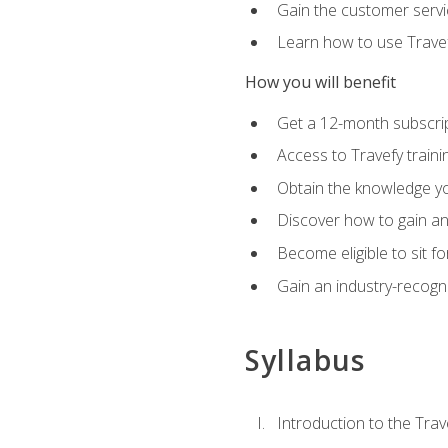
Gain the customer servic
Learn how to use Travefy
How you will benefit
Get a 12-month subscrip
Access to Travefy train
Obtain the knowledge you
Discover how to gain and
Become eligible to sit fo
Gain an industry-recogn
Syllabus
Introduction to the Trav