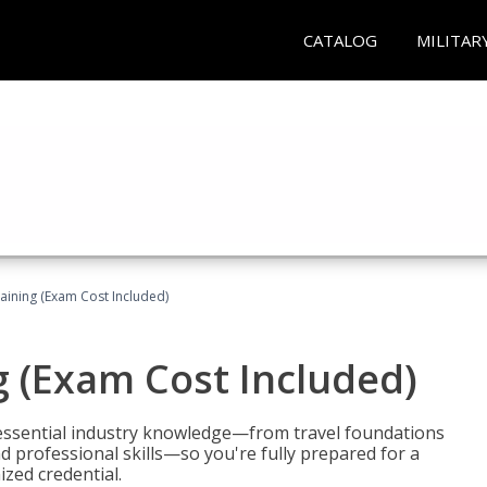
CATALOG
MILITAR
raining (Exam Cost Included)
g (Exam Cost Included)
 essential industry knowledge—from travel foundations
d professional skills—so you're fully prepared for a
ized credential.