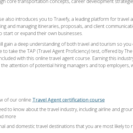
ough core transportation concepts, career development strategies
se also introduces you to Travefy, a leading platform for travel 
ng and managing itineraries, proposals, and client communication
to start or expand their own businesses.
l gain a deep understanding of both travel and tourism so you ca
 to take the TAP (Travel Agent Proficiency) test, offered by The T
t included with this online travel agent course. Earning this indu
 the attention of potential hiring managers and top employers, whi
w of our online
Travel Agent certification course
ed to know about the travel industry, including airline and groun
and more
onal and domestic travel destinations that you are most likely to