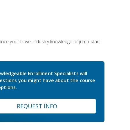
hance your travel industry knowledge or jump-start
wledgeable Enrollment Specialists will
estions you might have about the course
ptions.
REQUEST INFO