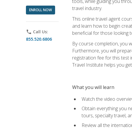
tools, while guiding you thr
travel industry.
ENROLL NOW
This online travel agent cour
and learn how to begin creati
phone
Call Us:
beneficial for those looking 
855.520.6806
By course completion, you wil
Furthermore, you will prepare
registration fee for this tes
Travel Institute helps you get
What you will learn
Watch the video overvie
Obtain everything you ne
tours, specialty travel, 
Review all the internati