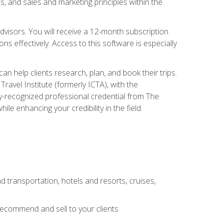
, and sales and marketing principles within the
advisors. You will receive a 12-month subscription
s effectively. Access to this software is especially
n help clients research, plan, and book their trips.
ravel Institute (formerly ICTA), with the
stry-recognized professional credential from The
le enhancing your credibility in the field.
d transportation, hotels and resorts, cruises,
 recommend and sell to your clients