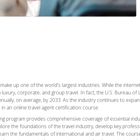
make up one of the world's largest industries. While the interne
in luxury, corporate, and group travel. In fact, the U.S. Bureau o
nnually, on average, by 2033. As the industry continues to expa
l in an online travel agent certification course.
ining program provides comprehensive coverage of essential indus
ore the foundations of the travel industry, develop key profession
earn the fundamentals of international and air travel. The cour