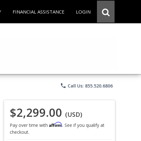
Y
FINANCIAL ASSISTANCE
LOGIN
phone
Call Us: 855.520.6806
$2,299.00
(USD)
Affirm
Pay over time with
. See if you qualify at
checkout.