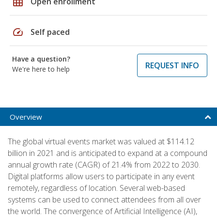
grid_on
Open enrollment
speed
Self paced
Have a question?
REQUEST INFO
We're here to help
Overview
The global virtual events market was valued at $114.12
billion in 2021 and is anticipated to expand at a compound
annual growth rate (CAGR) of 21.4% from 2022 to 2030.
Digital platforms allow users to participate in any event
remotely, regardless of location. Several web-based
systems can be used to connect attendees from all over
the world. The convergence of Artificial Intelligence (AI),