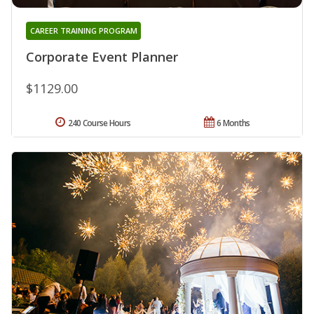
CAREER TRAINING PROGRAM
Corporate Event Planner
$1129.00
240 Course Hours
6 Months