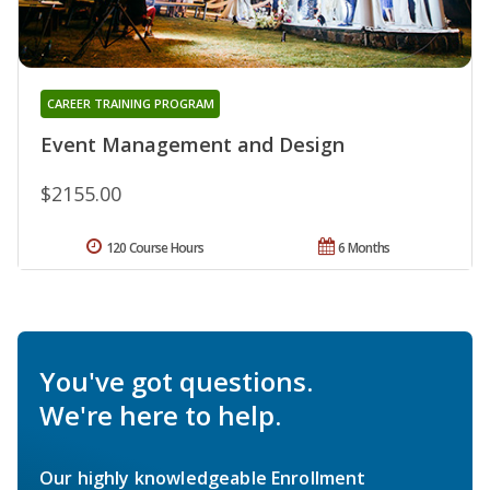
CAREER TRAINING PROGRAM
Event Management and Design
$2155.00
120 Course Hours
6 Months
You've got questions.
We're here to help.
Our highly knowledgeable Enrollment