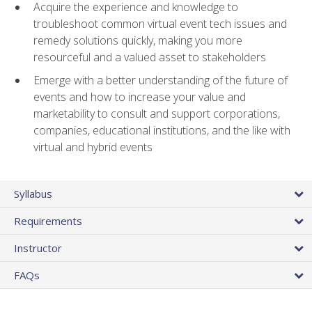
Acquire the experience and knowledge to
troubleshoot common virtual event tech issues and
remedy solutions quickly, making you more
resourceful and a valued asset to stakeholders
Emerge with a better understanding of the future of
events and how to increase your value and
marketability to consult and support corporations,
companies, educational institutions, and the like with
virtual and hybrid events
Syllabus
Requirements
Instructor
FAQs