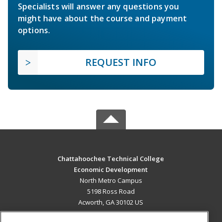
Specialists will answer any questions you
might have about the course and payment
options.
REQUEST INFO
Chattahoochee Technical College
Economic Development
North Metro Campus
5198 Ross Road
Acworth, GA 30102 US