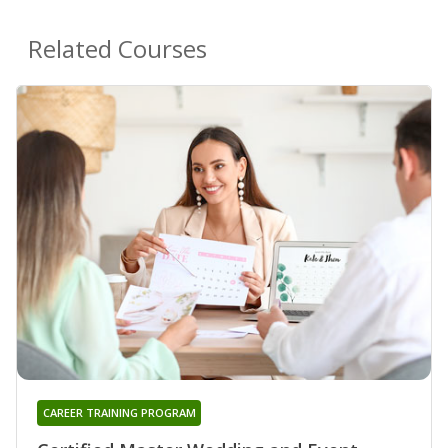
Related Courses
CAREER TRAINING PROGRAM