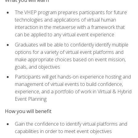
The VHEP program prepares participants for future
technologies and applications of virtual human
interaction in the metaverse with a framework that
can be applied to any virtual event experience
Graduates will be able to confidently identify multiple
options for a variety of virtual event platforms and
make appropriate choices based on event mission,
goals, and objectives
Participants will get hands-on experience hosting and
management of virtual events to build confidence,
experience, and a portfolio of work in Virtual & Hybrid
Event Planning
How you will benefit
Gain the confidence to identify virtual platforms and
capabilities in order to meet event objectives