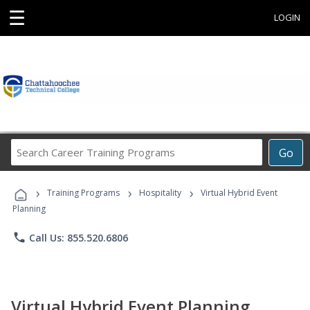
☰
LOGIN
Search
Go
Career
Training
›
›
›
Programs
Training Programs
Hospitality
Virtual Hybrid Event
Planning
phone
Call Us: 855.520.6806
Virtual Hybrid Event Planning