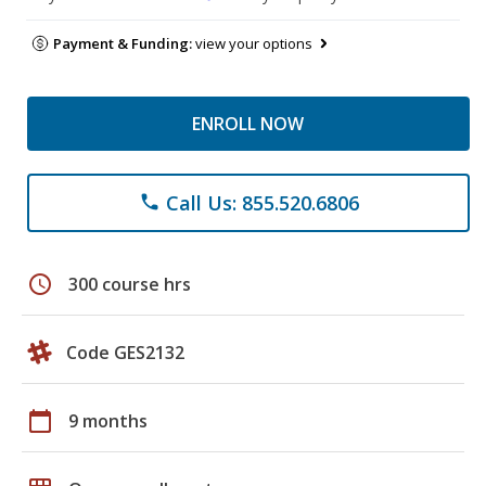
Payment & Funding:
view your options
ENROLL NOW
Call Us: 855.520.6806
phone
schedule
300 course hrs
Code GES2132
calendar_today
9 months