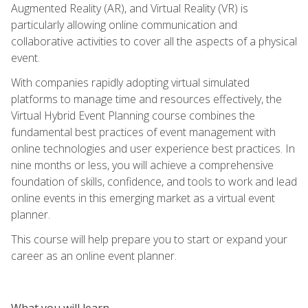
Augmented Reality (AR), and Virtual Reality (VR) is
particularly allowing online communication and
collaborative activities to cover all the aspects of a physical
event.
With companies rapidly adopting virtual simulated
platforms to manage time and resources effectively, the
Virtual Hybrid Event Planning course combines the
fundamental best practices of event management with
online technologies and user experience best practices. In
nine months or less, you will achieve a comprehensive
foundation of skills, confidence, and tools to work and lead
online events in this emerging market as a virtual event
planner.
This course will help prepare you to start or expand your
career as an online event planner.
What you will learn