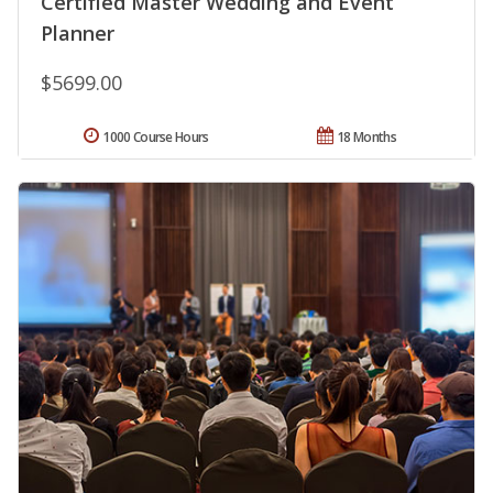
Certified Master Wedding and Event
Planner
$5699.00
1000 Course Hours
18 Months