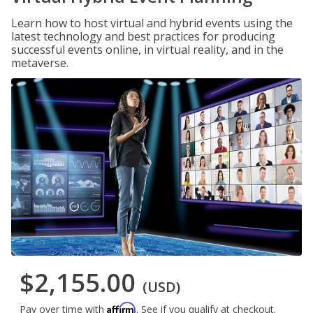
Learn how to host virtual and hybrid events using the
latest technology and best practices for producing
successful events online, in virtual reality, and in the
metaverse.
$2,155.00
(USD)
Affirm
Pay over time with
. See if you qualify at checkout.