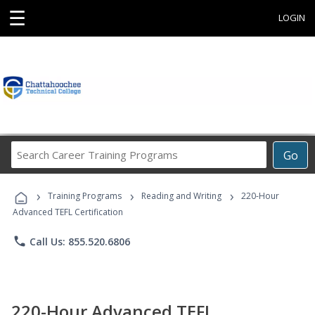
☰
LOGIN
Search
Go
Career
Training
›
›
›
Programs
Training Programs
Reading and Writing
220-Hour
Advanced TEFL Certification
phone
Call Us: 855.520.6806
220-Hour Advanced TEFL