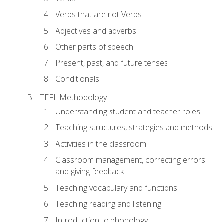
Verbs that are not Verbs
Adjectives and adverbs
Other parts of speech
Present, past, and future tenses
Conditionals
TEFL Methodology
Understanding student and teacher roles
Teaching structures, strategies and methods
Activities in the classroom
Classroom management, correcting errors
and giving feedback
Teaching vocabulary and functions
Teaching reading and listening
Introduction to phonology