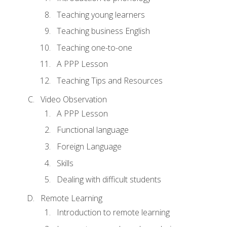
Teaching young learners
Teaching business English
Teaching one-to-one
A PPP Lesson
Teaching Tips and Resources
Video Observation
A PPP Lesson
Functional language
Foreign Language
Skills
Dealing with difficult students
Remote Learning
Introduction to remote learning