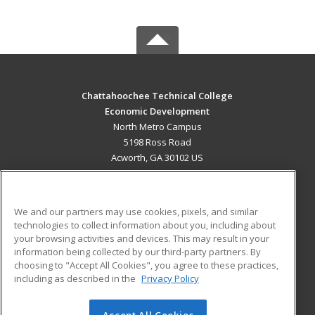
Chattahoochee Technical College
Economic Development
North Metro Campus
5198 Ross Road
Acworth, GA 30102 US
MAIN CONTENT
Career Training
We and our partners may use cookies, pixels, and similar
technologies to collect information about you, including about
ADDITIONAL RESOURCES
your browsing activities and devices. This may result in your
information being collected by our third-party partners. By
Military
Student Blog
choosing to "Accept All Cookies", you agree to these practices,
Financial Assistance
including as described in the
Privacy Policy
Help
Accept All Cookies