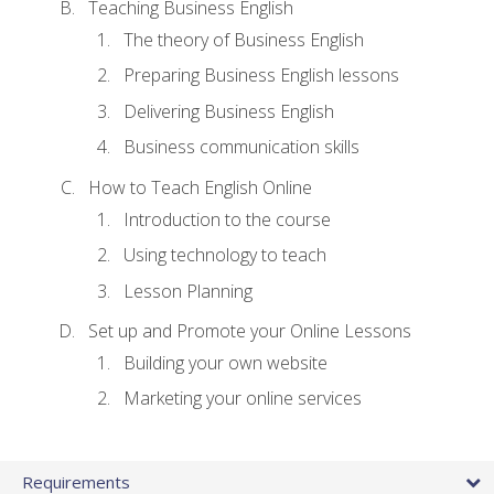
Teaching Business English
The theory of Business English
Preparing Business English lessons
Delivering Business English
Business communication skills
How to Teach English Online
Introduction to the course
Using technology to teach
Lesson Planning
Set up and Promote your Online Lessons
Building your own website
Marketing your online services
Requirements