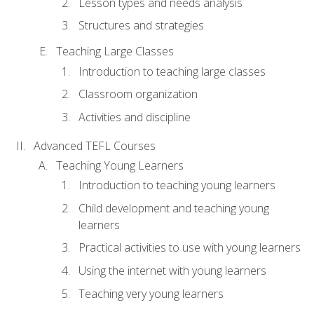
Lesson types and needs analysis
Structures and strategies
Teaching Large Classes
Introduction to teaching large classes
Classroom organization
Activities and discipline
Advanced TEFL Courses
Teaching Young Learners
Introduction to teaching young learners
Child development and teaching young
learners
Practical activities to use with young learners
Using the internet with young learners
Teaching very young learners