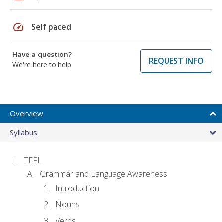
speed
Self paced
Have a question?
REQUEST INFO
We're here to help
Overview
Syllabus
TEFL
Grammar and Language Awareness
Introduction
Nouns
Verbs