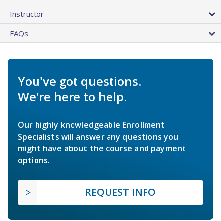
Instructor
FAQs
You've got questions.
We're here to help.
Our highly knowledgeable Enrollment
Specialists will answer any questions you
might have about the course and payment
options.
REQUEST INFO