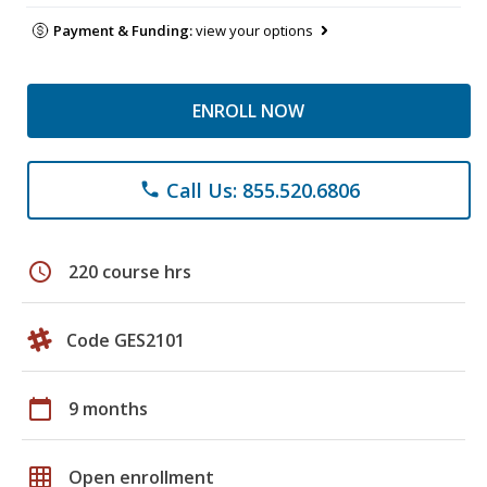
Payment & Funding:
view your options
ENROLL NOW
Call Us: 855.520.6806
phone
schedule
220 course hrs
Code GES2101
calendar_today
9 months
grid_on
Open enrollment