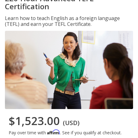
Certification
Learn how to teach English as a foreign language
(TEFL) and earn your TEFL Certificate.
$1,523.00
(USD)
Affirm
Pay over time with
. See if you qualify at checkout.