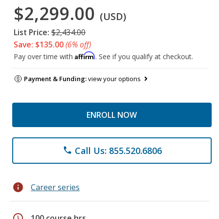
$2,299.00
(USD)
List Price:
$2,434.00
Save: $135.00
(6% off)
Affirm
Pay over time with
. See if you qualify at checkout.
Payment & Funding:
view your options
ENROLL NOW
Call Us: 855.520.6806
phone
info
Career series
schedule
100 course hrs