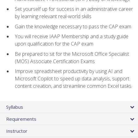
Set yourself up for success in an administrative career
by learning relevant real-world skills
Gain the knowledge necessary to pass the CAP exam
You will receive IAAP Membership and a study guide
upon qualification for the CAP exam
Be prepared to sit for the Microsoft Office Specialist
(MOS) Associate Certification Exams
Improve spreadsheet productivity by using AI and
Microsoft Copilot to speed up data analysis, support
content creation, and streamline common Excel tasks
Syllabus
Requirements
Instructor