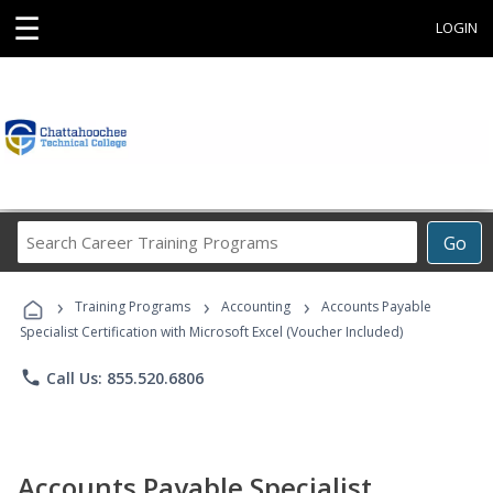
☰
LOGIN
Search
Go
Career
Training
›
›
›
Programs
Training Programs
Accounting
Accounts Payable
Specialist Certification with Microsoft Excel (Voucher Included)
phone
Call Us: 855.520.6806
Accounts Payable Specialist