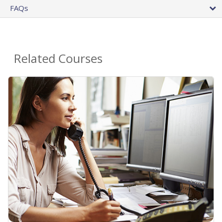
FAQs
Related Courses