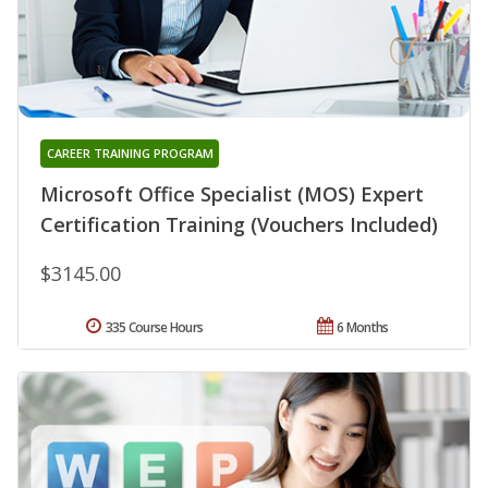
CAREER TRAINING PROGRAM
Microsoft Office Specialist (MOS) Expert
Certification Training (Vouchers Included)
$3145.00
335 Course Hours
6 Months