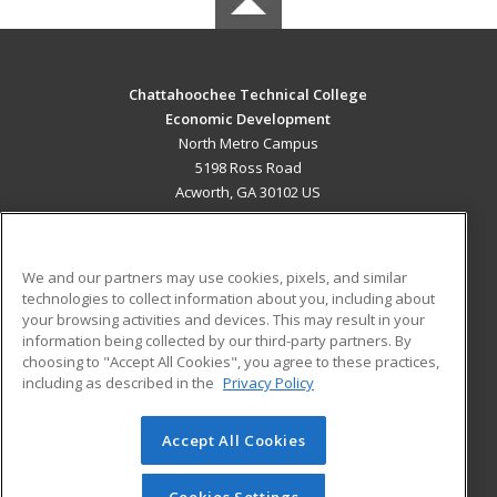
Chattahoochee Technical College
Economic Development
North Metro Campus
5198 Ross Road
Acworth, GA 30102 US
MAIN CONTENT
Career Training
We and our partners may use cookies, pixels, and similar
technologies to collect information about you, including about
ADDITIONAL RESOURCES
your browsing activities and devices. This may result in your
information being collected by our third-party partners. By
Military
Student Blog
choosing to "Accept All Cookies", you agree to these practices,
Financial Assistance
including as described in the
Privacy Policy
Help
Accept All Cookies
© 2026 ed2go, a division of Cengage Learning. All rights
reserved. The material on this site cannot be reproduced or
redistributed unless you have obtained prior written
Cookies Settings