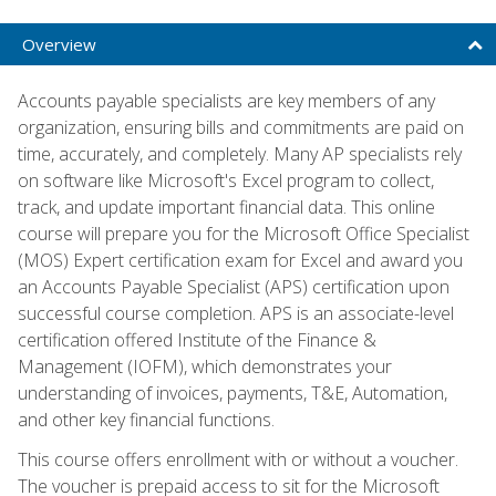
Overview
Accounts payable specialists are key members of any
organization, ensuring bills and commitments are paid on
time, accurately, and completely. Many AP specialists rely
on software like Microsoft's Excel program to collect,
track, and update important financial data. This online
course will prepare you for the Microsoft Office Specialist
(MOS) Expert certification exam for Excel and award you
an Accounts Payable Specialist (APS) certification upon
successful course completion. APS is an associate-level
certification offered Institute of the Finance &
Management (IOFM), which demonstrates your
understanding of invoices, payments, T&E, Automation,
and other key financial functions.
This course offers enrollment with or without a voucher.
The voucher is prepaid access to sit for the Microsoft