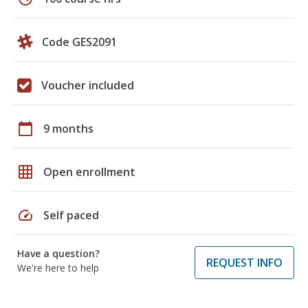
Code GES2091
Voucher included
calendar_today
9 months
grid_on
Open enrollment
speed
Self paced
Have a question?
REQUEST INFO
We're here to help