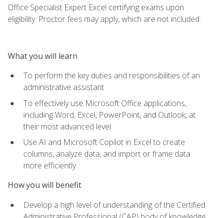
Office Specialist Expert Excel certifying exams upon
eligibility. Proctor fees may apply, which are not included.
What you will learn
To perform the key duties and responsibilities of an
administrative assistant
To effectively use Microsoft Office applications,
including Word, Excel, PowerPoint, and Outlook, at
their most advanced level
Use AI and Microsoft Copilot in Excel to create
columns, analyze data, and import or frame data
more efficiently
How you will benefit
Develop a high level of understanding of the Certified
Administrative Professional (CAP) body of knowledge