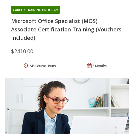
CAREER TRAINING PROGRAM
Microsoft Office Specialist (MOS)
Associate Certification Training (Vouchers
Included)
$2410.00
245 Course Hours
6 Months