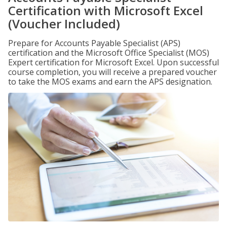
Certification with Microsoft Excel
(Voucher Included)
Prepare for Accounts Payable Specialist (APS)
certification and the Microsoft Office Specialist (MOS)
Expert certification for Microsoft Excel. Upon successful
course completion, you will receive a prepared voucher
to take the MOS exams and earn the APS designation.