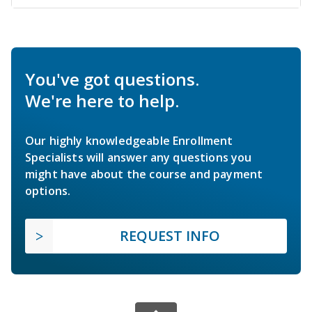
You've got questions.
We're here to help.
Our highly knowledgeable Enrollment
Specialists will answer any questions you
might have about the course and payment
options.
REQUEST INFO