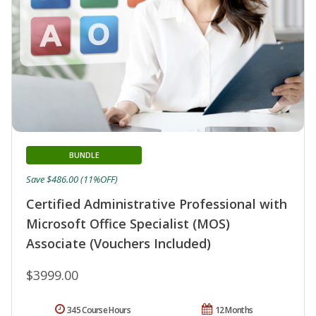
BUNDLE
Save $486.00 (11%OFF)
Certified Administrative Professional with
Microsoft Office Specialist (MOS)
Associate (Vouchers Included)
$3999.00
345 Course Hours
12 Months