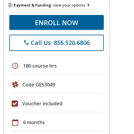
Payment & Funding:
view your options
ENROLL NOW
Call Us: 855.520.6806
phone
schedule
180 course hrs
Code GES3049
Voucher included
calendar_today
6 months