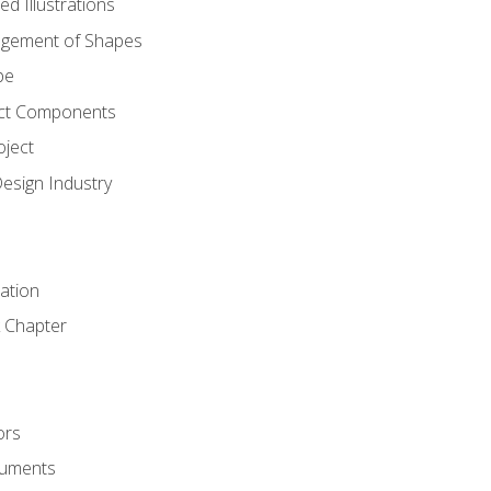
d Illustrations
gement of Shapes
pe
ct Components
oject
Design Industry
tation
 Chapter
ors
cuments