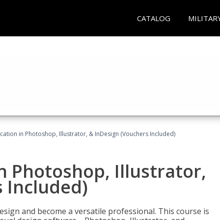
CATALOG
MILITAR
cation in Photoshop, Illustrator, & InDesign (Vouchers Included)
n Photoshop, Illustrator,
 Included)
design and become a versatile professional. This course is