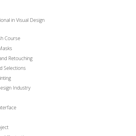
onal in Visual Design
sh Course
 Masks
and Retouching
 Selections
nting
esign Industry
nterface
ject