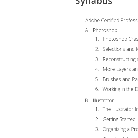
Syllabus
Adobe Certified Professi
Photoshop
Photoshop Cra
Selections and
Reconstructing 
More Layers and
Brushes and Pai
Working in the D
Illustrator
The Illustrator I
Getting Started
Organizing a Pro