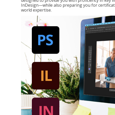
designed to provide you with proficiency in key 
InDesign—while also preparing you for certificat
world expertise.