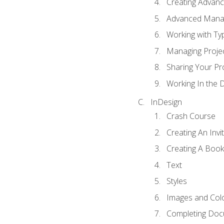
Creating Advance
Advanced Mana
Working with Ty
Managing Proje
Sharing Your Pr
Working In the 
InDesign
Crash Course
Creating An Invi
Creating A Book
Text
Styles
Images and Col
Completing Do