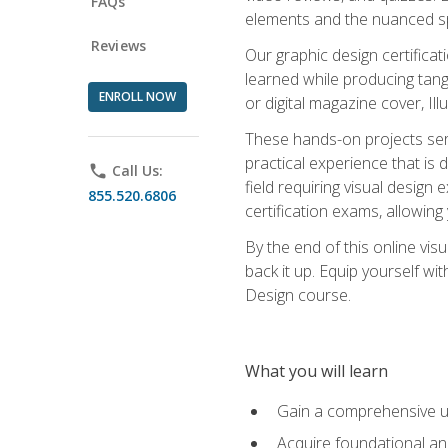
FAQs
elements and the nuanced spe
Reviews
Our graphic design certifica
learned while producing tang
ENROLL NOW
or digital magazine cover, Il
These hands-on projects ser
practical experience that is 
phone
Call Us:
field requiring visual design
855.520.6806
certification exams, allowing y
By the end of this online visu
back it up. Equip yourself wi
Design course.
What you will learn
Gain a comprehensive un
Acquire foundational and