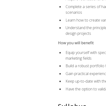
Complete a series of han
scenarios
Learn how to create var
Understand the principle
design projects
How you will benefit
Equip yourself with spec
marketing fields
Build a robust portfolio
Gain practical experienc
Keep up-to-date with the
Have the option to valid