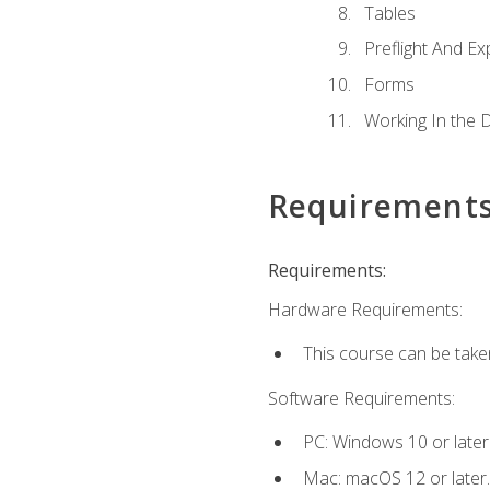
Tables
Preflight And Ex
Forms
Working In the 
Requirement
Requirements:
Hardware Requirements:
This course can be take
Software Requirements:
PC: Windows 10 or later
Mac: macOS 12 or later.