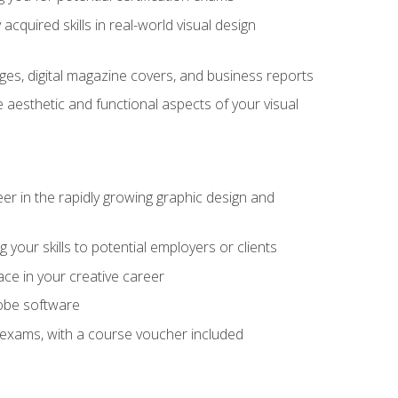
cquired skills in real-world visual design
es, digital magazine covers, and business reports
 aesthetic and functional aspects of your visual
eer in the rapidly growing graphic design and
your skills to potential employers or clients
ace in your creative career
dobe software
on exams, with a course voucher included