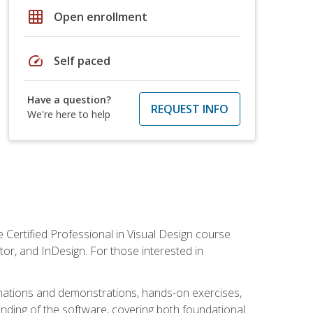
grid_on
Open enrollment
speed
Self paced
Have a question?
REQUEST INFO
We're here to help
 Certified Professional in Visual Design course
tor, and InDesign. For those interested in
anations and demonstrations, hands-on exercises,
nding of the software, covering both foundational