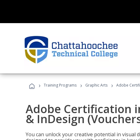
›
›
›
Training Programs
Graphic Arts
Adobe Certifi
Adobe Certification i
& InDesign (Vouchers
You can unlock your creative potential in visual 