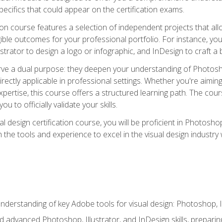
cifics that could appear on the certification exams.
tion course features a selection of independent projects that al
ible outcomes for your professional portfolio. For instance, 
lustrator to design a logo or infographic, and InDesign to craft 
ve a dual purpose: they deepen your understanding of Photoshop
directly applicable in professional settings. Whether you're aimin
 expertise, this course offers a structured learning path. The co
ou to officially validate your skills.
al design certification course, you will be proficient in Photosho
th the tools and experience to excel in the visual design industry
derstanding of key Adobe tools for visual design: Photoshop, Il
 advanced Photoshop, Illustrator, and InDesign skills, preparing