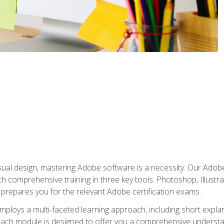
isual design, mastering Adobe software is a necessity. Our Adobe
h comprehensive training in three key tools: Photoshop, Illustra
o prepares you for the relevant Adobe certification exams.
mploys a multi-faceted learning approach, including short expl
Each module is designed to offer you a comprehensive understa