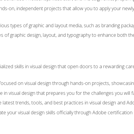
ds-on, independent projects that allow you to apply your newly a
ious types of graphic and layout media, such as branding packag
s of graphic design, layout, and typography to enhance both the
ialized skills in visual design that open doors to a rewarding car
 focused on visual design through hands-on projects, showcasing 
e in visual design that prepares you for the challenges you will f
 latest trends, tools, and best practices in visual design and A
ate your visual design skills officially through Adobe certificati