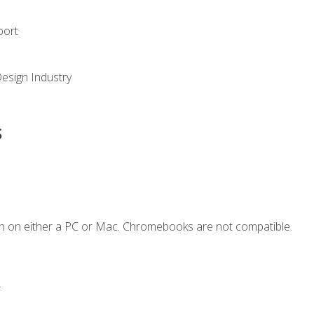
port
Design Industry
s
n on either a PC or Mac. Chromebooks are not compatible.
.