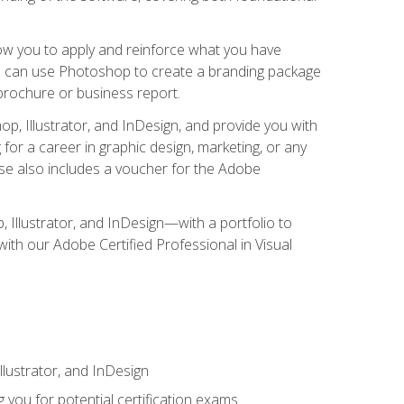
low you to apply and reinforce what you have
you can use Photoshop to create a branding package
a brochure or business report.
, Illustrator, and InDesign, and provide you with
g for a career in graphic design, marketing, or any
urse also includes a voucher for the Adobe
p, Illustrator, and InDesign—with a portfolio to
 with our Adobe Certified Professional in Visual
lustrator, and InDesign
 you for potential certification exams