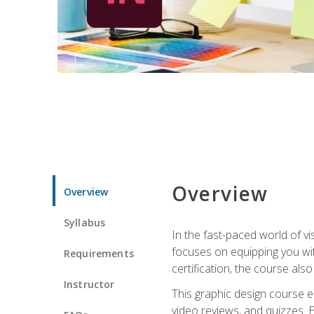
Overview
Overview
Syllabus
In the fast-paced world of v
focuses on equipping you wit
Requirements
certification, the course als
Instructor
This graphic design course e
video reviews, and quizzes. 