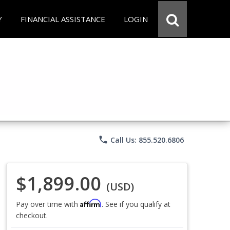
Y
FINANCIAL ASSISTANCE
LOGIN
phone
Call Us: 855.520.6806
$1,899.00
(USD)
Affirm
Pay over time with
. See if you qualify at
checkout.