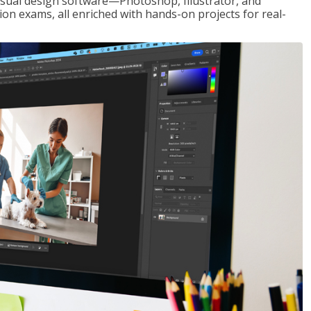
visual design software—Photoshop, Illustrator, and
ion exams, all enriched with hands-on projects for real-