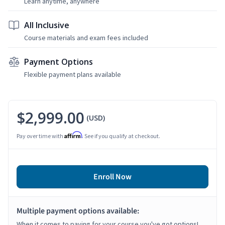
Learn anytime, anywhere
All Inclusive
Course materials and exam fees included
Payment Options
Flexible payment plans available
$2,999.00
(USD)
Affirm
Pay over time with
. See if you qualify at checkout.
Enroll Now
Multiple payment options available:
When it comes to paying for your course you've got options!