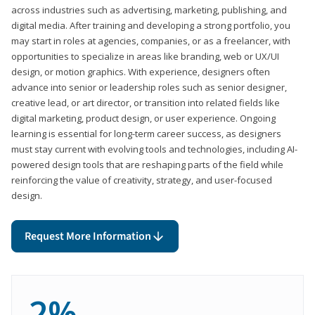
across industries such as advertising, marketing, publishing, and
digital media. After training and developing a strong portfolio, you
may start in roles at agencies, companies, or as a freelancer, with
opportunities to specialize in areas like branding, web or UX/UI
design, or motion graphics. With experience, designers often
advance into senior or leadership roles such as senior designer,
creative lead, or art director, or transition into related fields like
digital marketing, product design, or user experience. Ongoing
learning is essential for long-term career success, as designers
must stay current with evolving tools and technologies, including AI-
powered design tools that are reshaping parts of the field while
reinforcing the value of creativity, strategy, and user-focused
design.
Request More Information
2%