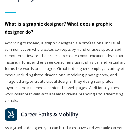
What is a graphic designer? What does a graphic
designer do?
According to Indeed, a graphic designer is a professional in visual
communication who creates concepts by hand or uses specialized
computer software. Their role is to create communication ideas that
inspire, inform, and engage consumers using physical and virtual art
forms like words and images. Graphic designers employ a variety of
media, including three-dimensional modeling, photography, and
image editing, to create visual designs. They design templates,
layouts, and multimedia content for web pages. Additionally, they
work collaboratively with a team to create branding and advertising
visuals.
Career Paths & Mobility
As a graphic designer, you can build a creative and versatile career