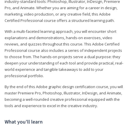
industry-standard tools: Photoshop, Illustrator, InDesign, Premiere
Pro, and Animate. Whether you are aiming for a career in design,
marketing, video production, or any creative field, this Adobe
Certified Professional course offers a structured learning path.
With a multi-faceted learning approach, you will encounter short
explanations and demonstrations, hands-on exercises, video
reviews, and quizzes throughout this course. This Adobe Certified
Professional course also includes a series of independent projects
to choose from. The hands-on projects serve a dual purpose: they
deepen your understanding of each tool and provide practical, real-
world experience and tangible takeaways to add to your
professional portfolio.
By the end of this Adobe graphic design certification course, you will
master Premiere Pro, Photoshop, Illustrator, InDesign, and Animate,
becoming a well-rounded creative professional equipped with the
tools and experience to excel in the creative industry.
What you’ll learn