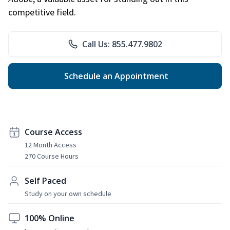
competitive field.
Call Us: 855.477.9802
Schedule an Appointment
Course Access
12 Month Access
270 Course Hours
Self Paced
Study on your own schedule
100% Online