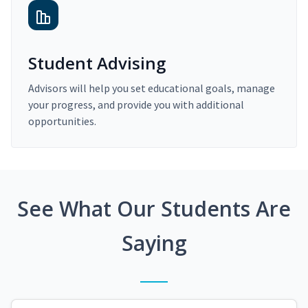
Student Advising
Advisors will help you set educational goals, manage
your progress, and provide you with additional
opportunities.
See What Our Students Are
Saying