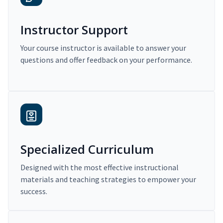
Instructor Support
Your course instructor is available to answer your
questions and offer feedback on your performance.
Specialized Curriculum
Designed with the most effective instructional
materials and teaching strategies to empower your
success.