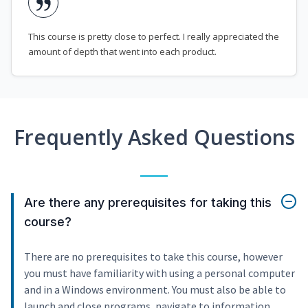
This course is pretty close to perfect. I really appreciated the
amount of depth that went into each product.
Frequently Asked Questions
Are there any prerequisites for taking this
course?
There are no prerequisites to take this course, however
you must have familiarity with using a personal computer
and in a Windows environment. You must also be able to
launch and close programs, navigate to information