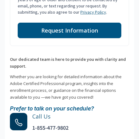
email, phone, or text regarding your request. By
submitting, you also agree to our
Privacy Policy
.
Request Information
Our dedicated team is here to provide you with clarity and
support.
Whether you are looking for detailed information about the
Adobe Certified Professional program, insights into the
enrollment process, or guidance on the financial options
available to you —we have got you covered!
Prefer to talk on your schedule?
Call Us
1-855-477-9802