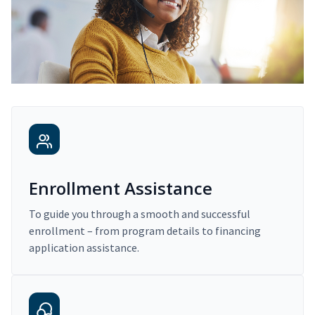
Enrollment Assistance
To guide you through a smooth and successful
enrollment – from program details to financing
application assistance.