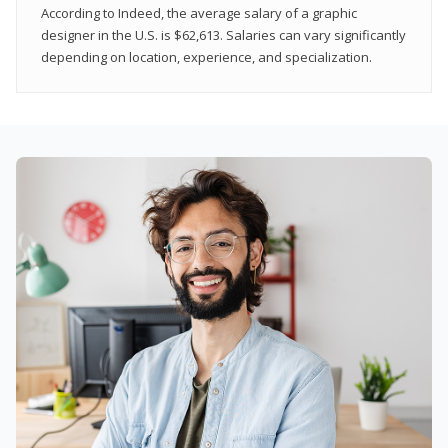
According to Indeed, the average salary of a graphic
designer in the U.S. is $62,613. Salaries can vary significantly
depending on location, experience, and specialization.