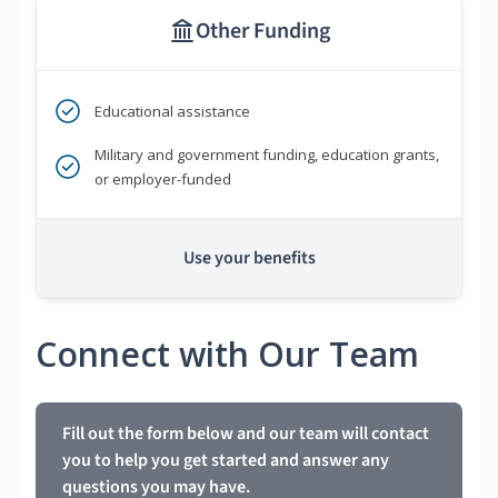
Other Funding
Educational assistance
Military and government funding, education grants,
or employer-funded
Use your benefits
Connect with Our Team
Fill out the form below and our team will contact
you to help you get started and answer any
questions you may have.