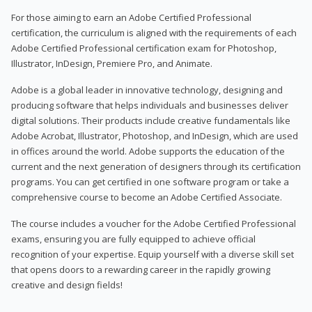
For those aiming to earn an Adobe Certified Professional
certification, the curriculum is aligned with the requirements of each
Adobe Certified Professional certification exam for Photoshop,
Illustrator, InDesign, Premiere Pro, and Animate.
Adobe is a global leader in innovative technology, designing and
producing software that helps individuals and businesses deliver
digital solutions. Their products include creative fundamentals like
Adobe Acrobat, Illustrator, Photoshop, and InDesign, which are used
in offices around the world. Adobe supports the education of the
current and the next generation of designers through its certification
programs. You can get certified in one software program or take a
comprehensive course to become an Adobe Certified Associate.
The course includes a voucher for the Adobe Certified Professional
exams, ensuring you are fully equipped to achieve official
recognition of your expertise. Equip yourself with a diverse skill set
that opens doors to a rewarding career in the rapidly growing
creative and design fields!