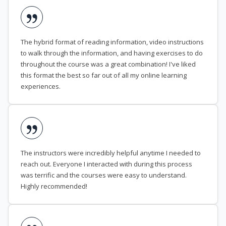
The hybrid format of reading information, video instructions
to walk through the information, and having exercises to do
throughout the course was a great combination! I've liked
this format the best so far out of all my online learning
experiences.
The instructors were incredibly helpful anytime I needed to
reach out. Everyone I interacted with during this process
was terrific and the courses were easy to understand.
Highly recommended!