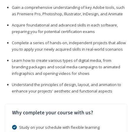
Gain a comprehensive understanding of key Adobe tools, such
as Premiere Pro, Photoshop, Illustrator, InDesign, and Animate
Acquire foundational and advanced skills in each software,
preparing you for potential certification exams
Complete a series of hands-on, independent projects that allow
you to apply your newly acquired skills in real-world scenarios
Learn how to create various types of digital media, from
branding packages and social media campaigns to animated
infographics and opening videos for shows
Understand the principles of design, layout, and animation to
enhance your projects' aesthetic and functional aspects
Why complete your course with us?
Study on your schedule with flexible learning