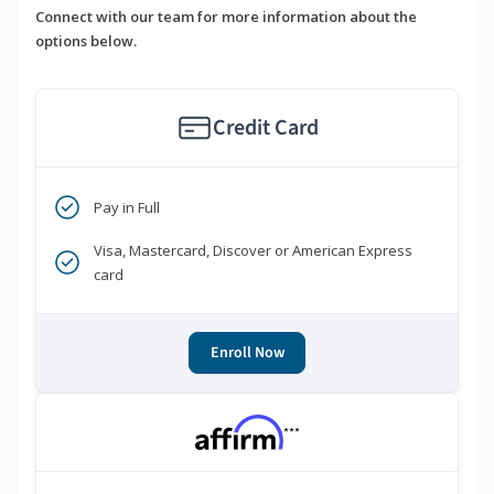
Connect with our team for more information about the
options below.
Credit Card
Pay in Full
Visa, Mastercard, Discover or American Express
card
Enroll Now
***