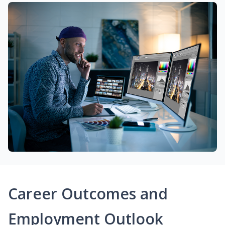
Career Outcomes and
Employment Outlook