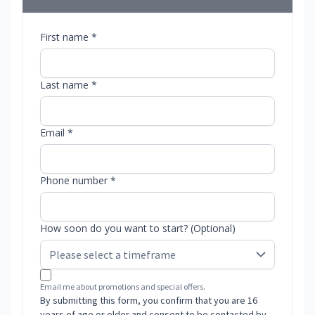
First name *
Last name *
Email *
Phone number *
How soon do you want to start? (Optional)
Email me about promotions and special offers.
By submitting this form, you confirm that you are 16
years of age or older and consent to be contacted by