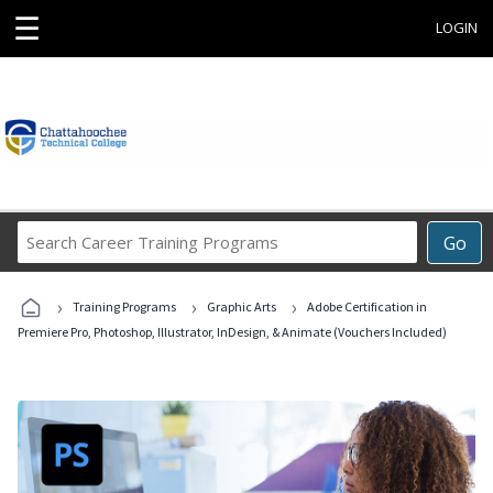
☰
LOGIN
Search
Go
Career
Training
›
›
›
Programs
Training Programs
Graphic Arts
Adobe Certification in
Premiere Pro, Photoshop, Illustrator, InDesign, & Animate (Vouchers Included)