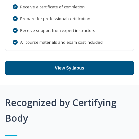
Receive a certificate of completion
Prepare for professional certification
Receive support from expert instructors
All course materials and exam cost included
View Syllabus
Recognized by Certifying
Body