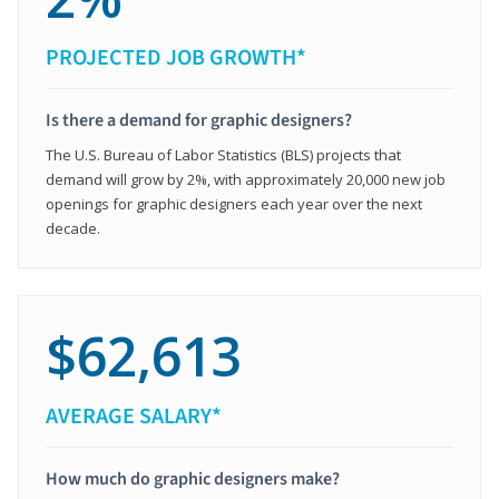
PROJECTED JOB GROWTH*
Is there a demand for graphic designers?
The U.S. Bureau of Labor Statistics (BLS) projects that
demand will grow by 2%, with approximately 20,000 new job
openings for graphic designers each year over the next
decade.
$62,613
AVERAGE SALARY*
How much do graphic designers make?