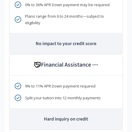
0% to 36% APR Down payment may be required
Plans range from 6 to 24 months—subject to
eligibility
No impact to your credit score
Financial Assistance
****
9% to 11% APR Down payment required
Split your tuition into 12 monthly payments
Hard inquiry on credit