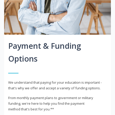
Payment & Funding
Options
We understand that paying for your education is important -
that's why we offer and accept a variety of funding options.
From monthly payment plans to government or military
funding, we're here to help you find the payment
method that's best for you.**