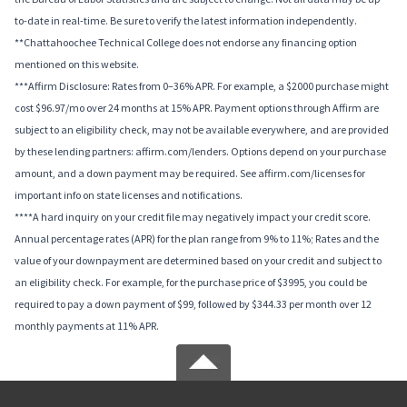
to-date in real-time. Be sure to verify the latest information independently.
**Chattahoochee Technical College does not endorse any financing option
mentioned on this website.
***Affirm Disclosure: Rates from 0–36% APR. For example, a $2000 purchase might
cost $96.97/mo over 24 months at 15% APR. Payment options through Affirm are
subject to an eligibility check, may not be available everywhere, and are provided
by these lending partners: affirm.com/lenders. Options depend on your purchase
amount, and a down payment may be required. See affirm.com/licenses for
important info on state licenses and notifications.
****A hard inquiry on your credit file may negatively impact your credit score.
Annual percentage rates (APR) for the plan range from 9% to 11%; Rates and the
value of your downpayment are determined based on your credit and subject to
an eligibility check. For example, for the purchase price of $3995, you could be
required to pay a down payment of $99, followed by $344.33 per month over 12
monthly payments at 11% APR.