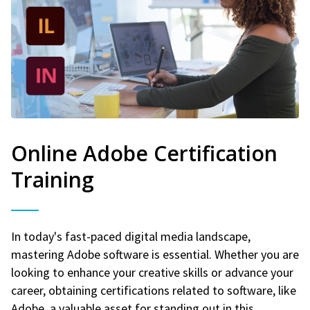
Online Adobe Certification
Training
In today's fast-paced digital media landscape,
mastering Adobe software is essential. Whether you are
looking to enhance your creative skills or advance your
career, obtaining certifications related to software, like
Adobe, a valuable asset for standing out in this