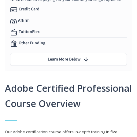
Credit Card
Affirm
TuitionFlex
Other Funding
Learn More Below
Adobe Certified Professional
Course Overview
Our Adobe certification course offers in-depth training in five