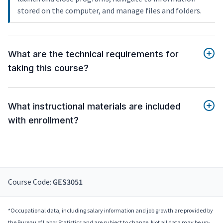
stored on the computer, and manage files and folders.
What are the technical requirements for
taking this course?
What instructional materials are included
with enrollment?
Course Code:
GES3051
*Occupational data, including salary information and job growth are provided by
the Bureau of Labor Statistics and are subject to change. Not all data may be up-