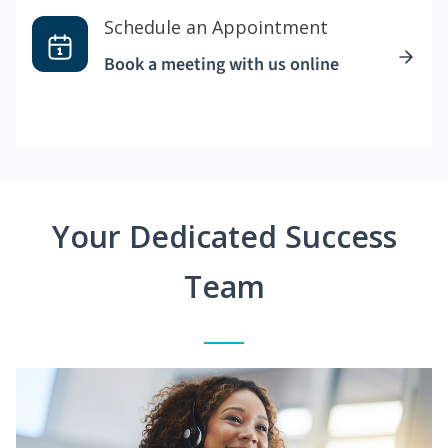
Schedule an Appointment
Book a meeting with us online
Your Dedicated Success
Team