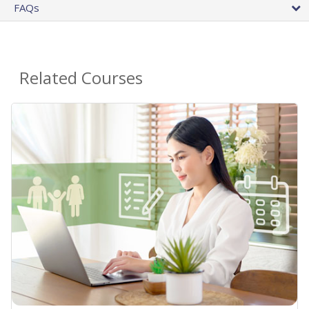
FAQs
Related Courses