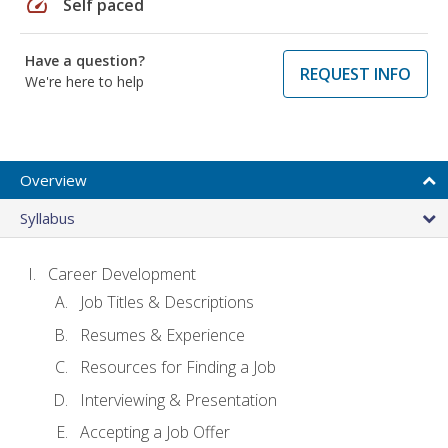
speed
Self paced
Have a question?
REQUEST INFO
We're here to help
Overview
Syllabus
Career Development
Job Titles & Descriptions
Resumes & Experience
Resources for Finding a Job
Interviewing & Presentation
Accepting a Job Offer