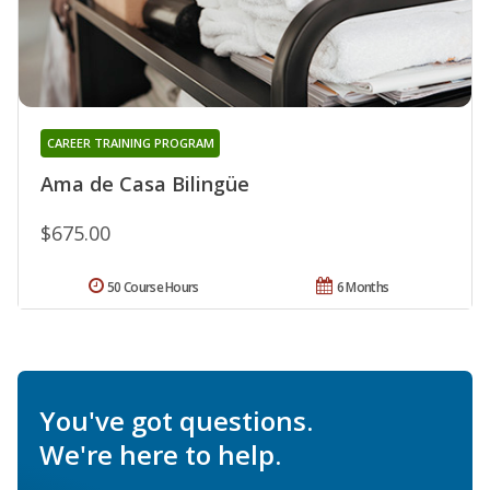
CAREER TRAINING PROGRAM
Ama de Casa Bilingüe
$675.00
50 Course Hours
6 Months
You've got questions.
We're here to help.