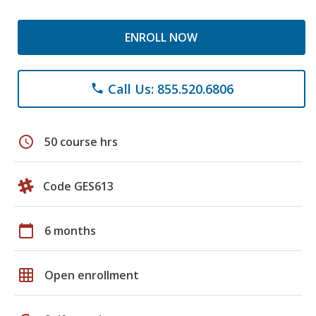
ENROLL NOW
Call Us: 855.520.6806
phone
schedule
50 course hrs
Code GES613
calendar_today
6 months
grid_on
Open enrollment