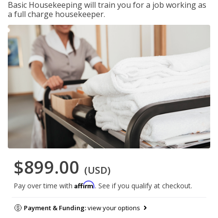
Basic Housekeeping will train you for a job working as
a full charge housekeeper.
$899.00
(USD)
Affirm
Pay over time with
. See if you qualify at checkout.
Payment & Funding:
view your options