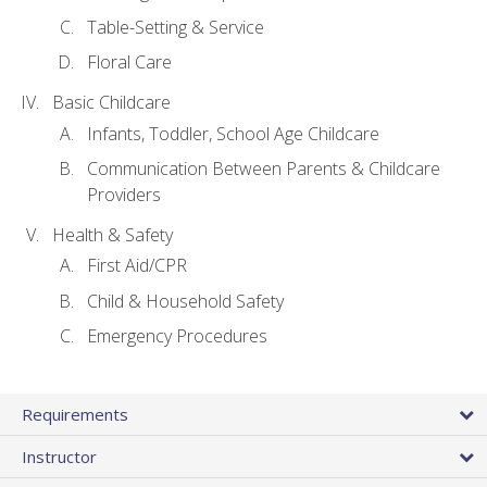
Table-Setting & Service
Floral Care
Basic Childcare
Infants, Toddler, School Age Childcare
Communication Between Parents & Childcare
Providers
Health & Safety
First Aid/CPR
Child & Household Safety
Emergency Procedures
Requirements
Instructor