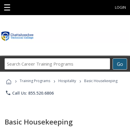
☰
LOGIN
Search
Go
Career
Training
›
›
›
Programs
Training Programs
Hospitality
Basic Housekeeping
phone
Call Us: 855.520.6806
Basic Housekeeping