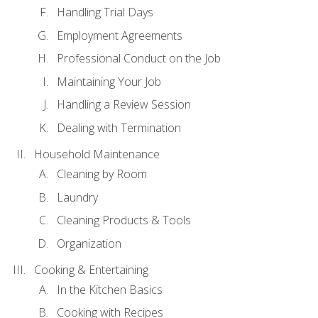
Handling Trial Days
Employment Agreements
Professional Conduct on the Job
Maintaining Your Job
Handling a Review Session
Dealing with Termination
Household Maintenance
Cleaning by Room
Laundry
Cleaning Products & Tools
Organization
Cooking & Entertaining
In the Kitchen Basics
Cooking with Recipes