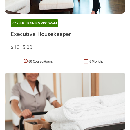
CAREER TRAINING PROGRAM
Executive Housekeeper
$1015.00
60 Course Hours
6 Months