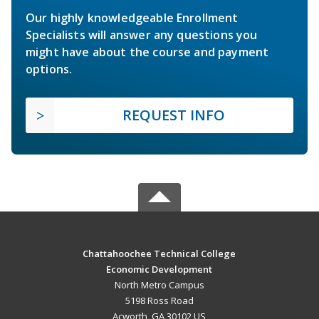
Our highly knowledgeable Enrollment
Specialists will answer any questions you
might have about the course and payment
options.
REQUEST INFO
Chattahoochee Technical College
Economic Development
North Metro Campus
5198 Ross Road
Acworth, GA 30102 US