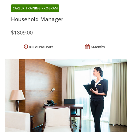
CAREER TRAINING PROGRAM
Household Manager
$1809.00
80 Course Hours
6 Months