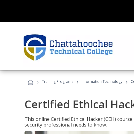
›
›
›
Training Programs
Information Technology
C
Certified Ethical Hac
This online Certified Ethical Hacker (CEH) course 
security professional needs to know.