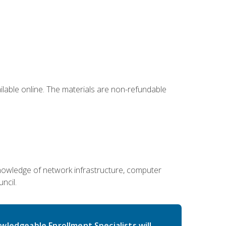
ailable online. The materials are non-refundable
g knowledge of network infrastructure, computer
ncil.
wledgeable Enrollment Specialists will