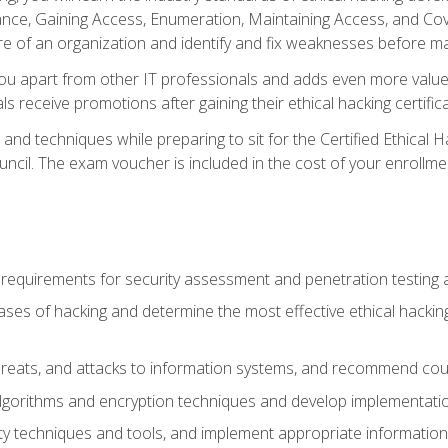
e, Gaining Access, Enumeration, Maintaining Access, and Coverin
re of an organization and identify and fix weaknesses before ma
you apart from other IT professionals and adds even more value 
s receive promotions after gaining their ethical hacking certifica
and techniques while preparing to sit for the Certified Ethical
ncil. The exam voucher is included in the cost of your enrollme
l requirements for security assessment and penetration testing
ases of hacking and determine the most effective ethical hacking
s, threats, and attacks to information systems, and recommend c
lgorithms and encryption techniques and develop implementation
ty techniques and tools, and implement appropriate information 