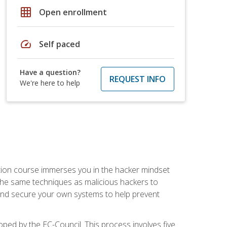
grid_on
Open enrollment
speed
Self paced
Have a question?
REQUEST INFO
We're here to help
ication course immerses you in the hacker mindset
e the same techniques as malicious hackers to
, and secure your own systems to help prevent
loped by the EC-Council. This process involves five