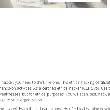
 hacker, you need to think like one. This ethical hacking certif
hands-on activities. As a certified ethical hacker (CEH), you us
 weaknesses, but for ethical purposes. You will scan, test, hack
age to your organization.
ng, you will learn the industry standards of ethical hacking deve