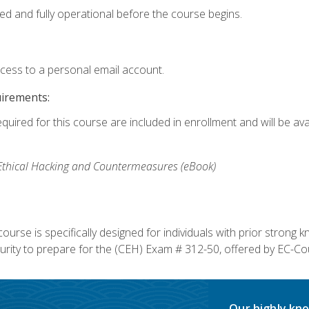
ed and fully operational before the course begins.
ccess to a personal email account.
uirements:
equired for this course are included in enrollment and will be av
, Ethical Hacking and Countermeasures (eBook)
course is specifically designed for individuals with prior stron
rity to prepare for the (CEH) Exam # 312-50, offered by EC-Cou
Our highly kno