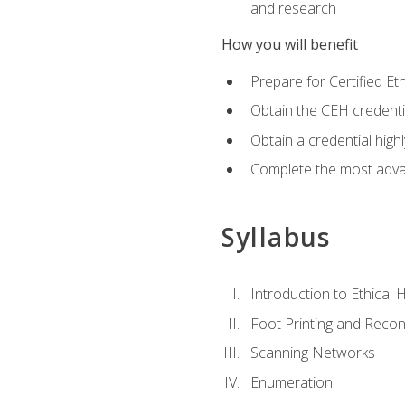
and research
How you will benefit
Prepare for Certified 
Obtain the CEH credentia
Obtain a credential hig
Complete the most advan
Syllabus
Introduction to Ethical 
Foot Printing and Reco
Scanning Networks
Enumeration