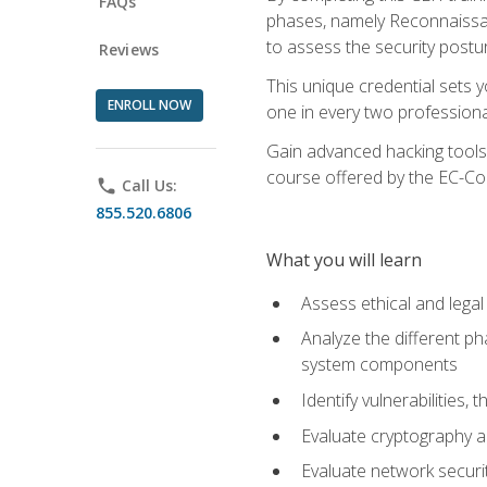
FAQs
phases, namely Reconnaissanc
to assess the security postu
Reviews
This unique credential sets 
ENROLL NOW
one in every two professional
Gain advanced hacking tools 
course offered by the EC-Cou
phone
Call Us:
855.520.6806
What you will learn
Assess ethical and lega
Analyze the different ph
system components
Identify vulnerabilitie
Evaluate cryptography a
Evaluate network securi