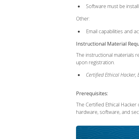
Software must be install
Other:
Email capabilities and a
Instructional Material Req
The instructional materials r
upon registration.
Certified Ethical Hacker
Prerequisites:
The Certified Ethical Hacker 
hardware, software, and secu