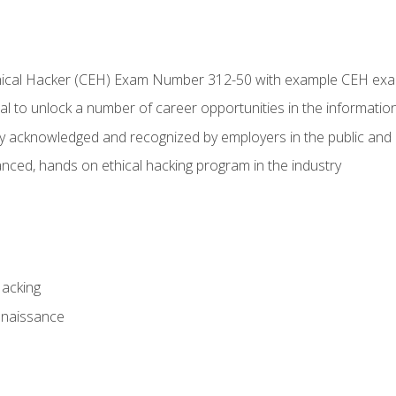
Ethical Hacker (CEH) Exam Number 312-50 with example CEH ex
l to unlock a number of career opportunities in the information
hly acknowledged and recognized by employers in the public and 
ced, hands on ethical hacking program in the industry
Hacking
nnaissance