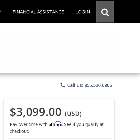
Y
FINANCIAL ASSISTANCE
LOGIN
phone
Call Us: 855.520.6806
$3,099.00
(USD)
Affirm
Pay over time with
. See if you qualify at
checkout.