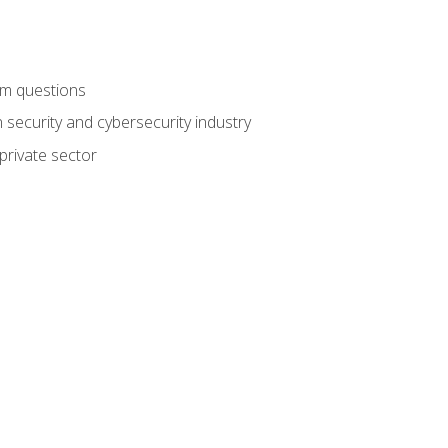
am questions
 security and cybersecurity industry
private sector