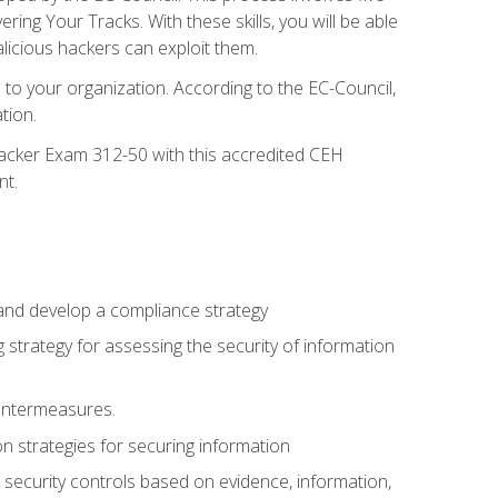
g Your Tracks. With these skills, you will be able
licious hackers can exploit them.
to your organization. According to the EC-Council,
tion.
 Hacker Exam 312-50 with this accredited CEH
nt.
 and develop a compliance strategy
 strategy for assessing the security of information
ountermeasures.
 strategies for securing information
security controls based on evidence, information,