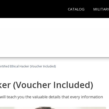
CATALOG
MILITAR
ertified Ethical Hacker (Voucher Included)
ker (Voucher Included)
will teach you the valuable details that every information