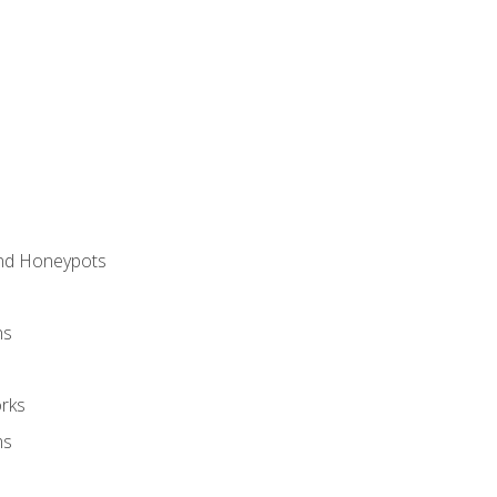
and Honeypots
ns
rks
ms