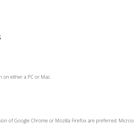
s
n on either a PC or Mac.
sion of Google Chrome or Mozilla Firefox are preferred. Microso