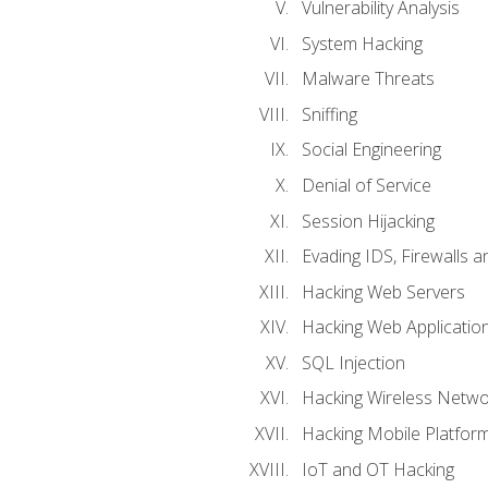
Vulnerability Analysis
System Hacking
Malware Threats
Sniffing
Social Engineering
Denial of Service
Session Hijacking
Evading IDS, Firewalls 
Hacking Web Servers
Hacking Web Applicatio
SQL Injection
Hacking Wireless Netwo
Hacking Mobile Platfor
IoT and OT Hacking