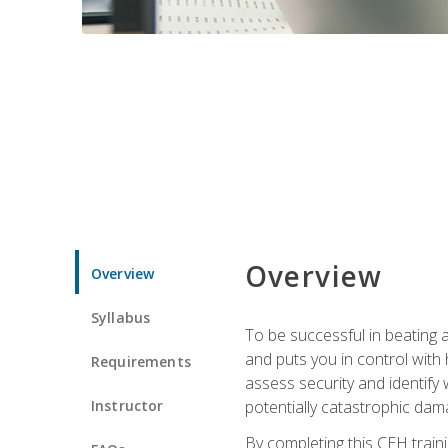
Overview
Overview
Syllabus
To be successful in beating a
and puts you in control with 
Requirements
assess security and identify
Instructor
potentially catastrophic dam
By completing this CEH traini