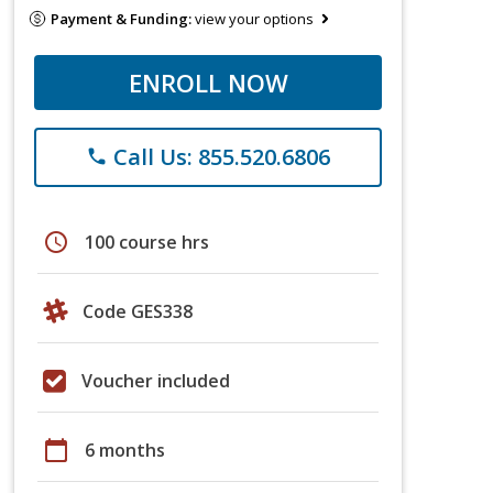
Payment & Funding:
view your options
ENROLL NOW
Call Us: 855.520.6806
phone
schedule
100 course hrs
Code GES338
Voucher included
calendar_today
6 months