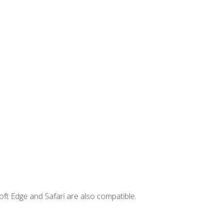
ft Edge and Safari are also compatible.