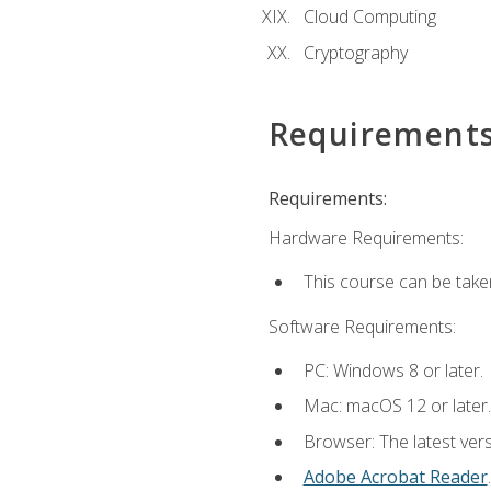
Cloud Computing
Cryptography
Requirement
Requirements:
Hardware Requirements:
This course can be take
Software Requirements:
PC: Windows 8 or later.
Mac: macOS 12 or later.
Browser: The latest ver
Adobe Acrobat Reader
.