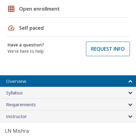
grid_on
Open enrollment
speed
Self paced
Have a question?
REQUEST INFO
We're here to help
Overview
Syllabus
Requirements
Instructor
LN Mishra