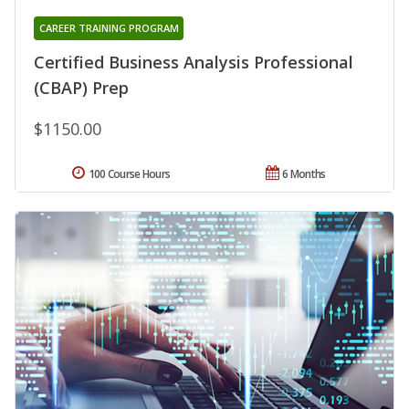
CAREER TRAINING PROGRAM
Certified Business Analysis Professional
(CBAP) Prep
$1150.00
100 Course Hours
6 Months