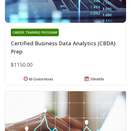
CAREER TRAINING PROGRAM
Certified Business Data Analytics (CBDA)
Prep
$1150.00
60 Course Hours
3 Months