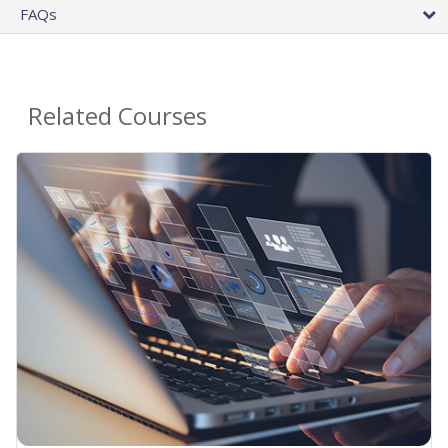
FAQs
Related Courses