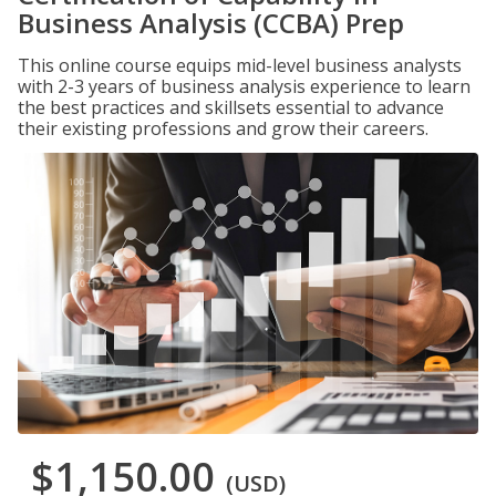
Business Analysis (CCBA) Prep
This online course equips mid-level business analysts
with 2-3 years of business analysis experience to learn
the best practices and skillsets essential to advance
their existing professions and grow their careers.
$1,150.00
(USD)