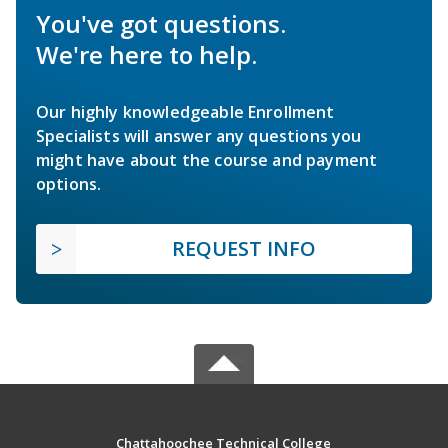
You've got questions.
We're here to help.
Our highly knowledgeable Enrollment
Specialists will answer any questions you
might have about the course and payment
options.
REQUEST INFO
Chattahoochee Technical College