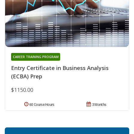
CAREER TRAINING PROGRAM
Entry Certificate in Business Analysis
(ECBA) Prep
$1150.00
60 Course Hours
3 Months