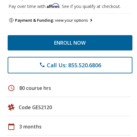
Affirm
Pay over time with
. See if you qualify at checkout.
Payment & Funding:
view your options
ENROLL NOW
Call Us: 855.520.6806
phone
schedule
80 course hrs
Code GES2120
calendar_today
3 months