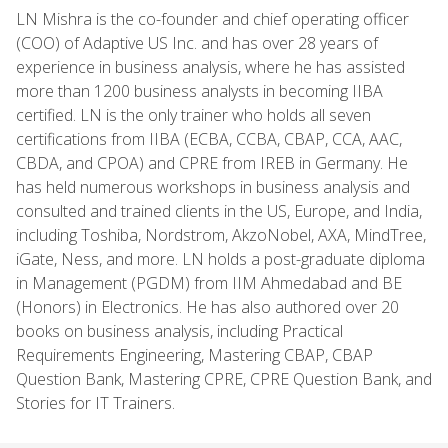
LN Mishra is the co-founder and chief operating officer
(COO) of Adaptive US Inc. and has over 28 years of
experience in business analysis, where he has assisted
more than 1200 business analysts in becoming IIBA
certified. LN is the only trainer who holds all seven
certifications from IIBA (ECBA, CCBA, CBAP, CCA, AAC,
CBDA, and CPOA) and CPRE from IREB in Germany. He
has held numerous workshops in business analysis and
consulted and trained clients in the US, Europe, and India,
including Toshiba, Nordstrom, AkzoNobel, AXA, MindTree,
iGate, Ness, and more. LN holds a post-graduate diploma
in Management (PGDM) from IIM Ahmedabad and BE
(Honors) in Electronics. He has also authored over 20
books on business analysis, including Practical
Requirements Engineering, Mastering CBAP, CBAP
Question Bank, Mastering CPRE, CPRE Question Bank, and
Stories for IT Trainers.