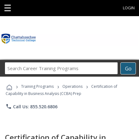
☰
LOGIN
Search
Go
Career
Training
›
›
›
Programs
Training Programs
Operations
Certification of
Capability in Business Analysis (CCBA) Prep
phone
Call Us: 855.520.6806
Certification of Capability in