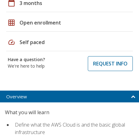
calendar_today
3 months
grid_on
Open enrollment
speed
Self paced
Have a question?
REQUEST INFO
We're here to help
Overview
What you will learn
Define what the AWS Cloud is and the basic global
infrastructure