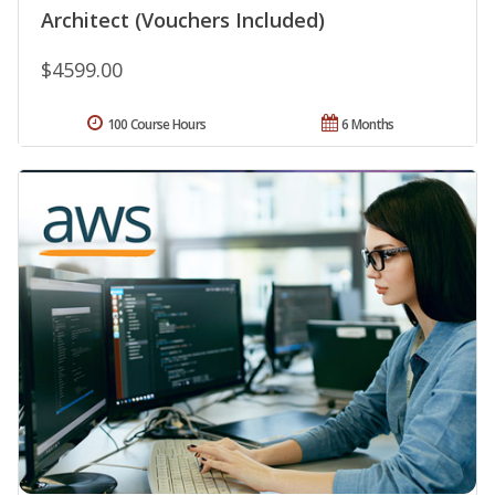
Architect (Vouchers Included)
$4599.00
100 Course Hours
6 Months