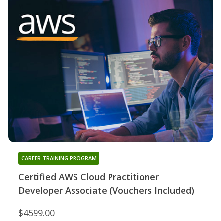
CAREER TRAINING PROGRAM
Certified AWS Cloud Practitioner
Developer Associate (Vouchers Included)
$4599.00