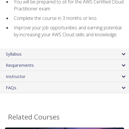
You will be prepared to sit for the AWS Certified Cloud
Practitioner exam
Complete the course in 3 months or less
Improve your job opportunities and earning potential
by increasing your AWS Cloud skills and knowledge
Syllabus
Requirements
Instructor
FAQs
Related Courses