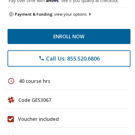
Pay over time with
. See if you qualify at checkout.
Payment & Funding:
view your options
ENROLL NOW
Call Us: 855.520.6806
phone
schedule
40 course hrs
Code GES3067
Voucher included