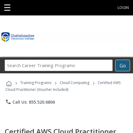
☰
LOGIN
Search
Go
Career
Training
›
›
›
Programs
Training Programs
Cloud Computing
Certified AWS
Cloud Practitioner (Voucher Included)
phone
Call Us: 855.520.6806
Certified AWS Cloud Practitioner