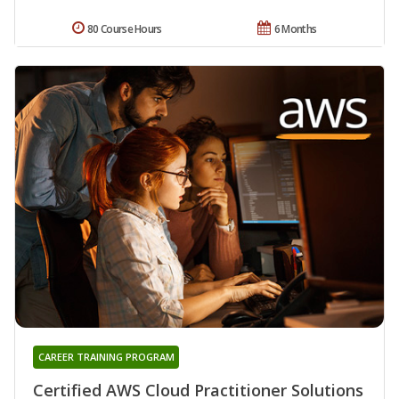
80 Course Hours
6 Months
CAREER TRAINING PROGRAM
Certified AWS Cloud Practitioner Solutions