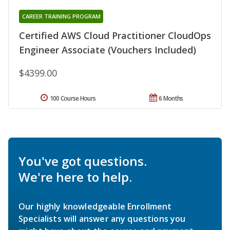
CAREER TRAINING PROGRAM
Certified AWS Cloud Practitioner CloudOps
Engineer Associate (Vouchers Included)
$4399.00
100 Course Hours
6 Months
You've got questions.
We're here to help.
Our highly knowledgeable Enrollment
Specialists will answer any questions you