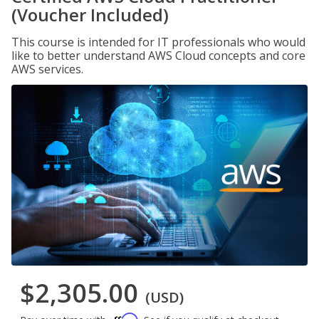
(Voucher Included)
This course is intended for IT professionals who would
like to better understand AWS Cloud concepts and core
AWS services.
$2,305.00
(USD)
Affirm