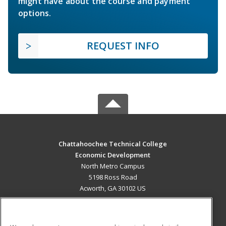
might have about the course and payment
options.
REQUEST INFO
Chattahoochee Technical College
Economic Development
North Metro Campus
5198 Ross Road
Acworth, GA 30102 US
MAIN CONTENT
Career Training