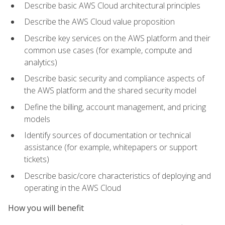
Describe basic AWS Cloud architectural principles
Describe the AWS Cloud value proposition
Describe key services on the AWS platform and their
common use cases (for example, compute and
analytics)
Describe basic security and compliance aspects of
the AWS platform and the shared security model
Define the billing, account management, and pricing
models
Identify sources of documentation or technical
assistance (for example, whitepapers or support
tickets)
Describe basic/core characteristics of deploying and
operating in the AWS Cloud
How you will benefit