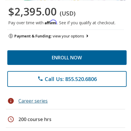
$2,395.00
(USD)
Affirm
Pay over time with
. See if you qualify at checkout.
Payment & Funding:
view your options
ENROLL NOW
Call Us: 855.520.6806
phone
info
Career series
schedule
200 course hrs