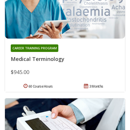
CAREER TRAINING PROGRAM
Medical Terminology
$945.00
60 Course Hours
3 Months