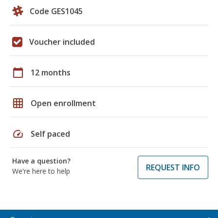
Code GES1045
Voucher included
calendar_today
12 months
grid_on
Open enrollment
speed
Self paced
Have a question?
REQUEST INFO
We're here to help