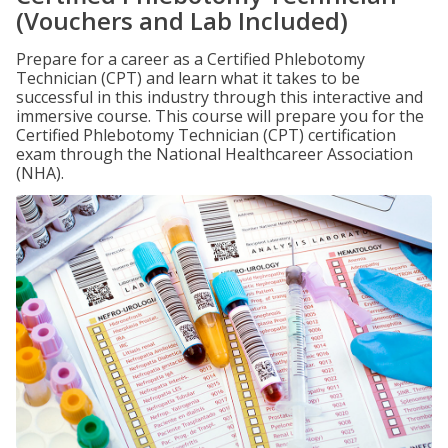
(Vouchers and Lab Included)
Prepare for a career as a Certified Phlebotomy
Technician (CPT) and learn what it takes to be
successful in this industry through this interactive and
immersive course. This course will prepare you for the
Certified Phlebotomy Technician (CPT) certification
exam through the National Healthcareer Association
(NHA).