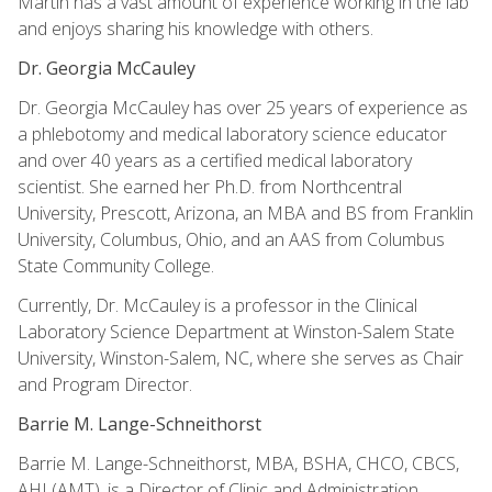
Martin has a vast amount of experience working in the lab
and enjoys sharing his knowledge with others.
Dr. Georgia McCauley
Dr. Georgia McCauley has over 25 years of experience as
a phlebotomy and medical laboratory science educator
and over 40 years as a certified medical laboratory
scientist. She earned her Ph.D. from Northcentral
University, Prescott, Arizona, an MBA and BS from Franklin
University, Columbus, Ohio, and an AAS from Columbus
State Community College.
Currently, Dr. McCauley is a professor in the Clinical
Laboratory Science Department at Winston-Salem State
University, Winston-Salem, NC, where she serves as Chair
and Program Director.
Barrie M. Lange-Schneithorst
Barrie M. Lange-Schneithorst, MBA, BSHA, CHCO, CBCS,
AHI (AMT), is a Director of Clinic and Administration