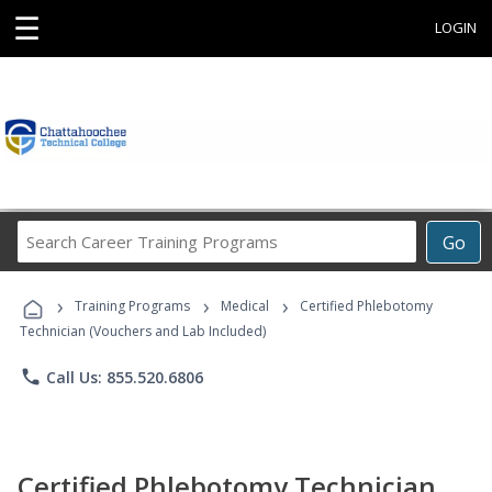
☰
LOGIN
Search
Go
Career
Training
›
›
›
Programs
Training Programs
Medical
Certified Phlebotomy
Technician (Vouchers and Lab Included)
phone
Call Us: 855.520.6806
Certified Phlebotomy Technician