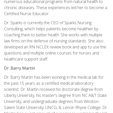
numerous educational programs from natural health to
chronic diseases. These experiences led her to become a
Certified Nurse Educator.
Dr. Sparks is currently the CEO of Sparks Nursing
Consulting, which helps patients become healthier by
coaching them to better health. She works with multiple
law firms on the defense of nursing standards. She also
developed an RN NCLEX review book and app to use the
questions and multiple online courses for nurses and
healthcare support staff.
Dr. Barry Martin
Dr. Barry Martin has been working in the medical lab for
the past 15 years as a certified medical laboratory
scientist. Dr. Martin received his doctorate degree from
Liberty University, his master's degree from NC A&T State
University, and undergraduate degrees from Winston-
Salem State University, UNCG, & Lenoir-Rhyne College. Dr.