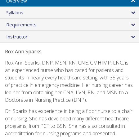
Overview
Syllabus
Requirements
Instructor
Rox Ann Sparks
Rox Ann Sparks, DNP, MSN, RN, CNE, CMHIMP, LNC, is
an experienced nurse who has cared for patients and
students in nearly every healthcare setting, with 35 years
of practice in emergency medicine. Her nursing career has
led her from obtaining her CNA, LVN, RN, and MSN to a
Doctorate in Nursing Practice (DNP).
Dr. Sparks has experience in being a floor nurse to a chair
of nursing. She has developed many different healthcare
programs, from PCT to BSN. She has also consulted in
accreditation for nursing programs and presented