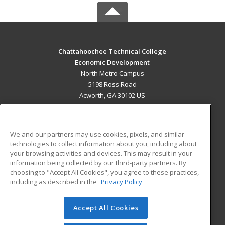
Chattahoochee Technical College
Economic Development
North Metro Campus
5198 Ross Road
Acworth, GA 30102 US
MAIN CONTENT
Career Training
We and our partners may use cookies, pixels, and similar
technologies to collect information about you, including about
ADDITIONAL RESOURCES
your browsing activities and devices. This may result in your
information being collected by our third-party partners. By
Military
Student Blog
choosing to "Accept All Cookies", you agree to these practices,
Financial Assistance
including as described in the
Privacy Policy
Help
Accept All Cookies
© 2026 ed2go, a division of Cengage Learning. All rights
reserved. The material on this site cannot be reproduced or