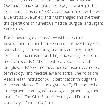
Operations and Compliance. She began working in the
healthcare industry in 1987 as a medical underwriter with
Blue Cross Blue Shield and has managed and overseen
the operations of numerous medical, surgical, and urgent
care clinics.
Barrie has taught and assisted with curriculum
development in allied health services for over ten years,
specializing in phlebotomy, anatomy and physiology,
healthcare administration, billing and coding, electronic
medical records (EMRs), healthcare statistics and
analytics, HIPAA compliance, medical insurance, medical
terminology, and medical law and ethics. She holds the
Allied Health Instructor (AHI) certification through the
American Medical Technologists (AMT). Sheearned her
undergraduate and graduate degrees, graduating cum
laude, from The Ohio State University and Franklin
University in Columbus, Ohio.