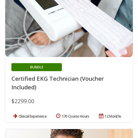
BUNDLE
Certified EKG Technician (Voucher
Included)
$2299.00
Clinical Experience
170 Course Hours
12 Months