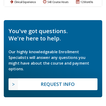
Clinical Experience
540 Course Hours
12 Months
You've got questions.
We're here to help.
Our highly knowledgeable Enrollment
Specialists will answer any questions you
might have about the course and payment
options.
REQUEST INFO