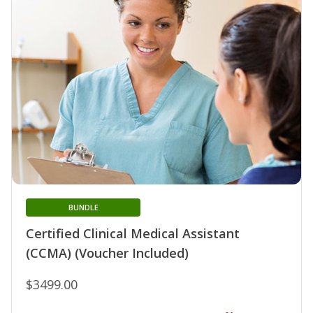
BUNDLE
Certified Clinical Medical Assistant
(CCMA) (Voucher Included)
$3499.00