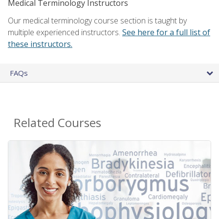
Medical Terminology Instructors
Our medical terminology course section is taught by
multiple experienced instructors.
See here for a full list of
these instructors.
FAQs
Related Courses