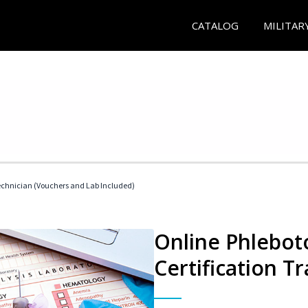
CATALOG
MILITAR
echnician (Vouchers and Lab Included)
Online Phlebot
Certification Tr