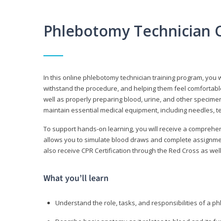
Phlebotomy Technician 
In this online phlebotomy technician training program, you wi
withstand the procedure, and helping them feel comfortable
well as properly preparing blood, urine, and other specime
maintain essential medical equipment, including needles, te
To support hands-on learning, you will receive a comprehens
allows you to simulate blood draws and complete assignment
also receive CPR Certification through the Red Cross as well 
What you’ll learn
Understand the role, tasks, and responsibilities of a p