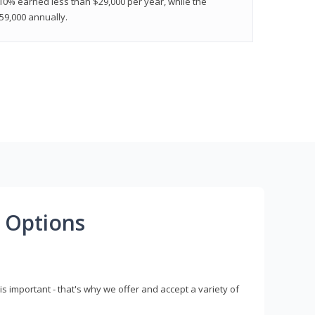
 10% earned less than $29,000 per year, while the
9,000 annually.
 Options
s important - that's why we offer and accept a variety of