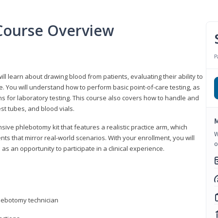
Course Overview
P
ll learn about drawing blood from patients, evaluating their ability to
. You will understand how to perform basic point-of-care testing, as
ns for laboratory testing. This course also covers how to handle and
st tubes, and blood vials.
M
ive phlebotomy kit that features a realistic practice arm, which
W
s that mirror real-world scenarios. With your enrollment, you will
o
as an opportunity to participate in a clinical experience.
hlebotomy technician