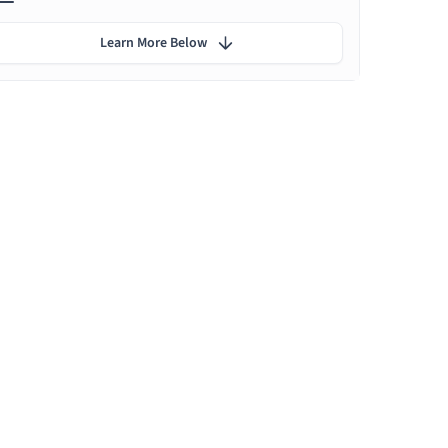
Learn More Below