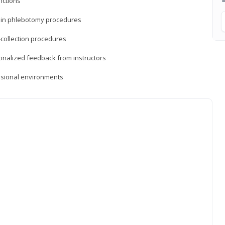
nctions
ds in phlebotomy procedures
-collection procedures
sonalized feedback from instructors
essional environments