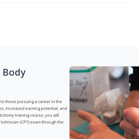
g Body
to those pursuing a career in the
es, increased earning potential, and
otomy training course, you will
Technician (CPT) exam through the