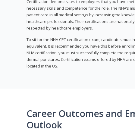
Certification demonstrates to employers that you have me
necessary skills and competence for the role. The NHA’s mis
patient care in all medical settings by increasing the knowl
healthcare professionals. Their certifications are nationall
respected by healthcare employers.
To sit for the NHA CPT certification exam, candidates must 
equivalent. It is recommended you have this before enrolling
NHA certification, you must successfully complete the req
dermal punctures. Certification exams offered by NHA are o
located in the US.
Career Outcomes and E
Outlook