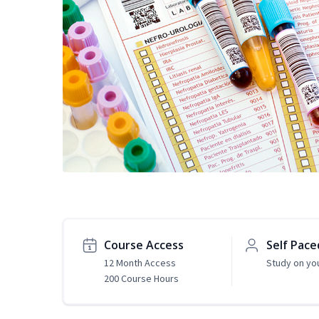
Course Access
Self Pace
12 Month Access
Study on yo
200 Course Hours