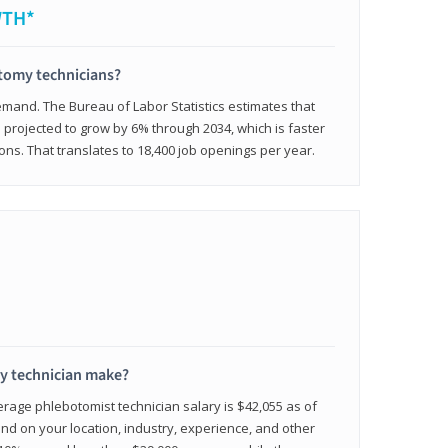
WTH*
otomy technicians?
emand. The Bureau of Labor Statistics estimates that
projected to grow by 6% through 2034, which is faster
ons. That translates to 18,400 job openings per year.
 technician make?
erage phlebotomist technician salary is $42,055 as of
d on your location, industry, experience, and other