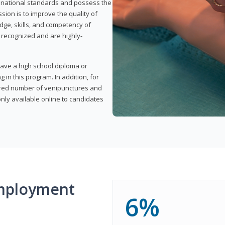
t national standards and possess the
sion is to improve the quality of
edge, skills, and competency of
y recognized and are highly-
have a high school diploma or
 in this program. In addition, for
uired number of venipunctures and
nly available online to candidates
mployment
6%