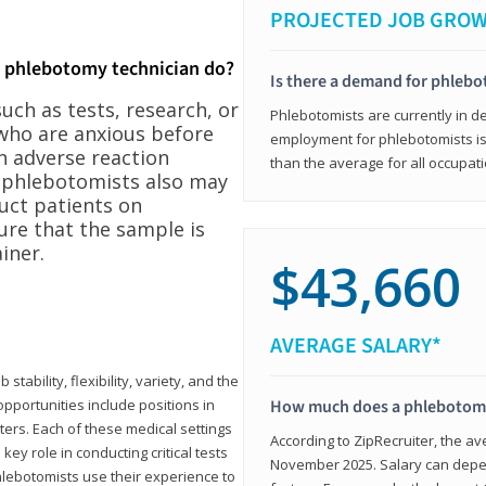
PROJECTED JOB GRO
a phlebotomy technician do?
Is there a demand for phleb
ch as tests, research, or
Phlebotomists are currently in d
who are anxious before
employment for phlebotomists is 
n adverse reaction
than the average for all occupati
, phlebotomists also may
ruct patients on
ure that the sample is
iner.
$43,660
AVERAGE SALARY*
tability, flexibility, variety, and the
pportunities include positions in
How much does a phlebotomy
ters. Each of these medical settings
According to ZipRecruiter, the av
ey role in conducting critical tests
November 2025. Salary can depen
lebotomists use their experience to