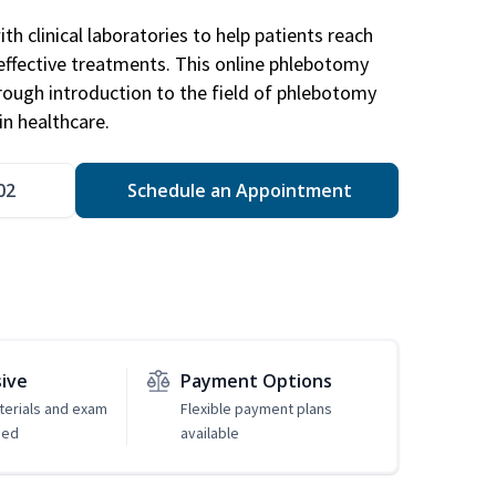
h clinical laboratories to help patients reach
effective treatments. This online phlebotomy
orough introduction to the field of phlebotomy
in healthcare.
02
Schedule an Appointment
sive
Payment Options
erials and exam
Flexible payment plans
ded
available