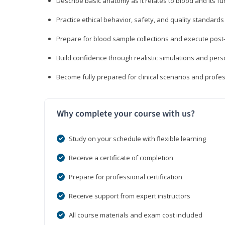
Describe basic anatomy as it relates to blood and its fu
Practice ethical behavior, safety, and quality standar
Prepare for blood sample collections and execute post
Build confidence through realistic simulations and per
Become fully prepared for clinical scenarios and prof
Why complete your course with us?
Study on your schedule with flexible learning
Receive a certificate of completion
Prepare for professional certification
Receive support from expert instructors
All course materials and exam cost included