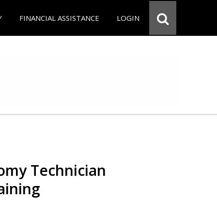
Y
FINANCIAL ASSISTANCE
LOGIN
omy Technician
aining