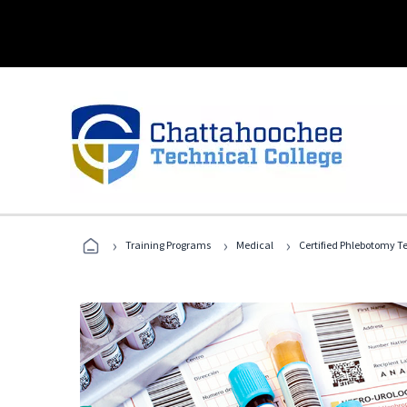
›
›
›
Training Programs
Medical
Certified Phlebotomy T