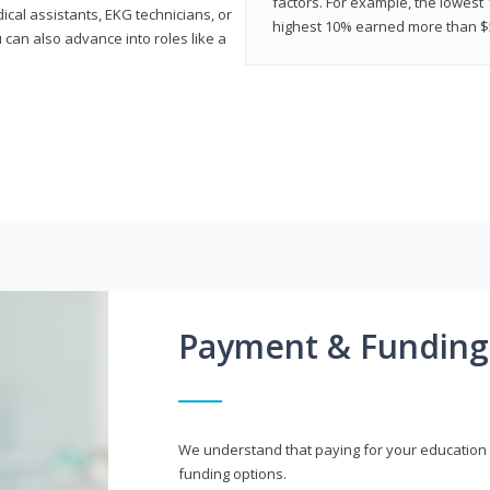
factors. For example, the lowest
cal assistants, EKG technicians, or
highest 10% earned more than $5
 can also advance into roles like a
Payment & Funding
We understand that paying for your education i
funding options.