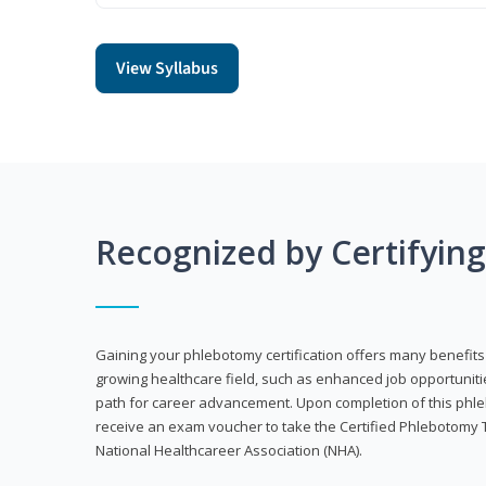
View Syllabus
Recognized by Certifyin
Gaining your phlebotomy certification offers many benefits 
growing healthcare field, such as enhanced job opportuniti
path for career advancement. Upon completion of this phleb
receive an exam voucher to take the Certified Phlebotomy 
National Healthcareer Association (NHA).