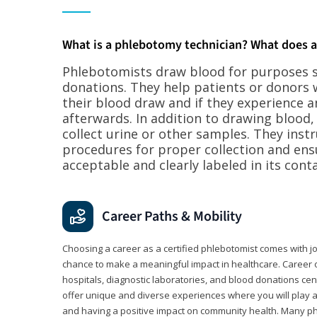
What is a phlebotomy technician? What does 
Phlebotomists draw blood for purposes su
donations. They help patients or donors 
their blood draw and if they experience a
afterwards. In addition to drawing blood
collect urine or other samples. They inst
procedures for proper collection and ens
acceptable and clearly labeled in its conta
Career Paths & Mobility
Choosing a career as a certified phlebotomist comes with job s
chance to make a meaningful impact in healthcare. Career o
hospitals, diagnostic laboratories, and blood donations cen
offer unique and diverse experiences where you will play a k
and having a positive impact on community health. Many ph