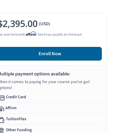
$2,395.00
(USD)
Affirm
ay over time with
. See if you qualify at checkout.
Enroll Now
ultiple payment options available:
hen it comes to paying for your course you've got
ptions!
Credit Card
Affirm
TuitionFlex
Other Funding