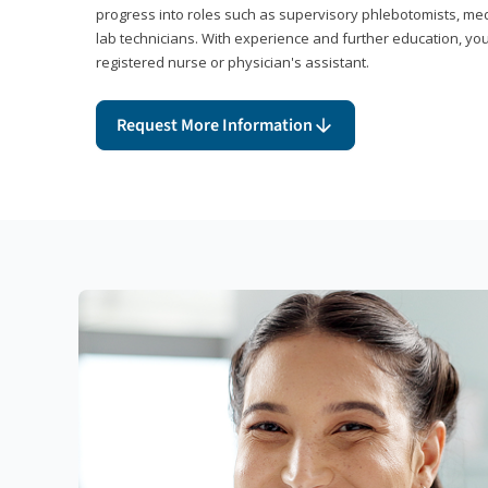
progress into roles such as supervisory phlebotomists, medi
lab technicians. With experience and further education, you
registered nurse or physician's assistant.
Request More Information