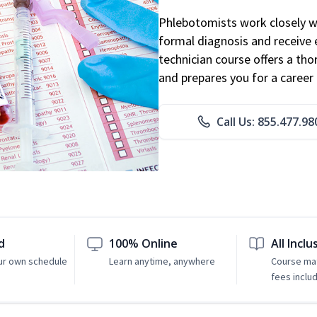
Phlebotomists work closely wit
formal diagnosis and receive 
technician course offers a th
and prepares you for a career 
Call Us: 855.477.98
d
100% Online
All Inclu
ur own schedule
Learn anytime, anywhere
Course mat
fees inclu