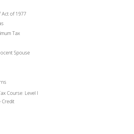
f Act of 1977
as
nimum Tax
e
nocent Spouse
rns
x Course: Level I
 Credit