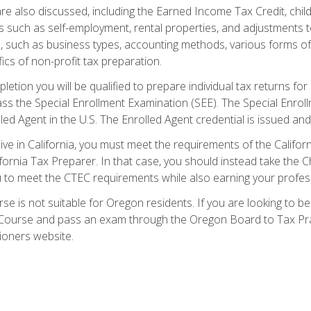
re also discussed, including the Earned Income Tax Credit, child
s such as self-employment, rental properties, and adjustments to
s, such as business types, accounting methods, various forms of 
ics of non-profit tax preparation.
etion you will be qualified to prepare individual tax returns for 
s the Special Enrollment Examination (SEE). The Special Enrollm
ed Agent in the U.S. The Enrolled Agent credential is issued and
live in California, you must meet the requirements of the Calif
ifornia Tax Preparer. In that case, you should instead take the 
u to meet the CTEC requirements while also earning your profes
se is not suitable for Oregon residents. If you are looking to 
ourse and pass an exam through the Oregon Board to Tax Pract
ioners website.