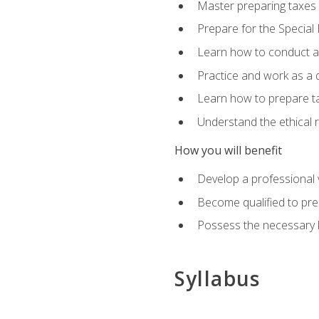
Master preparing taxes f
Prepare for the Special
Learn how to conduct a 
Practice and work as a q
Learn how to prepare tax
Understand the ethical r
How you will benefit
Develop a professional v
Become qualified to pre
Possess the necessary k
Syllabus