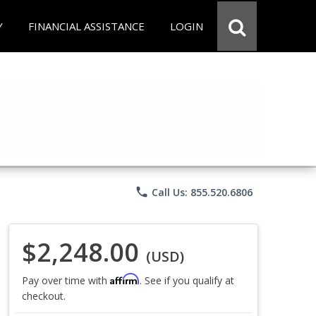
Y
FINANCIAL ASSISTANCE
LOGIN
phone
Call Us: 855.520.6806
$2,248.00
(USD)
Affirm
Pay over time with
. See if you qualify at
checkout.