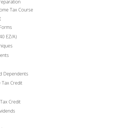
reparation
come Tax Course
g
 Forms
40 EZ/A)
niques
ments
d Dependents
 Tax Credit
Tax Credit
ividends