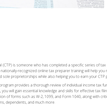
 (CTP) is someone who has completed a specific series of tax ce
nationally-recognized online tax preparer training will help you 
d sole proprietorships while also helping you to earn your CTP p
e program provides a thorough review of individual income tax fu
 you will gain essential knowledge and skills for effective tax fil
ation of forms such as W-2, 1099, and Form 1040, along with crit
ions, dependents, and much more.