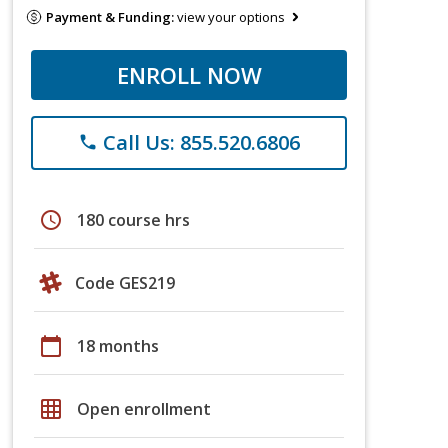
Payment & Funding:
view your options
ENROLL NOW
Call Us: 855.520.6806
phone
schedule
180 course hrs
Code GES219
calendar_today
18 months
grid_on
Open enrollment