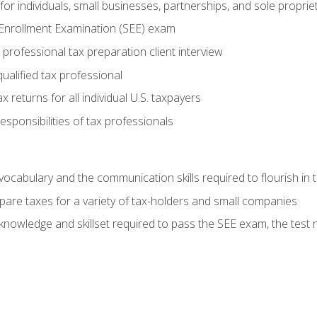
or individuals, small businesses, partnerships, and sole proprie
 Enrollment Examination (SEE) exam
professional tax preparation client interview
ualified tax professional
 returns for all individual U.S. taxpayers
esponsibilities of tax professionals
ocabulary and the communication skills required to flourish in
pare taxes for a variety of tax-holders and small companies
nowledge and skillset required to pass the SEE exam, the test 