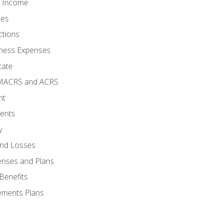
o Income
ses
ctions
ness Expenses
tate
 MACRS and ACRS
nt
ments
y
and Losses
enses and Plans
Benefits
ements Plans