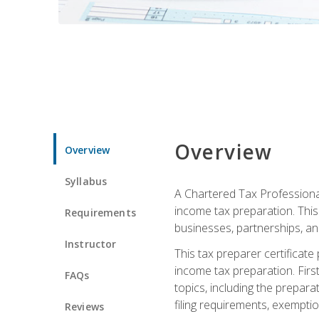
Overview
Overview
Syllabus
A Chartered Tax Professional
income tax preparation. This 
Requirements
businesses, partnerships, an
Instructor
This tax preparer certificat
income tax preparation. First,
FAQs
topics, including the prepar
filing requirements, exempt
Reviews