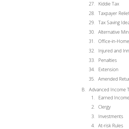
Kiddie Tax
Taxpayer Relie
Tax Saving Ide
Alternative Mi
Office-in-Hom
Injured and In
Penalties
Extension
Amended Retu
Advanced Income Ta
Earned Income
Clergy
Investments
At-risk Rules