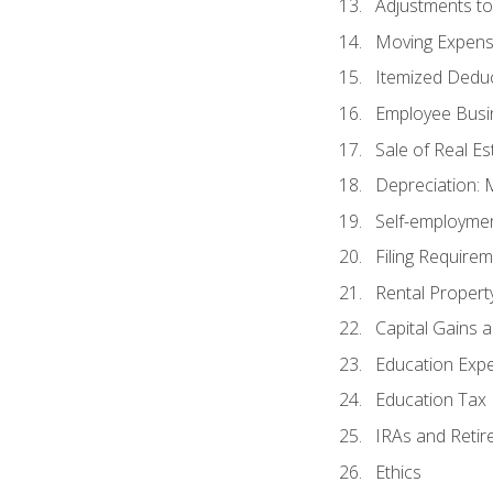
Adjustments t
Moving Expen
Itemized Dedu
Employee Busi
Sale of Real Es
Depreciation:
Self-employme
Filing Require
Rental Propert
Capital Gains 
Education Exp
Education Tax 
IRAs and Retir
Ethics