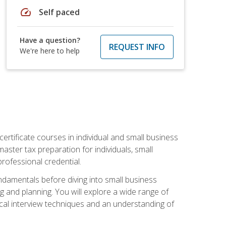
speed
Self paced
Have a question?
REQUEST INFO
We're here to help
rtificate courses in individual and small business
master tax preparation for individuals, small
rofessional credential.
ndamentals before diving into small business
ing and planning. You will explore a wide range of
ical interview techniques and an understanding of