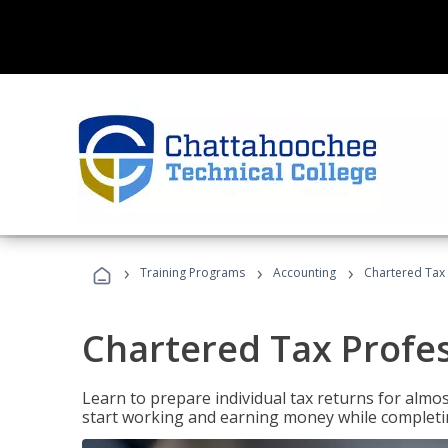
›
›
›
Training Programs
Accounting
Chartered Tax 
Chartered Tax Profe
Learn to prepare individual tax returns for almost
start working and earning money while completi