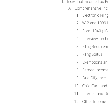
Individual Income Tax P
Comprehensive In
Electronic Filin
W-2 and 1099
Form 1040 (10
Interview Tech
Filing Require
Filing Status
Exemptions an
Earned Income
Due Diligence
Child Care and 
Interest and D
Other Income