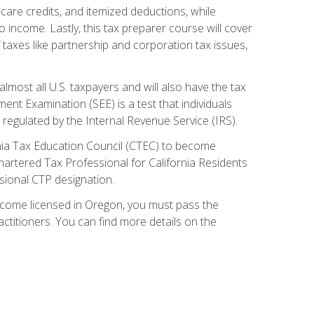
care credits, and itemized deductions, while
 income. Lastly, this tax preparer course will cover
taxes like partnership and corporation tax issues,
almost all U.S. taxpayers and will also have the tax
ent Examination (SEE) is a test that individuals
 regulated by the Internal Revenue Service (IRS).
ornia Tax Education Council (CTEC) to become
Chartered Tax Professional for California Residents
sional CTP designation.
become licensed in Oregon, you must pass the
itioners. You can find more details on the