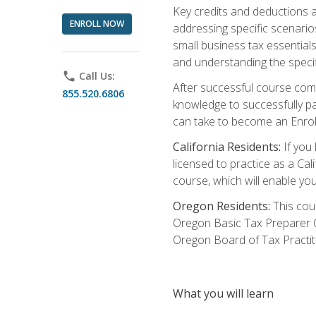
Key credits and deductions a
ENROLL NOW
addressing specific scenario
small business tax essential
and understanding the specif
phone
Call Us:
After successful course compl
855.520.6806
knowledge to successfully pas
can take to become an Enroll
California Residents:
If you 
licensed to practice as a Cal
course, which will enable yo
Oregon Residents:
This cour
Oregon Basic Tax Preparer C
Oregon Board of Tax Practit
What you will learn