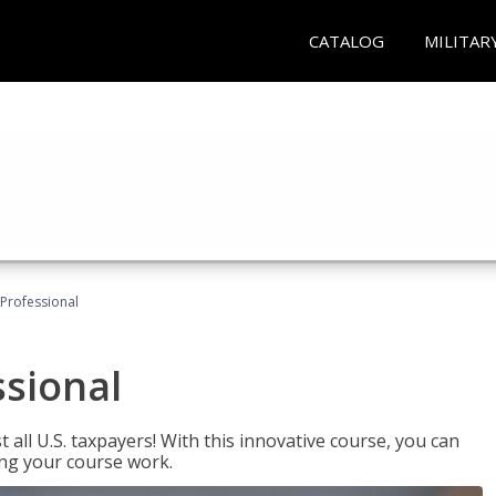
CATALOG
MILITAR
Professional
ssional
 all U.S. taxpayers! With this innovative course, you can
ng your course work.