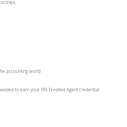
torships
 the accounting world
needed to earn your IRS Enrolled Agent credential