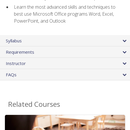
Learn the most advanced skills and techniques to
best use Microsoft Office programs Word, Excel,
PowerPoint, and Outlook
Syllabus
Requirements
Instructor
FAQs
Related Courses