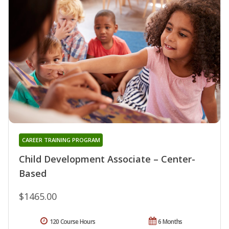
CAREER TRAINING PROGRAM
Child Development Associate – Center-
Based
$1465.00
120 Course Hours
6 Months