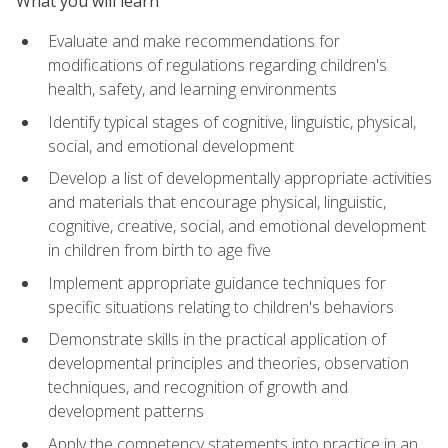
What you will learn
Evaluate and make recommendations for
modifications of regulations regarding children's
health, safety, and learning environments
Identify typical stages of cognitive, linguistic, physical,
social, and emotional development
Develop a list of developmentally appropriate activities
and materials that encourage physical, linguistic,
cognitive, creative, social, and emotional development
in children from birth to age five
Implement appropriate guidance techniques for
specific situations relating to children's behaviors
Demonstrate skills in the practical application of
developmental principles and theories, observation
techniques, and recognition of growth and
development patterns
Apply the competency statements into practice in an