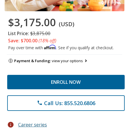
$3,175.00
(USD)
List Price:
$3,875.00
Save: $700.00
(18% off)
Affirm
Pay over time with
. See if you qualify at checkout.
Payment & Funding:
view your options
ENROLL NOW
Call Us: 855.520.6806
phone
info
Career series