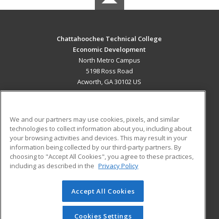
Chattahoochee Technical College
Economic Development
North Metro Campus
5198 Ross Road
Acworth, GA 30102 US
MAIN CONTENT
Career Training
We and our partners may use cookies, pixels, and similar
technologies to collect information about you, including about
ADDITIONAL RESOURCES
your browsing activities and devices. This may result in your
information being collected by our third-party partners. By
Military
Student Blog
choosing to "Accept All Cookies", you agree to these practices,
Financial Assistance
including as described in the
Privacy Policy
Help
Accept All Cookies
© 2026 ed2go, a division of Cengage Learning. All rights
reserved. The material on this site cannot be reproduced or
redistributed unless you have obtained prior written
Cookies Settings