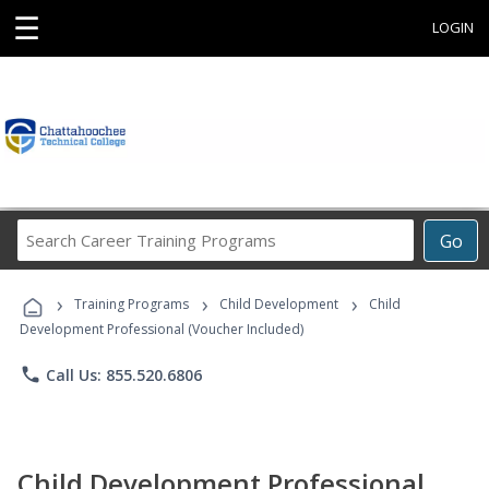
☰
LOGIN
Search
Go
Career
Training
›
›
›
Programs
Training Programs
Child Development
Child
Development Professional (Voucher Included)
phone
Call Us: 855.520.6806
Child Development Professional