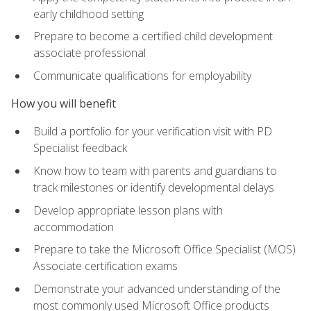
early childhood setting
Prepare to become a certified child development
associate professional
Communicate qualifications for employability
How you will benefit
Build a portfolio for your verification visit with PD
Specialist feedback
Know how to team with parents and guardians to
track milestones or identify developmental delays
Develop appropriate lesson plans with
accommodation
Prepare to take the Microsoft Office Specialist (MOS)
Associate certification exams
Demonstrate your advanced understanding of the
most commonly used Microsoft Office products