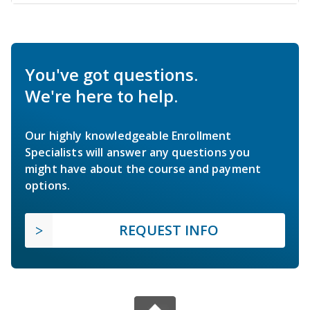
You've got questions.
We're here to help.
Our highly knowledgeable Enrollment
Specialists will answer any questions you
might have about the course and payment
options.
REQUEST INFO