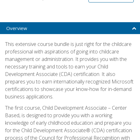
Overview
This extensive course bundle is just right for the childcare
professional with aspirations of going into childcare
management or administration. It provides you with the
necessary training and tools to earn your Child
Development Associate (CDA) certification. It also
prepares you to earn internationally recognized Microsoft
certifications to showcase your know-how for in-demand
business applications.
The first course, Child Development Associate – Center
Based, is designed to provide you with a working
knowledge of early childhood education and prepare you
for the Child Development Associate® (CDA) certification
process of the Council for Professional Recognition with