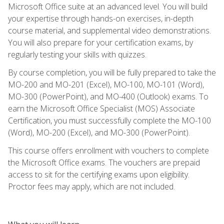
Microsoft Office suite at an advanced level. You will build
your expertise through hands-on exercises, in-depth
course material, and supplemental video demonstrations.
You will also prepare for your certification exams, by
regularly testing your skills with quizzes.
By course completion, you will be fully prepared to take the
MO-200 and MO-201 (Excel), MO-100, MO-101 (Word),
MO-300 (PowerPoint), and MO-400 (Outlook) exams. To
earn the Microsoft Office Specialist (MOS) Associate
Certification, you must successfully complete the MO-100
(Word), MO-200 (Excel), and MO-300 (PowerPoint).
This course offers enrollment with vouchers to complete
the Microsoft Office exams. The vouchers are prepaid
access to sit for the certifying exams upon eligibility.
Proctor fees may apply, which are not included.