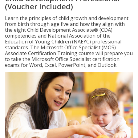
(Voucher Included)
Learn the principles of child growth and development
from birth through age five and how they align with
the eight Child Development Associate® (CDA)
competencies and National Association of the
Education of Young Children (NAEYC) professional
standards. The Microsoft Office Specialist (MOS)
Associate Certification Training course will prepare you
to take the Microsoft Office Specialist certification
exams for Word, Excel, PowerPoint, and Outlook.