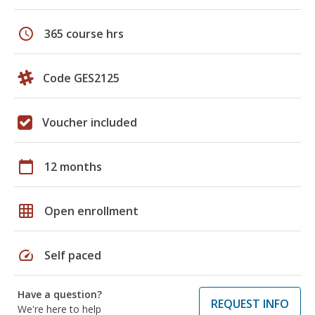
schedule
365 course hrs
Code GES2125
Voucher included
calendar_today
12 months
grid_on
Open enrollment
speed
Self paced
Have a question?
REQUEST INFO
We're here to help