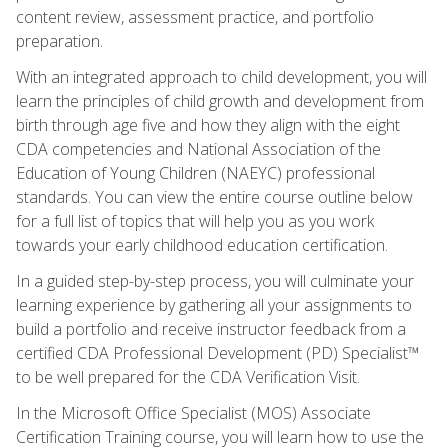
content review, assessment practice, and portfolio
preparation.
With an integrated approach to child development, you will
learn the principles of child growth and development from
birth through age five and how they align with the eight
CDA competencies and National Association of the
Education of Young Children (NAEYC) professional
standards. You can view the entire course outline below
for a full list of topics that will help you as you work
towards your early childhood education certification.
In a guided step-by-step process, you will culminate your
learning experience by gathering all your assignments to
build a portfolio and receive instructor feedback from a
certified CDA Professional Development (PD) Specialist™
to be well prepared for the CDA Verification Visit.
In the Microsoft Office Specialist (MOS) Associate
Certification Training course, you will learn how to use the